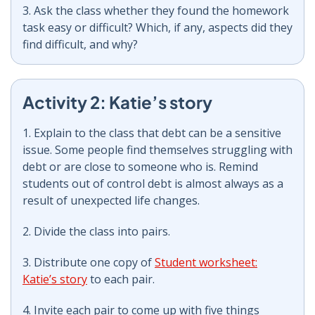
3. Ask the class whether they found the homework
task easy or difficult? Which, if any, aspects did they
find difficult, and why?
Activity 2: Katie’s story
1. Explain to the class that debt can be a sensitive
issue. Some people find themselves struggling with
debt or are close to someone who is. Remind
students out of control debt is almost always as a
result of unexpected life changes.
2. Divide the class into pairs.
3. Distribute one copy of
Student worksheet:
Katie’s story
to each pair.
4. Invite each pair to come up with five things