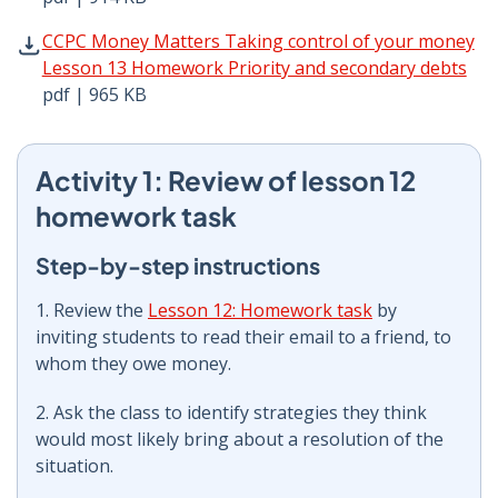
CCPC Money Matters Taking control of your money Lesso
CCPC Money Matters Taking control of your money
Lesson 13 Homework Priority and secondary debts
pdf | 965 KB
Activity 1: Review of lesson 12
homework task
Step-by-step instructions
1. Review the
Lesson 12: Homework task
by
inviting students to read their email to a friend, to
whom they owe money.
2. Ask the class to identify strategies they think
would most likely bring about a resolution of the
situation.