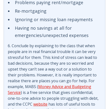
Problems paying rent/mortgage
Re-mortgaging
Ignoring or missing loan repayments
Having no savings at all for
emergencies/unexpected expenses
6. Conclude by explaining to the class that when
people are in real financial trouble it can be very
stressful for them. This kind of stress can lead to
bad decisions, because they are so worried and
upset they can’t see a way out or a solution to
their problems. However, it is really important to
realise there are places you can go for help. For
example, MABS (
Money Advice and Budgeting
Service
) is a free service that gives confidential,
one-to-one advice to people struggling with debt,
and the CCPC
website
has lots of useful tools to