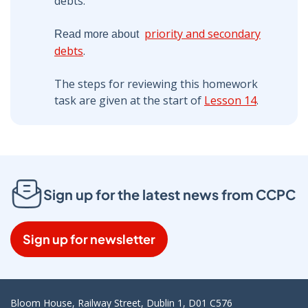
debts.
priority and secondary
Read more about
debts
.
The steps for reviewing this homework
task are given at the start of
Lesson 14
.
Sign up for the latest news from CCPC
Sign up for newsletter
Bloom House, Railway Street, Dublin 1, D01 C576