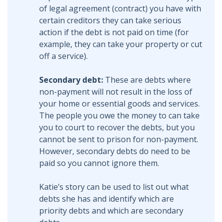
of legal agreement (contract) you have with
certain creditors they can take serious
action if the debt is not paid on time (for
example, they can take your property or cut
off a service).
Secondary debt:
These are debts where
non-payment will not result in the loss of
your home or essential goods and services.
The people you owe the money to can take
you to court to recover the debts, but you
cannot be sent to prison for non-payment.
However, secondary debts do need to be
paid so you cannot ignore them.
Katie’s story can be used to list out what
debts she has and identify which are
priority debts and which are secondary