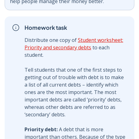
help people manage their money better.
Homework task
Distribute one copy of
Student worksheet:
Priority and secondary debts
to each
student.
Tell students that one of the first steps to
getting out of trouble with debt is to make
a list of all current debts – identify which
ones are the most important. The most
important debts are called ‘priority’ debts,
whereas other debts are referred to as
‘secondary’ debts.
Priority debt:
A debt that is more
important than others. Because of the type