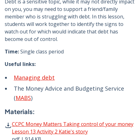
Debt is a sensitive topic, while it may not directly impact
on you, you may need to support a friend/family
member who is struggling with debt. In this lesson,
students will work together to identify the signs to
watch out for which would indicate that debt has
become out of control.
Time:
Single class period
Useful links:
Managing debt
The Money Advice and Budgeting Service
(
MABS
)
Materials:
CCPC Money Matters Taking control of your money Lesson 
CCPC Money Matters Taking control of your money
Lesson 13 Activity 2 Katie's story
pdf | 914 KB