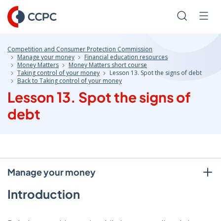
Skip
to
Search
Men
Content
Competition and Consumer Protection Commission
Manage your money
Financial education resources
Money Matters
Money Matters short course
Taking control of your money
Lesson 13. Spot the signs of debt
Back to Taking control of your money
Lesson 13. Spot the signs of
debt
Manage your money
Introduction