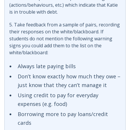
(actions/behaviours, etc.) which indicate that Katie
is in trouble with debt.
5. Take feedback from a sample of pairs, recording
their responses on the white/blackboard. If
students do not mention the following warning
signs you could add them to the list on the
white/blackboard:
Always late paying bills
Don’t know exactly how much they owe –
just know that they can’t manage it
Using credit to pay for everyday
expenses (e.g. food)
Borrowing more to pay loans/credit
cards