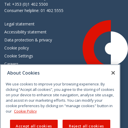
Tel: +353 (0)1 402 5500
Consumer helpline: 01 402 5555
Legal statement
Accessibility statement
Data protection & privacy
Cookie policy
Cookie Settings
Careers
Freedom of information
About Cookies
We use cookies to improve your browsing experience. By
Vimeo
Linkedin
Twitter
Instagram
Facebook
clicking “Accept all cookies”, you agree to the storing of cookies
on your device to enhance site navigation, analyse site usage,
and assist in our marketing efforts. You can modify your
cookie preferences by clicking on "manage cookies" button in
our
Cookie Policy
Accept all cookies
Reject all cookies