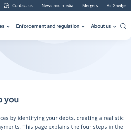
Contact us
News and media
Mergers
As Gaeilge
es
Enforcement and regulation
About us
Sea
p you
es by identifying your debts, creating a realistic
yments. This page explains the four steps in the