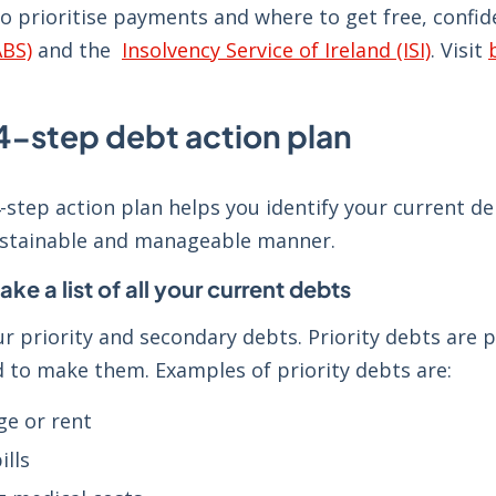
to prioritise payments and where to get free, conf
ABS)
and the
Insolvency Service of Ireland (ISI)
. Visit
-step debt action plan
step action plan helps you identify your current de
ustainable and manageable manner.
ake a list of all your current debts
ur priority and secondary debts. Priority debts ar
ed to make them. Examples of priority debts are:
e or rent
ills