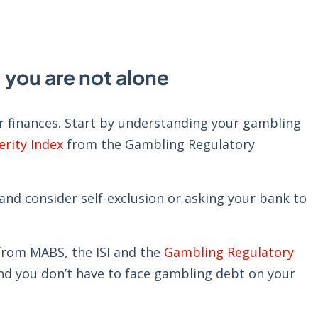
 you are not alone
ur finances. Start by understanding your gambling
rity Index
from the Gambling Regulatory
nd consider self-exclusion or asking your bank to
e from MABS, the ISI and the
Gambling Regulatory
and you don’t have to face gambling debt on your