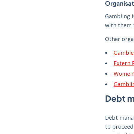
Organisat
Gambling i
with them t
Other orga
Gamble
Extern
Women’
Gambli
Debt 
Debt manag
to proceed