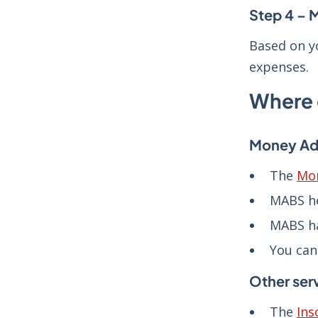
Step 4 – 
Based on y
expenses.
Where 
Money Adv
The
Mon
MABS h
MABS h
You can
Other ser
The
Ins