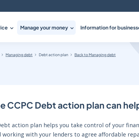
ice
Manage your money
Information for business
Managing debt
Debt action plan
Back to Managing debt
e CCPC Debt action plan can hel
bt action plan helps you take control of your financ
 working with your lenders to agree affordable repa