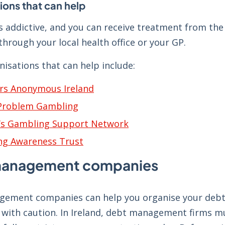
ions that can help
s addictive, and you can receive treatment from the
hrough your local health office or your GP.
nisations that can help include:
rs Anonymous Ireland
 Problem Gambling
s Gambling Support Network
ng Awareness Trust
management companies
ement companies can help you organise your debts 
 with caution. In Ireland, debt management firms m