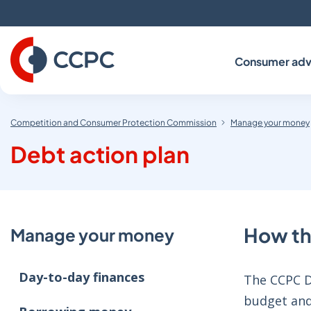
Skip
to
Content
Consumer adv
Competition and Consumer Protection Commission
Manage your money
Debt action plan
How th
Manage your money
Day-to-day finances
The CCPC De
budget and