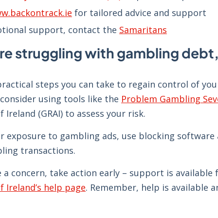
w.backontrack.ie
for tailored advice and support
tional support, contact the
Samaritans
are struggling with gambling debt,
ractical steps you can take to regain control of yo
consider using tools like the
Problem Gambling Seve
f Ireland (GRAI) to assess your risk.
r exposure to gambling ads, use blocking software a
ling transactions.
e a concern, take action early – support is availabl
f Ireland’s help page
. Remember, help is available 