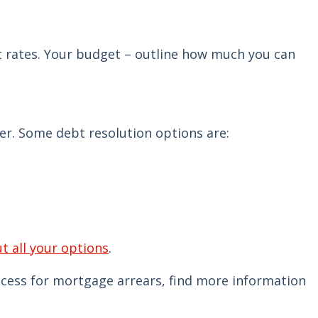
est rates. Your budget – outline how much you can
er. Some debt resolution options are:
ut all your options
.
rocess for mortgage arrears, find more information