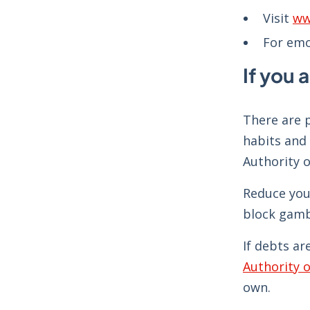
Visit
ww
For emo
If you 
There are p
habits and 
Authority o
Reduce you
block gamb
If debts ar
Authority o
own.