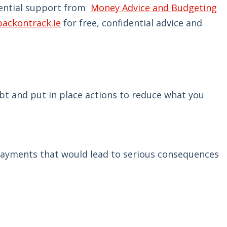
idential support from
Money Advice and Budgeting
backontrack.ie
for free, confidential advice and
bt and put in place actions to reduce what you
e payments that would lead to serious consequences