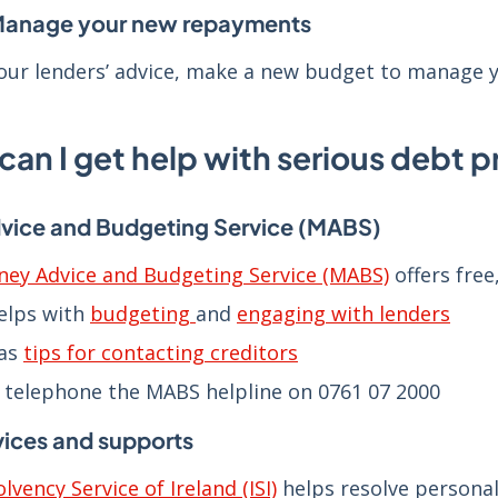
Manage your new repayments
our lenders’ advice, make a new budget to manage
can I get help with serious debt 
ice and Budgeting Service (MABS)
ey Advice and Budgeting Service (MABS)
offers free
elps with
budgeting
and
engaging with lenders
as
tips for contacting creditors
 telephone the MABS helpline on 0761 07 2000
vices and supports
olvency Service of Ireland (ISI)
helps resolve persona