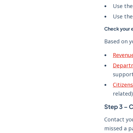
Use th
Use th
Check your 
Based on yo
Revenu
Departm
support
Citizen
related)
Step 3 – C
Contact yo
missed a p