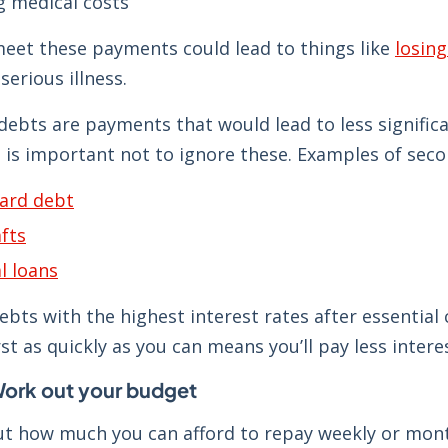
 medical costs
meet these payments could lead to things like
losin
serious illness.
debts are payments that would lead to less signific
 is important not to ignore these. Examples of seco
card debt
fts
l loans
debts with the highest interest rates after essential
rst as quickly as you can means you’ll pay less inter
Work out your budget
t how much you can afford to repay weekly or mon