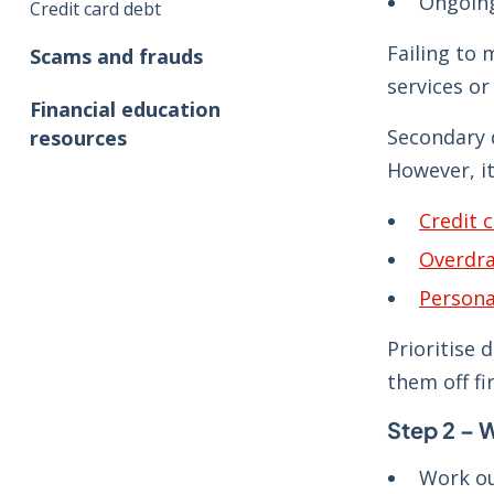
Ongoing
Credit card debt
Failing to 
Scams and frauds
services or 
Financial education
Secondary 
resources
However, it
Credit 
Overdra
Persona
Prioritise 
them off fi
Step 2 – 
Work ou