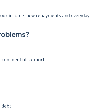
 your income, new repayments and everyday
problems?
, confidential support
l debt