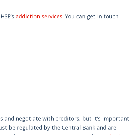
 HSE’s
addiction services
. You can get in touch
and negotiate with creditors, but it’s important
ust be regulated by the Central Bank and are