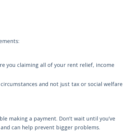
lements:
re you claiming all of your rent relief, income
l circumstances and not just tax or social welfare
ble making a payment. Don’t wait until you’ve
and can help prevent bigger problems.