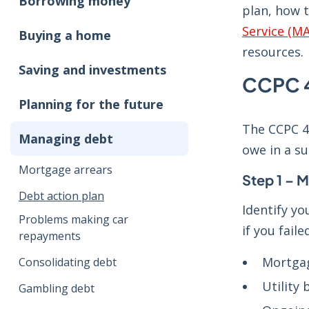
Borrowing money
plan, how 
Service (M
Buying a home
resources.
Saving and investments
CCPC 4
Planning for the future
The CCPC 4-
Managing debt
owe in a s
Mortgage arrears
Step 1 – M
Debt action plan
Identify yo
Problems making car
if you fail
repayments
Mortgag
Consolidating debt
Utility b
Gambling debt