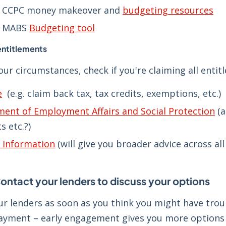
e CCPC money makeover and
budgeting resources
e MABS
Budgeting tool
entitlements
ur circumstances, check if you're claiming all entit
e
(e.g. claim back tax, tax credits, exemptions, etc.)
ent of Employment Affairs and Social Protection
(a
s etc.?)
s Information
(will give you broader advice across al
ontact your lenders to discuss your options
ur lenders as soon as you think you might have trou
ayment – early engagement gives you more options 