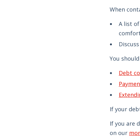
When conta
A list 
comfort
Discuss 
You should 
Debt co
Paymen
Extendi
If your deb
If you are 
on our
mor