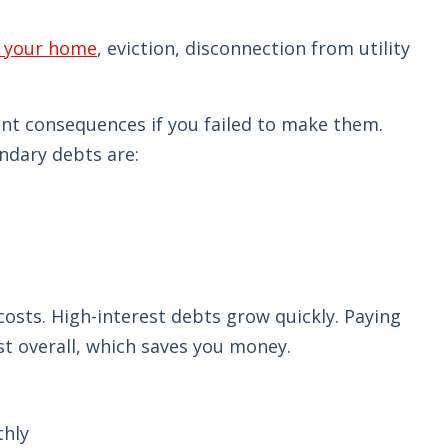
g your home
, eviction, disconnection from utility
ant consequences if you failed to make them.
ndary debts are:
 costs. High-interest debts grow quickly. Paying
est overall, which saves you money.
thly