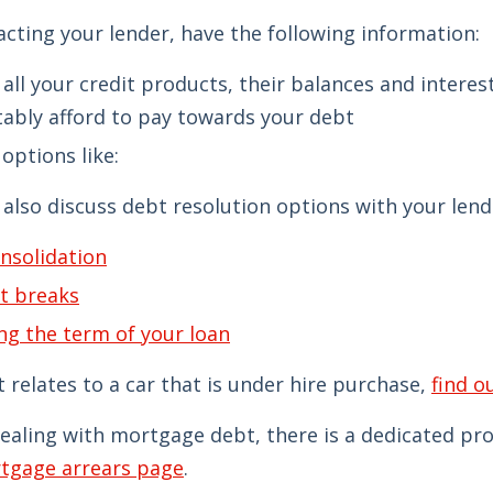
cting your lender, have the following information:
of all your credit products, their balances and inter
ably afford to pay towards your debt
options like:
also discuss debt resolution options with your lend
nsolidation
t breaks
ng the term of your loan
t relates to a car that is under hire purchase,
find o
dealing with mortgage debt, there is a dedicated p
tgage arrears page
.