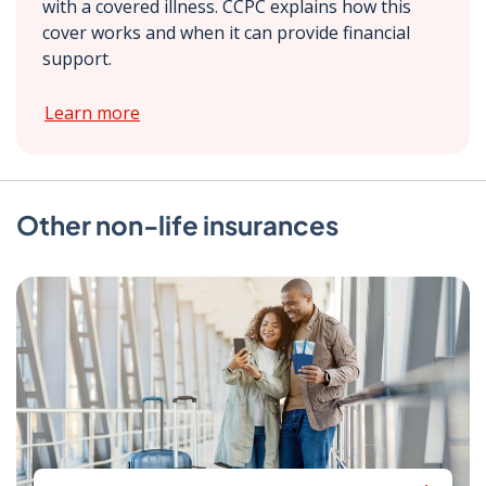
with a covered illness. CCPC explains how this
cover works and when it can provide financial
support.
Learn more
Other non-life insurances