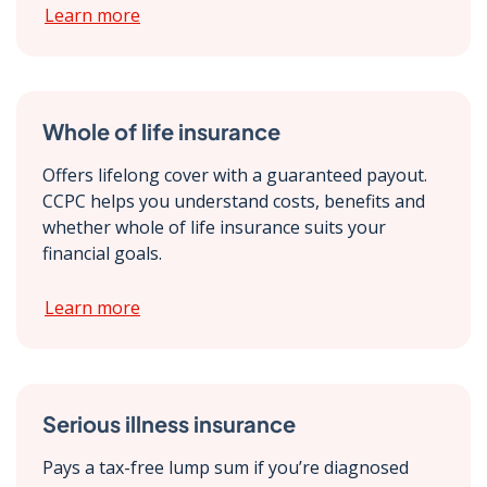
Learn more
Whole of life insurance
Offers lifelong cover with a guaranteed payout.
CCPC helps you understand costs, benefits and
whether whole of life insurance suits your
financial goals.
Learn more
Serious illness insurance
Pays a tax-free lump sum if you’re diagnosed