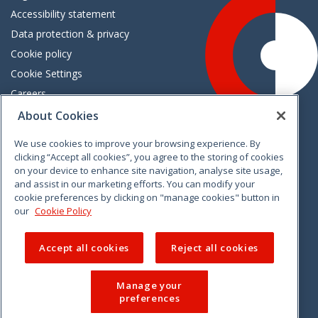
Accessibility statement
Data protection & privacy
Cookie policy
Cookie Settings
Careers
Freedom of information
About Cookies
We use cookies to improve your browsing experience. By
Vimeo
Linkedin
Twitter
Instagram
Facebook
clicking “Accept all cookies”, you agree to the storing of cookies
on your device to enhance site navigation, analyse site usage,
and assist in our marketing efforts. You can modify your
cookie preferences by clicking on "manage cookies" button in
our
Cookie Policy
Accept all cookies
Reject all cookies
Manage your
preferences
© 2026 CCPC. All rights reserved.