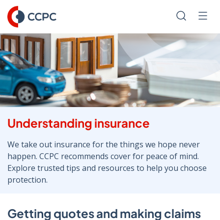
Skip
to
Search
Men
Content
Understanding insurance
We take out insurance for the things we hope never
happen. CCPC recommends cover for peace of mind.
Explore trusted tips and resources to help you choose
protection.
Getting quotes and making claims