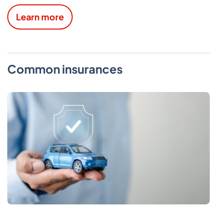
Learn more
Common insurances