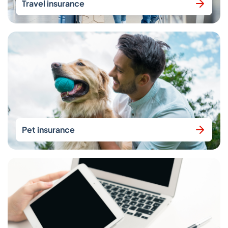
Travel insurance
Pet insurance