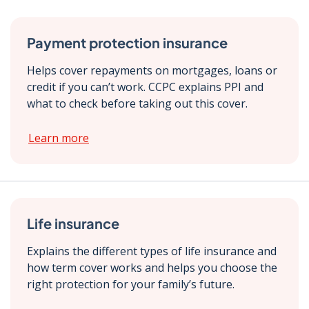
Payment protection insurance
Helps cover repayments on mortgages, loans or
credit if you can’t work. CCPC explains PPI and
what to check before taking out this cover.
Learn more
Life insurance
Explains the different types of life insurance and
how term cover works and helps you choose the
right protection for your family’s future.