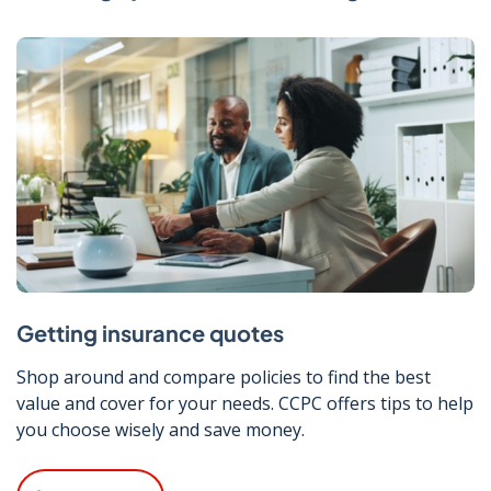
Getting insurance quotes
Shop around and compare policies to find the best
value and cover for your needs. CCPC offers tips to help
you choose wisely and save money.