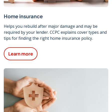
Home insurance
Helps you rebuild after major damage and may be
required by your lender. CCPC explains cover types and
tips for finding the right home insurance policy.
Learn more