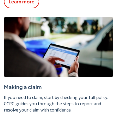
Learn more
Making a claim
If you need to claim, start by checking your full policy.
CCPC guides you through the steps to report and
resolve your claim with confidence.