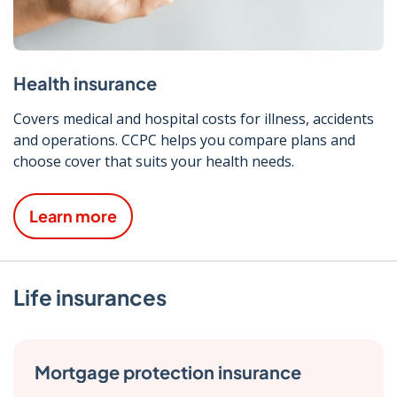
Health insurance
Covers medical and hospital costs for illness, accidents
and operations. CCPC helps you compare plans and
choose cover that suits your health needs.
Learn more
Life insurances
Mortgage protection insurance