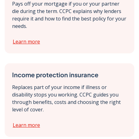
Pays off your mortgage if you or your partner
die during the term. CCPC explains why lenders
require it and how to find the best policy for your
needs.
Learn more
Income protection insurance
Replaces part of your income if illness or
disability stops you working. CCPC guides you
through benefits, costs and choosing the right
level of cover.
Learn more