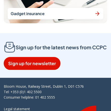
Gadget insurance
Sign up for the latest news from CCPC
Sign up for newsletter
Bloom House, Railway Street, Dublin 1, D01 C576
Tel: +353 (0)1 402 5500
Consumer helpline: 01 402 5555
Legal statement