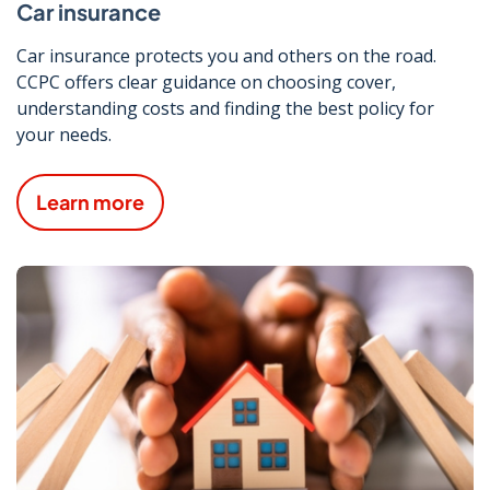
Car insurance
Car insurance protects you and others on the road.
CCPC offers clear guidance on choosing cover,
understanding costs and finding the best policy for
your needs.
Learn more