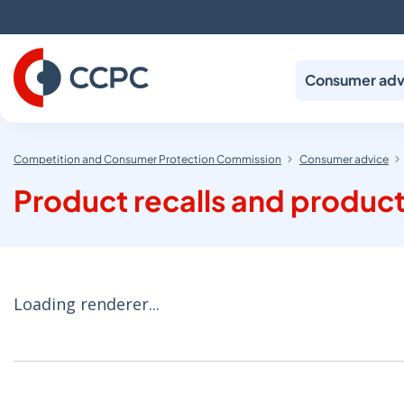
Skip
to
Content
Consumer adv
Competition and Consumer Protection Commission
Consumer advice
Product recalls and product
Loading renderer...