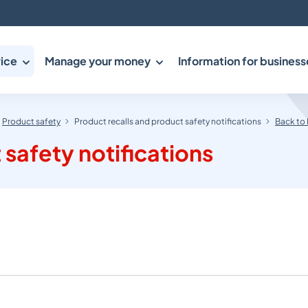
ice
Manage your money
Information for business
Product safety
Product recalls and product safety notifications
Back to 
 safety notifications