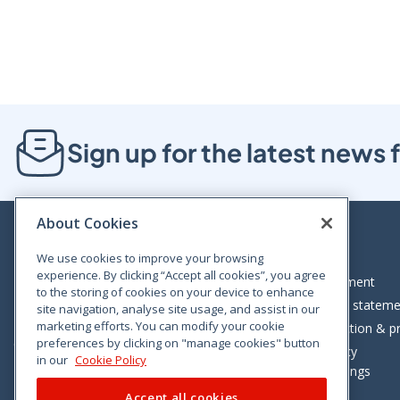
Sign up for the latest new
About Cookies
We use cookies to improve your browsing
experience. By clicking “Accept all cookies”, you agree
Bloom House, Railway Street, Dublin 1,
Legal statement
to the storing of cookies on your device to enhance
D01 C576
Accessibility statem
site navigation, analyse site usage, and assist in our
Tel: +353 (0)1 402 5500
marketing efforts. You can modify your cookie
Data protection & pr
preferences by clicking on "manage cookies" button
Consumer helpline: 01 402 5555
Cookie policy
in our
Cookie Policy
Cookie Settings
Accept all cookies