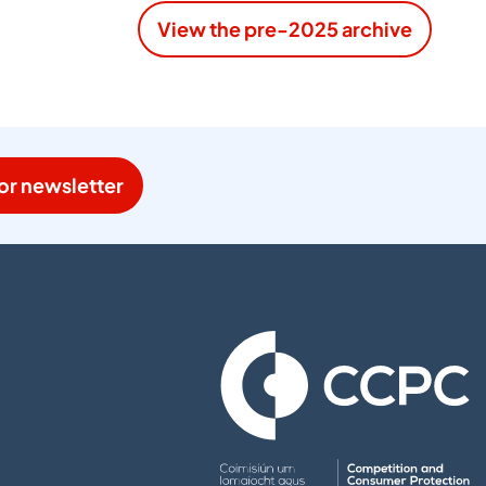
View the pre-2025 archive
or newsletter