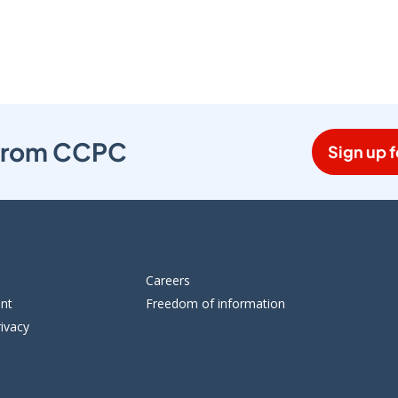
s from CCPC
Sign up f
Careers
ent
Freedom of information
ivacy