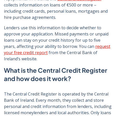
collects information on loans of €500 or more –
including credit cards, personal loans, mortgages and
hire purchase agreements.
Lenders use this information to decide whether to
approve your application. Missed payments or unpaid
loans can stay on your credit history for up to five
years, affecting your ability to borrow. You can
request
your free credit report
from the Central Bank of
Ireland’s website.
What is the Central Credit Register
and how does it work?
The Central Credit Register is operated by the Central
Bank of Ireland. Every month, they collect and store
personal and credit information from lenders, including
licensed moneylenders and local authorities. Only loans