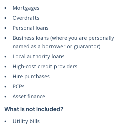
Mortgages
Overdrafts
Personal loans
Business loans (where you are personally
named as a borrower or guarantor)
Local authority loans
High-cost credit providers
Hire purchases
PCPs
Asset finance
What is not included?
Utility bills