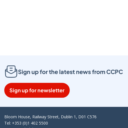
Click to play video
Sign up for the latest news from CCPC
Sign up for newsletter
Bloom House, Railway Street, Dublin 1, D01 C576
Tel: +353 (0)1 402 5500