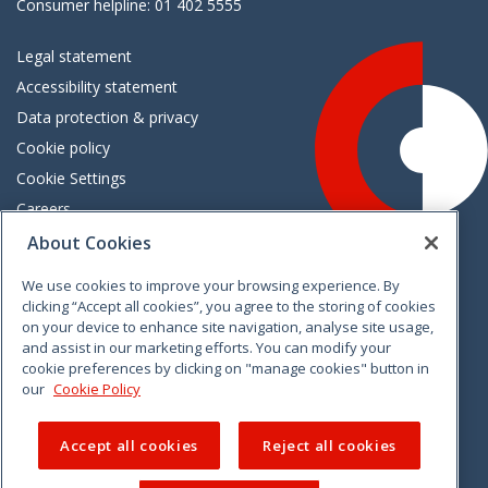
Consumer helpline: 01 402 5555
Legal statement
Accessibility statement
Data protection & privacy
Cookie policy
Cookie Settings
Careers
Freedom of information
About Cookies
We use cookies to improve your browsing experience. By
Vimeo
Linkedin
Twitter
Instagram
Facebook
clicking “Accept all cookies”, you agree to the storing of cookies
on your device to enhance site navigation, analyse site usage,
and assist in our marketing efforts. You can modify your
cookie preferences by clicking on "manage cookies" button in
our
Cookie Policy
Accept all cookies
Reject all cookies