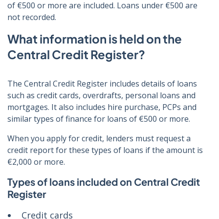
of €500 or more are included. Loans under €500 are
not recorded.
What information is held on the
Central Credit Register?
The Central Credit Register includes details of loans
such as credit cards, overdrafts, personal loans and
mortgages. It also includes hire purchase, PCPs and
similar types of finance for loans of €500 or more.
When you apply for credit, lenders must request a
credit report for these types of loans if the amount is
€2,000 or more.
Types of loans included on Central Credit
Register
Credit cards