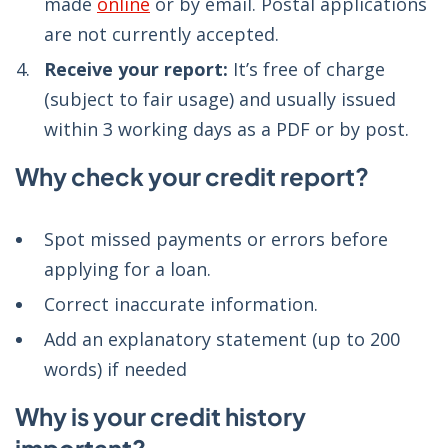
made
online
or by email. Postal applications
are not currently accepted.
Receive your report:
It’s free of charge
(subject to fair usage) and usually issued
within 3 working days as a PDF or by post.
Why check your credit report?
Spot missed payments or errors before
applying for a loan.
Correct inaccurate information.
Add an explanatory statement (up to 200
words) if needed
Why is your credit history