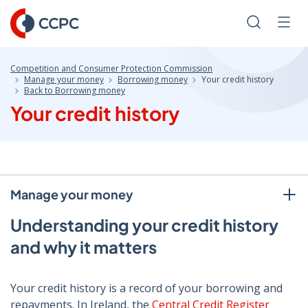
Skip
to
Search
Men
Content
Competition and Consumer Protection Commission
Manage your money
Borrowing money
Your credit history
Back to Borrowing money
Your credit history
Manage your money
Understanding your credit history
and why it matters
Your credit history is a record of your borrowing and
repayments. In Ireland, the
Central Credit Register