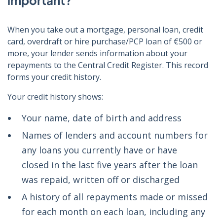
important?
When you take out a mortgage, personal loan, credit
card, overdraft or hire purchase/PCP loan of €500 or
more, your lender sends information about your
repayments to the Central Credit Register. This record
forms your credit history.
Your credit history shows:
Your name, date of birth and address
Names of lenders and account numbers for
any loans you currently have or have
closed in the last five years after the loan
was repaid, written off or discharged
A history of all repayments made or missed
for each month on each loan, including any