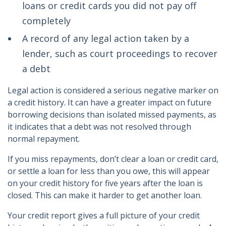
loans or credit cards you did not pay off
completely
A record of any legal action taken by a
lender, such as court proceedings to recover
a debt
Legal action is considered a serious negative marker on
a credit history. It can have a greater impact on future
borrowing decisions than isolated missed payments, as
it indicates that a debt was not resolved through
normal repayment.
If you miss repayments, don’t clear a loan or credit card,
or settle a loan for less than you owe, this will appear
on your credit history for five years after the loan is
closed. This can make it harder to get another loan.
Your credit report gives a full picture of your credit