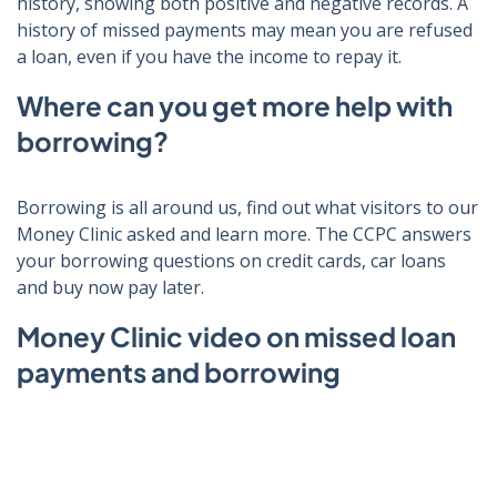
history, showing both positive and negative records. A
history of missed payments may mean you are refused
a loan, even if you have the income to repay it.
Where can you get more help with
borrowing?
Borrowing is all around us, find out what visitors to our
Money Clinic asked and learn more. The CCPC a
nswers
your borrowing questions on c
redit cards, car loans
and buy now pay later.
Money Clinic video on missed loan
payments and borrowing