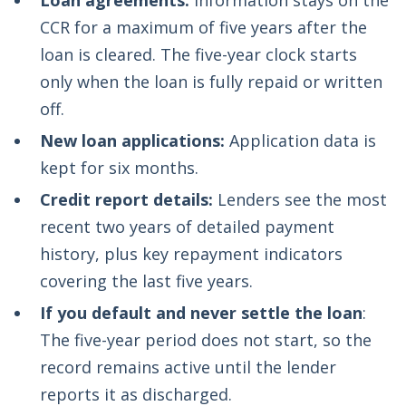
Loan agreements:
Information stays on the
CCR for a maximum of five years after the
loan is cleared. The five-year clock starts
only when the loan is fully repaid or written
off.
New loan applications:
Application data is
kept for six months.
Credit report details:
Lenders see the most
recent two years of detailed payment
history, plus key repayment indicators
covering the last five years.
If you default and never settle the loan
:
The five-year period does not start, so the
record remains active until the lender
reports it as discharged.