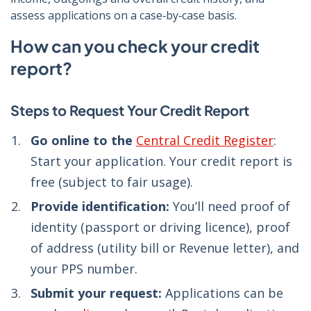
assess applications on a case‑by‑case basis.
How can you check your credit
report?
Steps to Request Your Credit Report
Go online to the
Central Credit Register
:
Start your application. Your credit report is
free (subject to fair usage).
Provide identification:
You’ll need proof of
identity (passport or driving licence), proof
of address (utility bill or Revenue letter), and
your PPS number.
Submit your request:
Applications can be