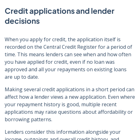
Credit applications and lender
decisions
When you apply for credit, the application itself is
recorded on the Central Credit Register for a period of
time. This means lenders can see when and how often
you have applied for credit, even if no loan was
approved and all your repayments on existing loans
are up to date.
Making several credit applications in a short period can
affect how a lender views a new application. Even where
your repayment history is good, multiple recent
applications may raise questions about affordability or
borrowing patterns.
Lenders consider this information alongside your
income, outgoings and overall credit history, and