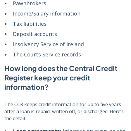
Pawnbrokers
Income/Salary information
Tax liabilities
Deposit accounts
Insolvency Service of Ireland
The Courts Service records
How long does the Central Credit
Register keep your credit
information?
The CCR keeps credit information for up to five years
after a loan is repaid, written off, or discharged. Here’s
the detail: