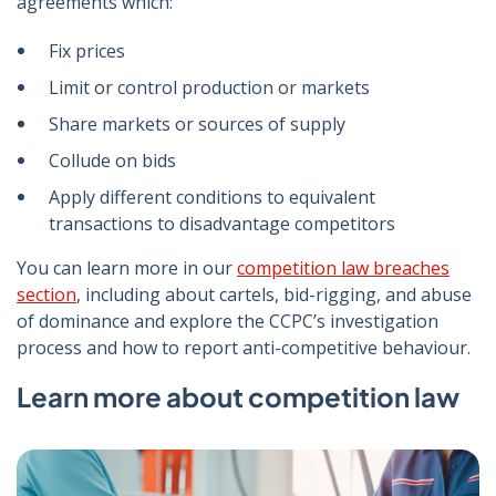
agreements which:
Fix prices
Limit or control production or markets
Share markets or sources of supply
Collude on bids
Apply different conditions to equivalent
transactions to disadvantage competitors
You can learn more in our
competition law breaches
section
, including about cartels, bid-rigging, and abuse
of dominance and explore the CCPC’s investigation
process and how to report anti-competitive behaviour.
Learn more about competition law