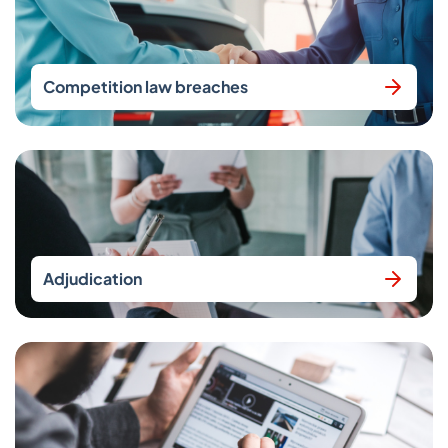
Competition law breaches
Adjudication