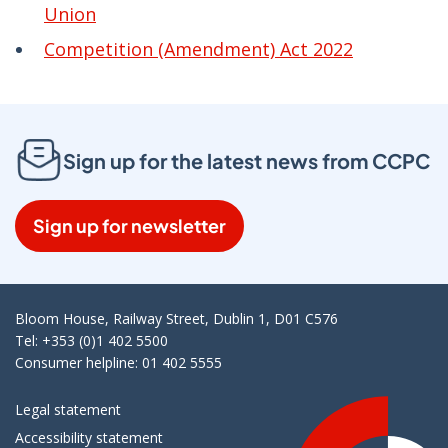
Union
Competition (Amendment) Act 2022
Sign up for the latest news from CCPC
Sign up for newsletter
Bloom House, Railway Street, Dublin 1, D01 C576
Tel: +353 (0)1 402 5500
Consumer helpline: 01 402 5555
Legal statement
Accessibility statement