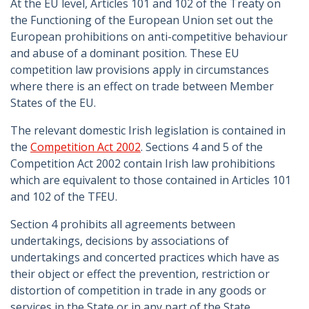
At the EU level, Articles 101 and 102 of the Treaty on
the Functioning of the European Union set out the
European prohibitions on anti-competitive behaviour
and abuse of a dominant position. These EU
competition law provisions apply in circumstances
where there is an effect on trade between Member
States of the EU.
The relevant domestic Irish legislation is contained in
the
Competition Act 2002
. Sections 4 and 5 of the
Competition Act 2002 contain Irish law prohibitions
which are equivalent to those contained in Articles 101
and 102 of the TFEU.
Section 4 prohibits all agreements between
undertakings, decisions by associations of
undertakings and concerted practices which have as
their object or effect the prevention, restriction or
distortion of competition in trade in any goods or
services in the State or in any part of the State.