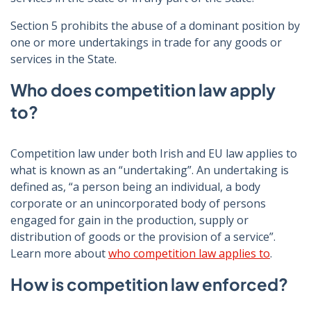
Section 5 prohibits the abuse of a dominant position by
one or more undertakings in trade for any goods or
services in the State.
Who does competition law apply
to?
Competition law under both Irish and EU law applies to
what is known as an “undertaking”. An undertaking
is
defined as,
“a person being an individual, a body
corporate or an unincorporated body of persons
engaged for gain in the production, supply or
distribution of goods or the provision of a service”.
Learn more about
who competition law applies to
.
How is competition law enforced?