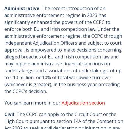
Administrative
: The recent introduction of an
administrative enforcement regime in 2023 has
significantly enhanced the powers of the CCPC to
enforce both EU and Irish competition law. Under the
administrative enforcement regime, the CCPC through
independent Adjudication Officers and subject to court
approval, is empowered to make decisions concerning
alleged breaches of EU and Irish competition law and
may impose administrative financial sanctions on
undertakings, and associations of undertakings, of up
to €10 million, or 10% of total worldwide turnover
(whichever is greater), in the business year preceding
the CCPC’s decision.
You can learn more in our
Adjudication section
.
Civil
: The CCPC can apply to the Circuit Court or the
High Court pursuant to section 14A of the Competition
Act 2002 to seek a civil declaration or injunction in any