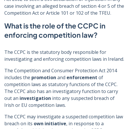
case involving an alleged breach of section 4 or 5 of the
Competition Act or Article 101 or 102 of the TFEU.
What is the role of the CCPC in
enforcing competition law?
The CCPC is the statutory body responsible for
investigating and enforcing competition laws in Ireland.
The Competition and Consumer Protection Act 2014
includes the
promotion
and
enforcement
of
competition laws as statutory functions of the CCPC.
The CCPC also has an investigatory function to carry
out an
investigation
into any suspected breach of
Irish or EU competition laws.
The CCPC may investigate a suspected competition law
breach on its
own initiative
, in response to a