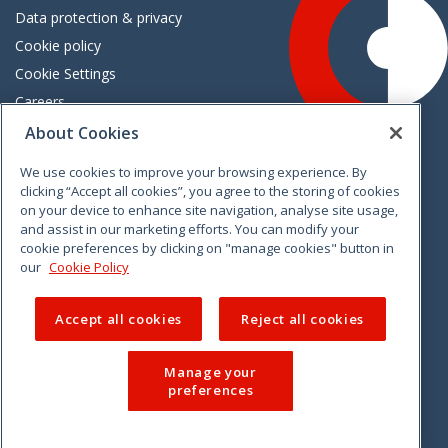
Data protection & privacy
Cookie policy
Cookie Settings
Careers
Freedom of information
About Cookies
We use cookies to improve your browsing experience. By
Vimeo
Linkedin
Twitter
Instagram
Facebook
clicking “Accept all cookies”, you agree to the storing of cookies
on your device to enhance site navigation, analyse site usage,
and assist in our marketing efforts. You can modify your
cookie preferences by clicking on "manage cookies" button in
our
Cookie Policy
Accept all cookies
Reject all cookies
Manage your
preferences
© 2026 CCPC. All rights reserved.