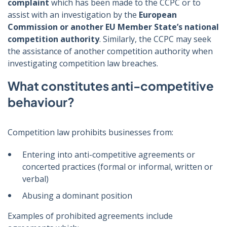
complaint
which has been made to the CCPC or to
assist with an investigation by the
European
Commission or another EU Member State’s national
competition authority
. Similarly, the CCPC may seek
the assistance of another competition authority when
investigating competition law breaches.
What constitutes anti-competitive
behaviour?
Competition law prohibits businesses from:
Entering into anti-competitive agreements or
concerted practices (formal or informal, written or
verbal)
Abusing a dominant position
Examples of prohibited agreements include