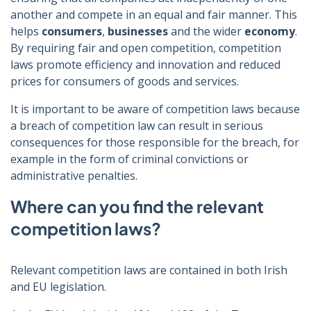
another and compete in an equal and fair manner. This
helps
consumers
,
businesses
and the wider
economy
.
By requiring fair and open competition, competition
laws promote efficiency and innovation and reduced
prices for consumers of goods and services.
It is important to be aware of competition laws because
a breach of competition law can result in serious
consequences for those responsible for the breach, for
example in the form of criminal convictions or
administrative penalties.
Where can you find the relevant
competition laws?
Relevant competition laws are contained in both Irish
and EU legislation.