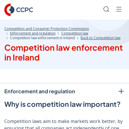
Skip
to
Search
Men
Content
Competition and Consumer Protection Commission
Enforcement and regulation
Competition law
Competition law enforcement in Ireland
Back to Competition law
Competition law enforcement
in Ireland
Enforcement and regulation
Why is competition law important?
Competition laws aim to make markets work better, by
ensuring that all companies act independently of one