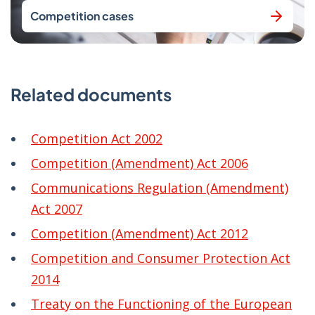
Competition cases
Related documents
Competition Act 2002
Competition (Amendment) Act 2006
Communications Regulation (Amendment)
Act 2007
Competition (Amendment) Act 2012
Competition and Consumer Protection Act
2014
Treaty on the Functioning of the European