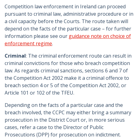
Competition law enforcement in Ireland can proceed
pursuant to criminal law, administrative procedure or in
a civil capacity before the Courts. The route taken will
depend on the facts of the particular case – for further
information please see our
guidance note on choice of
enforcement regime
.
Criminal
: The criminal enforcement route can result in
criminal convictions for those who breach competition
law. As regards criminal sanctions, sections 6 and 7 of
the Competition Act 2002 make it a criminal offence to
breach section 4 or 5 of the Competition Act 2002, or
Article 101 or 102 of the TFEU.
Depending on the facts of a particular case and the
breach involved, the CCPC may either bring a summary
prosecution in the District Court or, in more serious
cases, refer a case to the Director of Public
Prosecutions (DPP) for prosecution on indictment.