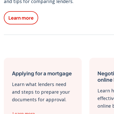
and tips for comparing lenders.
Learn more
Applying for a mortgage
Negoti
online
Learn what lenders need
Learn h
and steps to prepare your
effecti
documents for approval.
online 
Learn more