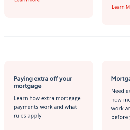
Learn M
Paying extra off your
Mortg
mortgage
Need ex
Learn how extra mortgage
how mo
payments work and what
work an
rules apply.
before 