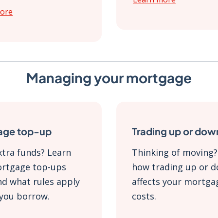
ore
Managing your mortgage
age top-up
Trading up or dow
tra funds? Learn
Thinking of moving?
rtgage top-ups
how trading up or 
d what rules apply
affects your mortga
you borrow.
costs.