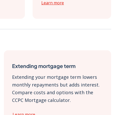
Learn more
Extending mortgage term
Extending your mortgage term lowers
monthly repayments but adds interest.
Compare costs and options with the
CCPC Mortgage calculator.
Learn more