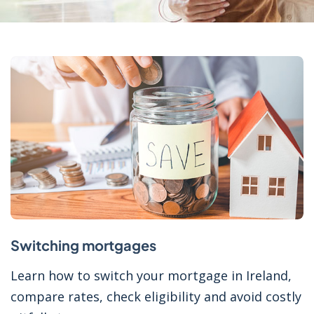
Switching mortgages
Learn how to switch your mortgage in Ireland,
compare rates, check eligibility and avoid costly