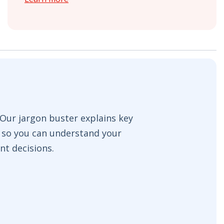
ur jargon buster explains key
e so you can understand your
nt decisions.