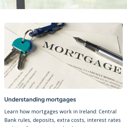
Understanding mortgages
Learn how mortgages work in Ireland: Central
Bank rules, deposits, extra costs, interest rates