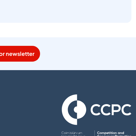
or newsletter