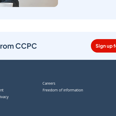
s from CCPC
Sign up f
Careers
ent
Freedom of information
ivacy