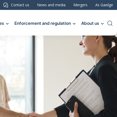
Contact us
News and media
Mergers
As Gaeilge
es
Enforcement and regulation
About us
Sea