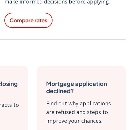
make informed decisions before applying.
Compare rates
closing
Mortgage application
declined?
Find out why applications
racts to
are refused and steps to
improve your chances.