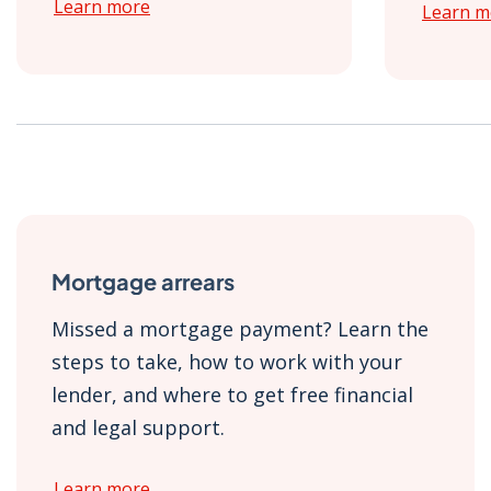
Learn more
Learn m
Mortgage arrears
Missed a mortgage payment? Learn the
steps to take, how to work with your
lender, and where to get free financial
and legal support.
Learn more