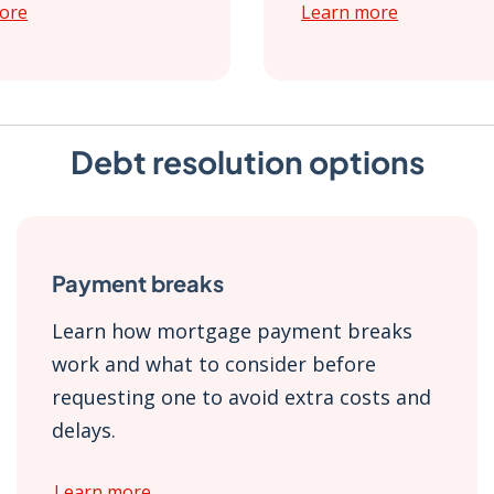
ore
Learn more
Debt resolution options
Payment breaks
Learn how mortgage payment breaks
work and what to consider before
requesting one to avoid extra costs and
delays.
Learn more