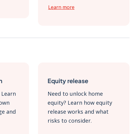
Learn more
n
Equity release
 Learn
Need to unlock home
down
equity? Learn how equity
ge and
release works and what
risks to consider.