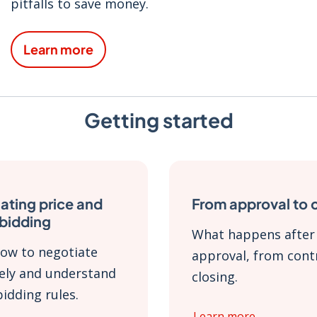
pitfalls to save money.
Learn more
Getting started
ating price and
From approval to 
 bidding
What happens after
ow to negotiate
approval, from cont
vely and understand
closing.
bidding rules.
Learn more