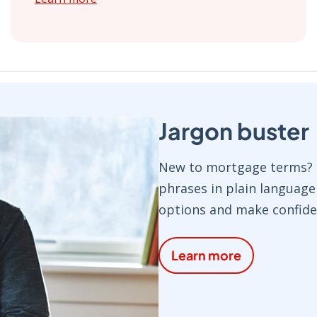
Jargon buster
New to mortgage terms? O
phrases in plain languag
options and make confide
Learn more