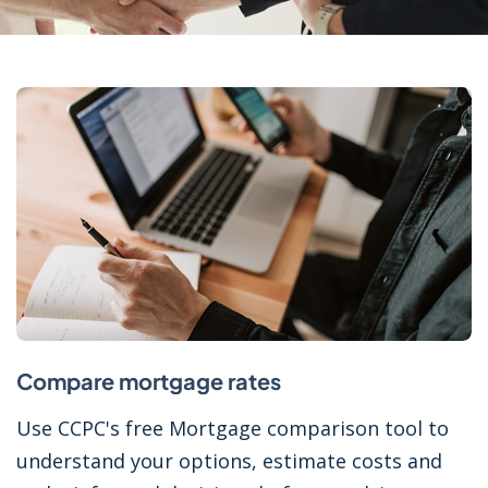
Compare mortgage rates
Use CCPC's free Mortgage comparison tool to
understand your options, estimate costs and