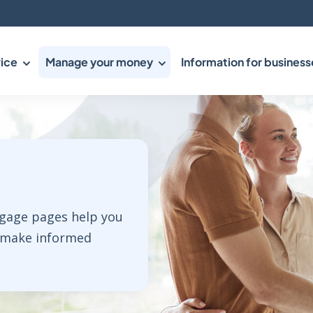
ice
Manage your money
Information for business
tgage pages help you
 make informed