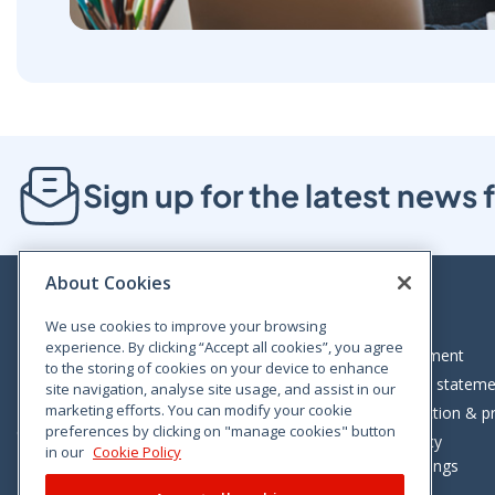
Sign up for the latest new
About Cookies
We use cookies to improve your browsing
experience. By clicking “Accept all cookies”, you agree
Bloom House, Railway Street, Dublin 1,
Legal statement
to the storing of cookies on your device to enhance
D01 C576
Accessibility statem
site navigation, analyse site usage, and assist in our
Tel: +353 (0)1 402 5500
marketing efforts. You can modify your cookie
Data protection & pr
preferences by clicking on "manage cookies" button
Consumer helpline: 01 402 5555
Cookie policy
in our
Cookie Policy
Cookie Settings