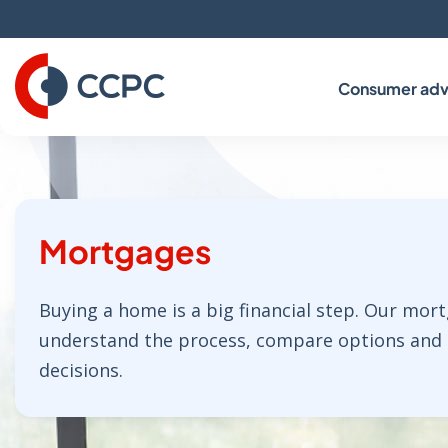
Skip
to
Content
Consumer adv
Mortgages
Buying a home is a big financial step. Our mor
understand the process, compare options and
decisions.