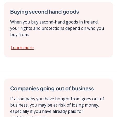
Buying second hand goods
When you buy second-hand goods in Ireland,
your rights and protections depend on who you
buy from.
Learn more
Companies going out of business
If a company you have bought from goes out of
business, you may be at risk of losing money,
especially if you have already paid for