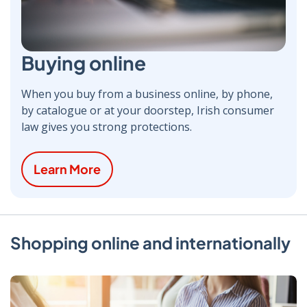
Buying online
When you buy from a business online, by phone,
by catalogue or at your doorstep, Irish consumer
law gives you strong protections.
Learn More
Shopping online and internationally