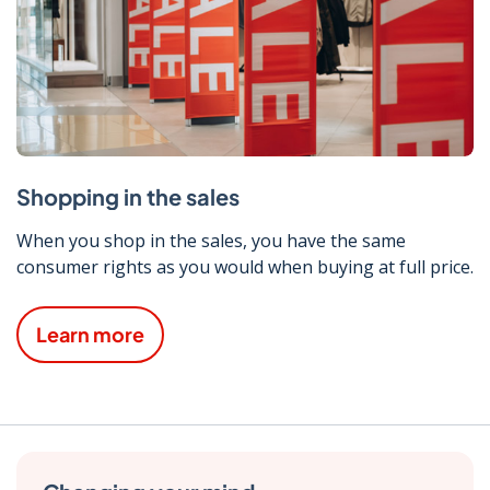
Shopping in the sales
When you shop in the sales, you have the same
consumer rights as you would when buying at full price.
Learn more