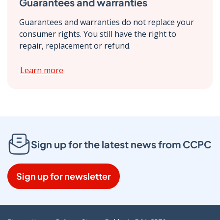
Guarantees and warranties
Guarantees and warranties do not replace your
consumer rights. You still have the right to
repair, replacement or refund.
Learn more
Sign up for the latest news from CCPC
Sign up for newsletter