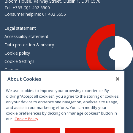
Bloom House, Railway Street, Dublin 1, D01 C576
Tel: +353 (0)1 402 5500
Consumer helpline: 01 402 5555
Legal statement
Accessibility statement
Data protection & privacy
Cookie policy
Cookie Settings
Careers
Freedom of information
About Cookies
We use cookies to improve your browsing experience. By
Vimeo
Linkedin
Twitter
Instagram
Facebook
clicking “Accept all cookies”, you agree to the storing of cookies
on your device to enhance site navigation, analyse site usage,
and assist in our marketing efforts. You can modify your
cookie preferences by clicking on "manage cookies" button in
our
Cookie Policy