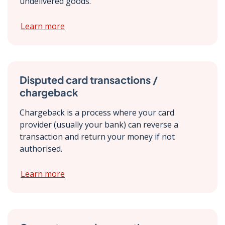
undelivered goods.
Learn more
Disputed card transactions /
chargeback
Chargeback is a process where your card
provider (usually your bank) can reverse a
transaction and return your money if not
authorised.
Learn more