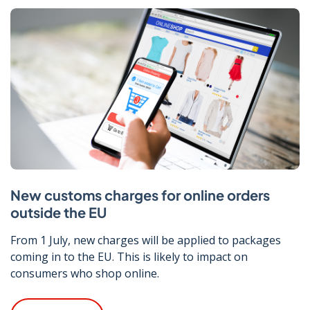
New customs charges for online orders
outside the EU
From 1 July, new charges will be applied to packages
coming in to the EU. This is likely to impact on
consumers who shop online.