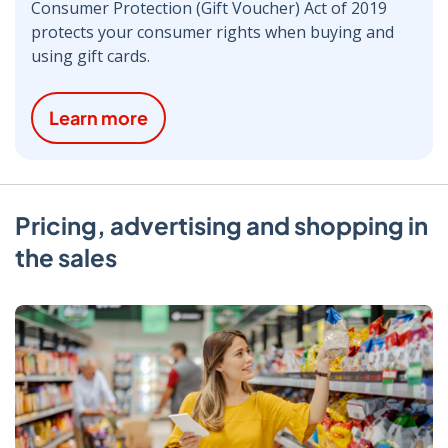
Consumer Protection (Gift Voucher) Act of 2019
protects your consumer rights when buying and
using gift cards.
Learn more
Pricing, advertising and shopping in
the sales