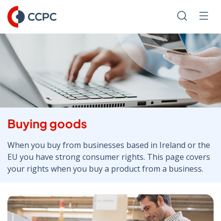
Skip
to
Search
Men
Content
Buying goods
When you buy from businesses based in Ireland or the
EU you have strong consumer rights. This page covers
your rights when you buy a product from a business.