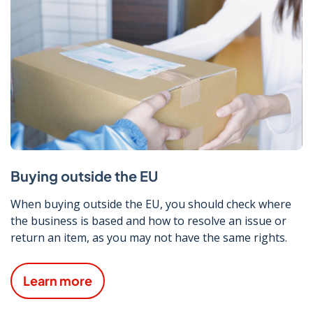
Buying outside the EU
When buying outside the EU, you should check where
the business is based and how to resolve an issue or
return an item, as you may not have the same rights.
Learn more