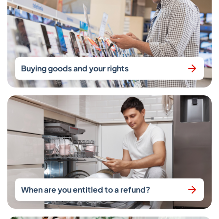
Buying goods and your rights
When are you entitled to a refund?