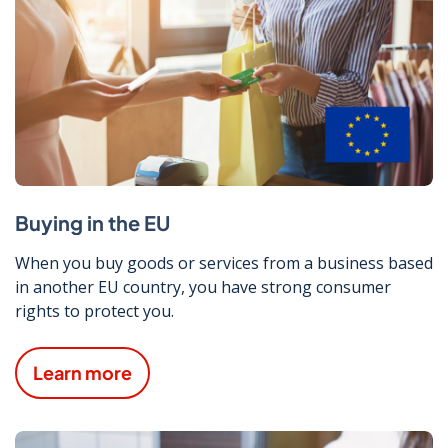
Buying in the EU
When you buy goods or services from a business based
in another EU country, you have strong consumer
rights to protect you.
Learn more