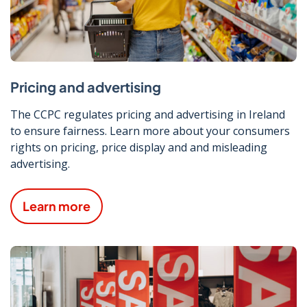
Pricing and advertising
The CCPC regulates pricing and advertising in Ireland
to ensure fairness. Learn more about your consumers
rights on pricing, price display and and misleading
advertising.
Learn more