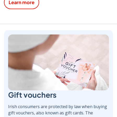
Learn more
Gift vouchers
Irish consumers are protected by law when buying
gift vouchers, also known as gift cards. The