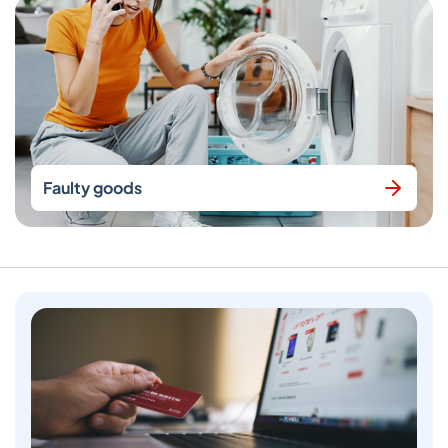
Faulty goods