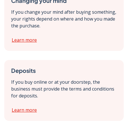
Changing your mind
If you change your mind after buying something,
your rights depend on where and how you made
the purchase.
Learn more
Deposits
If you buy online or at your doorstep, the
business must provide the terms and conditions
for deposits.
Learn more