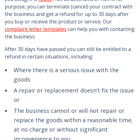
purpose, you can terminate (cancel) your contract with
the business and get a refund for up to 30 days after
you buy or receive the product or service. Our
complaint letter templates
can help you with contacting
the business.
After 30 days have passed you can still be entitled to a
refund in certain situations, including:
Where there is a serious issue with the
goods
A repair or replacement doesn’t fix the issue
or
The business cannot or will not repair or
replace the goods within a reasonable time,
at no charge or without significant
inconvenience to you.