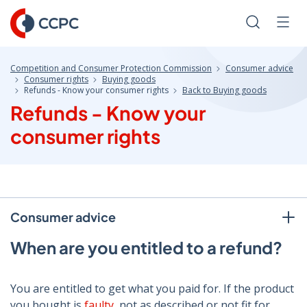
Skip
to
Search
Men
Content
Competition and Consumer Protection Commission
Consumer advice
Consumer rights
Buying goods
Refunds - Know your consumer rights
Back to Buying goods
Refunds - Know your
consumer rights
Consumer advice
When are you entitled to a refund?
You are entitled to get what you paid for. If the product
you bought is
faulty
, not as described or not fit for