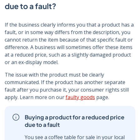
due to a fault?
If the business clearly informs you that a product has a
fault, or in some way differs from the description, you
cannot return the item because of that specific fault or
difference. A business will sometimes offer these items
at a reduced price, such as a slightly damaged product
or an ex-display model.
The issue with the product must be clearly
communicated. If the product has another separate
fault after you purchase it, your consumer rights still
apply. Learn more on our
faulty goods
page.
Buying a product for a reduced price
due to a fault
You see a coffee table for sale in your local