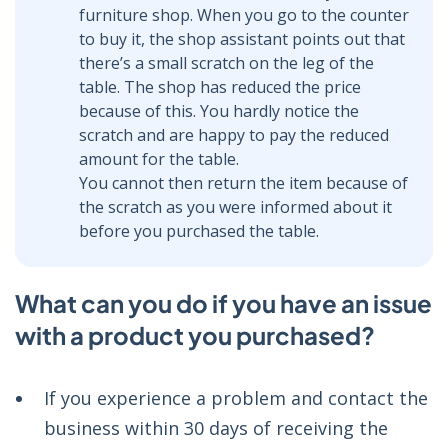
furniture shop. When you go to the counter
to buy it, the shop assistant points out that
there’s a small scratch on the leg of the
table. The shop has reduced the price
because of this. You hardly notice the
scratch and are happy to pay the reduced
amount for the table.
You cannot then return the item because of
the scratch as you were informed about it
before you purchased the table.
What can you do if you have an issue
with a product you purchased?
If you experience a problem and contact the
business within 30 days of receiving the