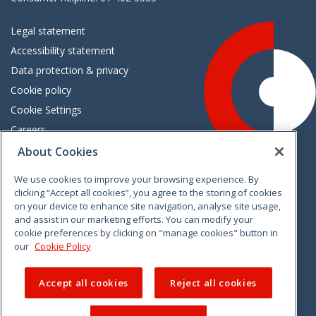
Legal statement
Accessibility statement
Data protection & privacy
Cookie policy
Cookie Settings
Careers
Freedom of information
About Cookies
We use cookies to improve your browsing experience. By
Vimeo
Linkedin
Twitter
Instagram
Facebook
clicking “Accept all cookies”, you agree to the storing of cookies
on your device to enhance site navigation, analyse site usage,
and assist in our marketing efforts. You can modify your
cookie preferences by clicking on "manage cookies" button in
our
Cookie Policy
Accept all cookies
Reject all cookies