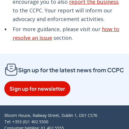
encourage you to also
report the business
to the CCPC. Your report will inform our
advocacy and enforcement activities.
For more guidance, please visit our
how to
resolve an issue
section.
Sign up for the latest news from CCPC
Sign up for newsletter
Bloom House, Railway Street, Dublin 1, D01 C576
Tel: +353 (0)1 402 5500
Consumer helpline: 01 402 5555