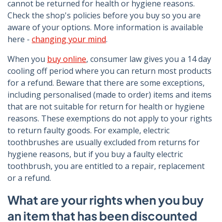
cannot be returned for health or hygiene reasons.
Check the shop's policies before you buy so you are
aware of your options. More information is available
here -
changing your mind
.
When you
buy online
, consumer law gives you a 14 day
cooling off period where you can return most products
for a refund. Beware that there are some exceptions,
including personalised (made to order) items and items
that are not suitable for return for health or hygiene
reasons. These exemptions do not apply to your rights
to return faulty goods. For example, electric
toothbrushes are usually excluded from returns for
hygiene reasons, but if you buy a faulty electric
toothbrush, you are entitled to a repair, replacement
or a refund.
What are your rights when you buy
an item that has been discounted