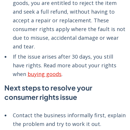
goods, you are entitled to reject the item
and seek a full refund, without having to
accept a repair or replacement. These
consumer rights apply where the fault is not
due to misuse, accidental damage or wear
and tear.
If the issue arises after 30 days, you still
have rights. Read more about your rights
when
buying goods
.
Next steps to resolve your
consumer rights issue
Contact the business informally first, explain
the problem and try to work it out.