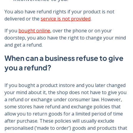
You also have refund rights if your product is not
delivered or the
service is not provided
.
If you
bought online
, over the phone or on your
doorstep, you also have the right to change your mind
and get a refund.
When can a business refuse to give
you a refund?
If you bought a product instore and you later changed
your mind about it, the shop does not have to give you
a refund or exchange under consumer law. However,
some stores have refund and exchange policies that
allow you to return goods for a limited period of time
after purchase. These policies will usually exclude
personalised (‘made to order’) goods and products that