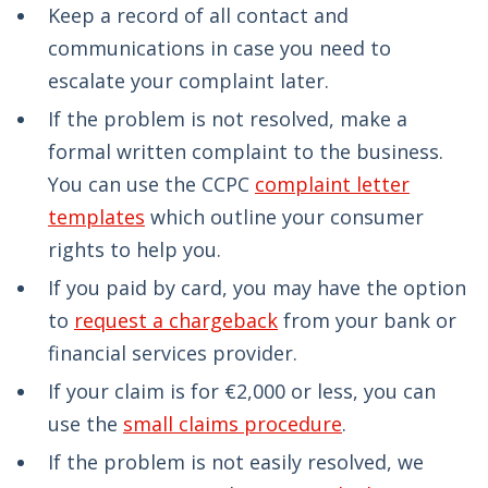
Keep a record of all contact and
communications in case you need to
escalate your complaint later.
If the problem is not resolved, make a
formal written complaint to the business.
You can use the CCPC
complaint letter
templates
which outline your consumer
rights to help you.
If you paid by card, you may have the option
to
request a chargeback
from your bank or
financial services provider.
If your claim is for €2,000 or less, you can
use the
small claims procedure
.
If the problem is not easily resolved, we