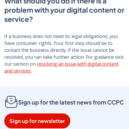
What should you do if there is a
problem with your digital content or
service?
If a business does not meet its legal obligations, you
have consumer rights. Your first step should be to
contact the business directly. If the issue cannot be
resolved, you can take further action. For guidance visit
our section on
resolving an issue with digital content
and services
.
Sign up for the latest news from CCPC
Sign up for newsletter