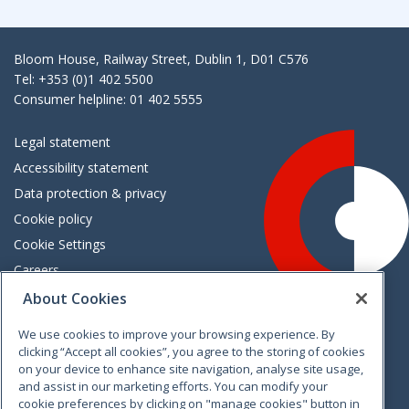
Bloom House, Railway Street, Dublin 1, D01 C576
Tel: +353 (0)1 402 5500
Consumer helpline: 01 402 5555
Legal statement
Accessibility statement
Data protection & privacy
Cookie policy
Cookie Settings
Careers
Freedom of information
About Cookies
We use cookies to improve your browsing experience. By
Vimeo
Linkedin
Twitter
Instagram
Facebook
clicking “Accept all cookies”, you agree to the storing of cookies
on your device to enhance site navigation, analyse site usage,
and assist in our marketing efforts. You can modify your
cookie preferences by clicking on "manage cookies" button in