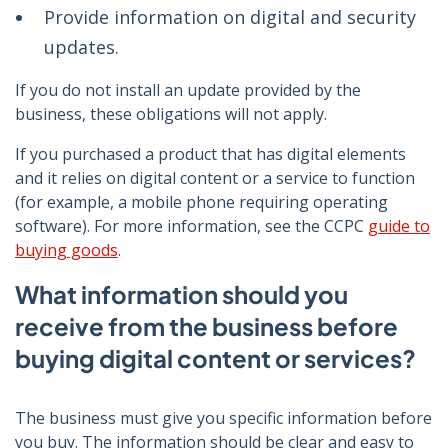
Provide information on digital and security
updates.
If you do not install an update provided by the
business, these obligations will not apply.
If you purchased a product that has digital elements
and it relies on digital content or a service to function
(for example, a mobile phone requiring operating
software). For more information, see the CCPC
guide to
buying goods
.
What information should you
receive from the business before
buying digital content or services?
The business must give you specific information before
you buy. The information should be clear and easy to