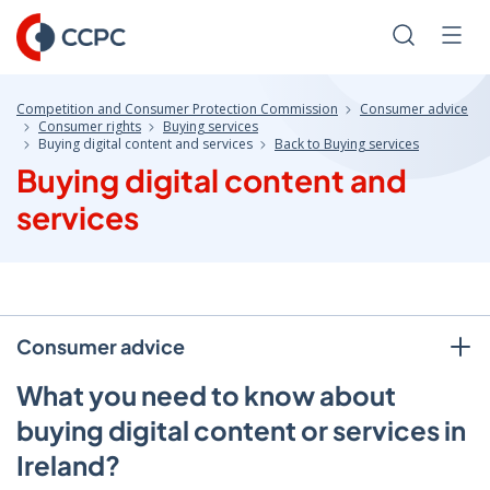
Skip
to
Search
Men
Content
Competition and Consumer Protection Commission
Consumer advice
Consumer rights
Buying services
Buying digital content and services
Back to Buying services
Buying digital content and
services
Consumer advice
What you need to know about
buying digital content or services in
Ireland?