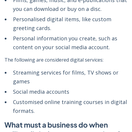
Films, games, music, and e-publications that
you can download or buy on a disc.
Personalised digital items, like custom
greeting cards.
Personal information you create, such as
content on your social media account.
The following are considered digital services:
Streaming services for films, TV shows or
games
Social media accounts
Customised online training courses in digital
formats.
What must a business do when