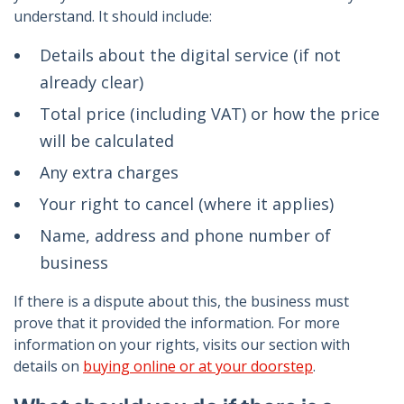
understand. It should include:
Details about the digital service (if not
already clear)
Total price (including VAT) or how the price
will be calculated
Any extra charges
Your right to cancel (where it applies)
Name, address and phone number of
business
If there is a dispute about this, the business must
prove that it provided the information. For more
information on your rights, visits our section with
details on
buying online or at your doorstep
.