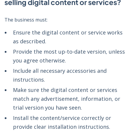
selling digital content or services?
The business must:
Ensure the digital content or service works
as described.
Provide the most up-to-date version, unless
you agree otherwise.
Include all necessary accessories and
instructions.
Make sure the digital content or services
match any advertisement, information, or
trial version you have seen.
Install the content/service correctly or
provide clear installation instructions.