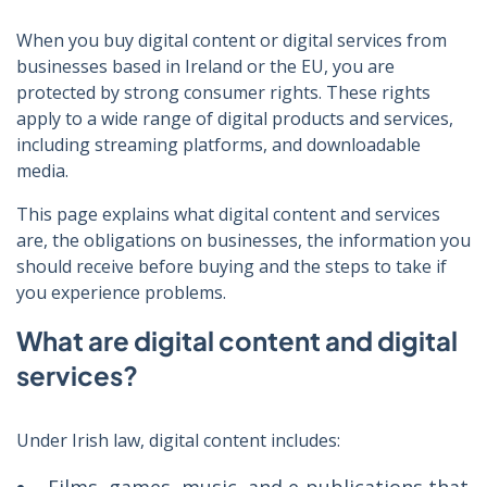
When you buy digital content or digital services from
businesses based in Ireland or the EU, you are
protected by strong consumer rights. These rights
apply to a wide range of digital products and services,
including streaming platforms, and downloadable
media.
This page explains what digital content and services
are, the obligations on businesses, the information you
should receive before buying and the steps to take if
you experience problems.
What are digital content and digital
services?
Under Irish law, digital content includes: