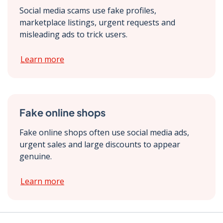
Social media scams use fake profiles,
marketplace listings, urgent requests and
misleading ads to trick users.
Learn more
Fake online shops
Fake online shops often use social media ads,
urgent sales and large discounts to appear
genuine.
Learn more