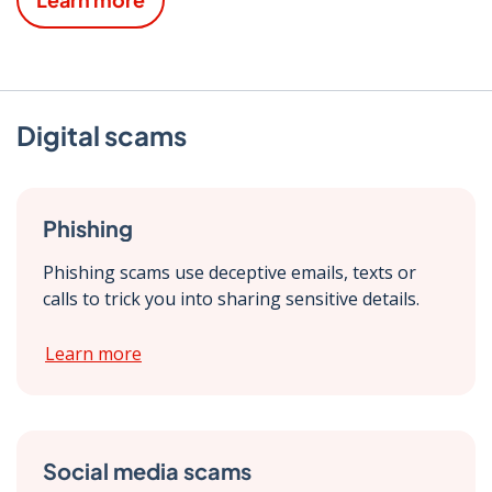
Digital scams
Phishing
Phishing scams use deceptive emails, texts or
calls to trick you into sharing sensitive details.
Learn more
Social media scams