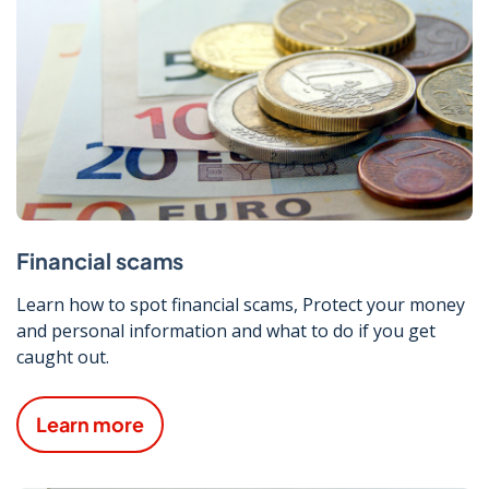
Financial scams
Learn how to spot financial scams, Protect your money
and personal information and what to do if you get
caught out.
Learn more