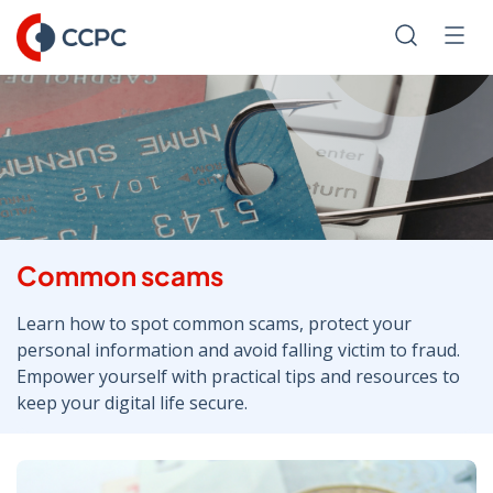
Skip
to
Search
Men
Content
Common scams
Learn how to spot common scams, protect your
personal information and avoid falling victim to fraud.
Empower yourself with practical tips and resources to
keep your digital life secure.