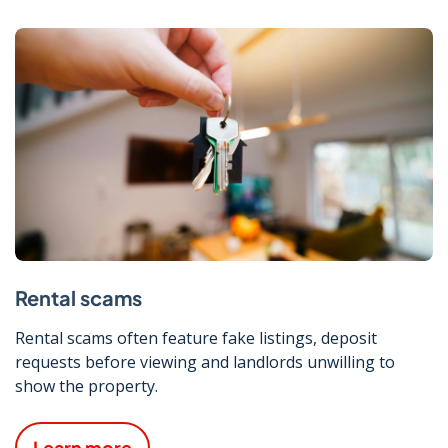
Rental scams
Rental scams often feature fake listings, deposit
requests before viewing and landlords unwilling to
show the property.
Learn more