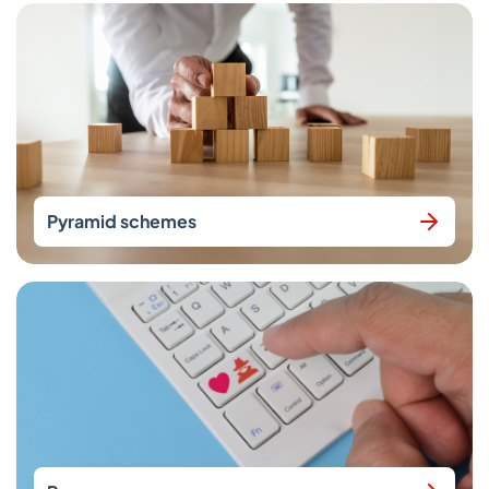
Pyramid schemes