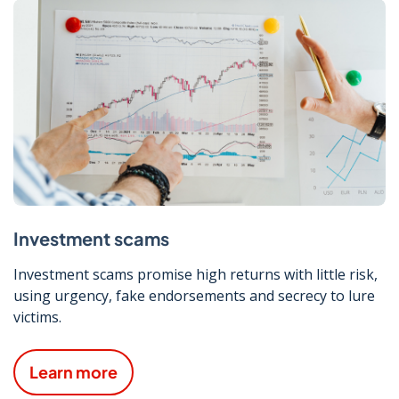
Investment scams
Investment scams promise high returns with little risk,
using urgency, fake endorsements and secrecy to lure
victims.
Learn more