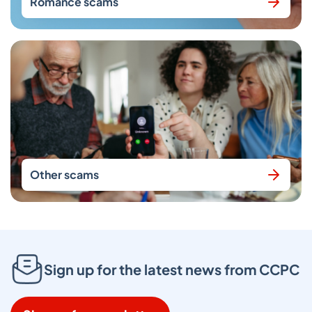
Romance scams
Other scams
Sign up for the latest news from CCPC