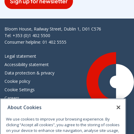
Sign up for newsletter
Bloom House, Railway Street, Dublin 1, D01 C576
Tel: +353 (0)1 402 5500
Consumer helpline: 01 402 5555
Legal statement
Accessibility statement
Data protection & privacy
Cookie policy
Cookie Settings
Careers
Freedom of information
About Cookies
We use cookies to improve your browsing experience. By
Vimeo
Linkedin
Twitter
Instagram
Facebook
clicking “Accept all cookies”, you agree to the storing of cookies
on your device to enhance site navigation, analyse site usage,