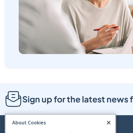
Sign up for the latest new
About Cookies