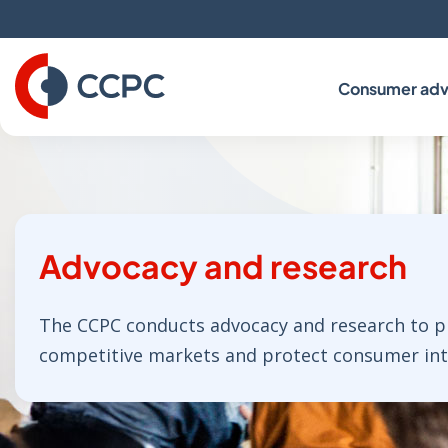
Skip
to
Content
Consumer adv
Advocacy and research
The CCPC conducts advocacy and research to 
competitive markets and protect consumer inte