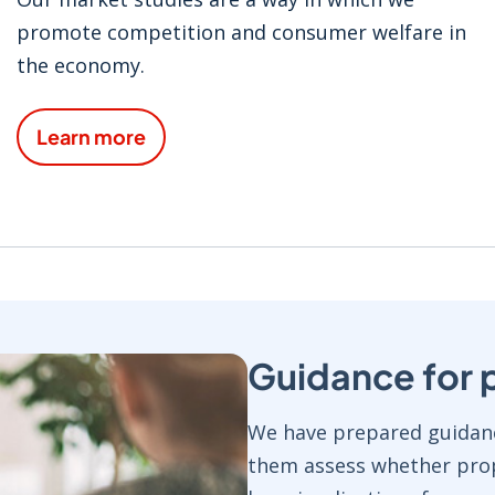
promote competition and consumer welfare in
the economy.
Learn more
Guidance for 
We have prepared guidanc
them assess whether prop