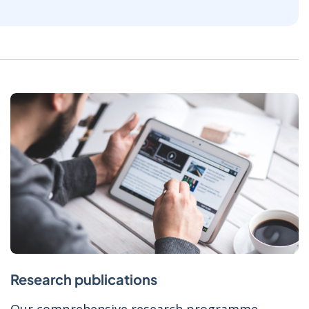
Research publications
Our comprehensive research programme