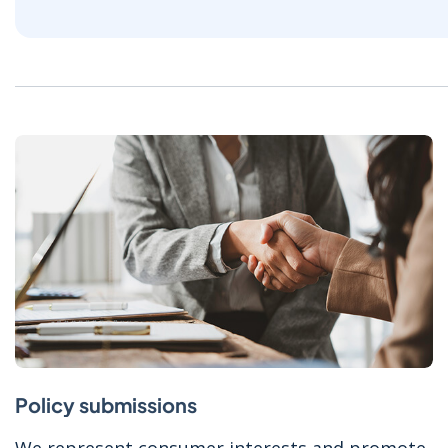
Policy submissions
We represent consumer interests and promote