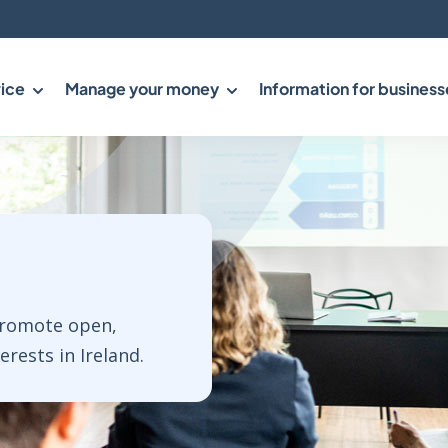
ice
Manage your money
Information for business
promote open,
rests in Ireland.