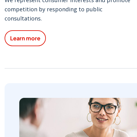
competition by responding to public
consultations.
Learn more