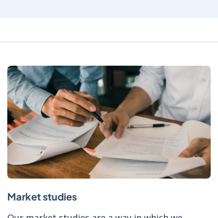
Market studies
Our market studies are a way in which we