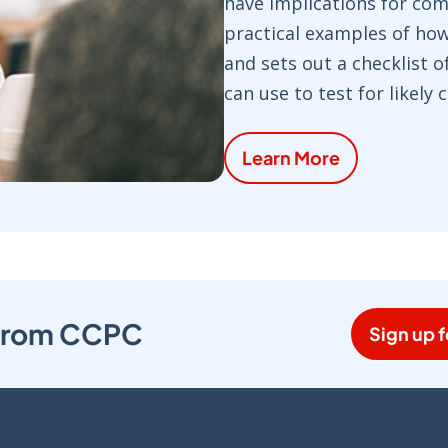
have implications for com
practical examples of ho
and sets out a checklist 
can use to test for likely
Learn More
s from CCPC
Sign up f