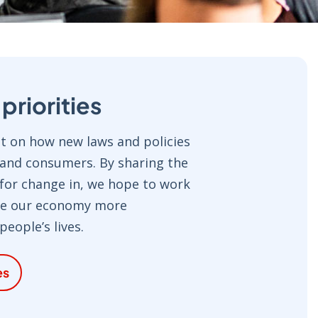
riorities
 on how new laws and policies
 and consumers. By sharing the
 for change in, we hope to work
ke our economy more
eople’s lives.
es