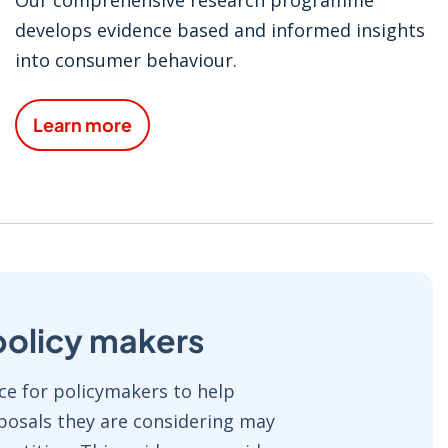
develops evidence based and informed insights
into consumer behaviour.
Learn more
policy makers
e for policymakers to help
osals they are considering may