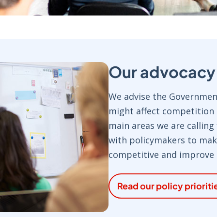
Our advocacy p
We advise the Government
might affect competition
main areas we are calling
with policymakers to ma
competitive and improve p
Read our policy prioriti