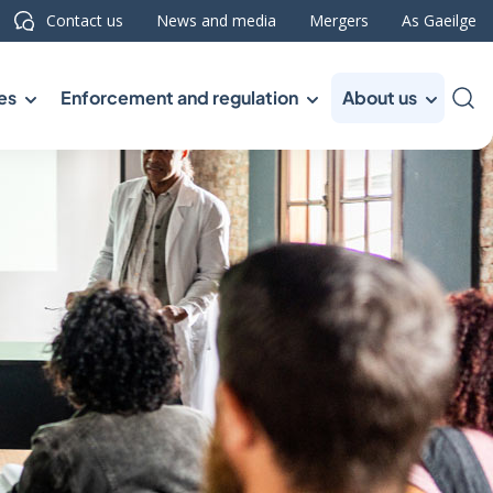
Contact us
News and media
Mergers
As Gaeilge
es
Enforcement and regulation
About us
Sea