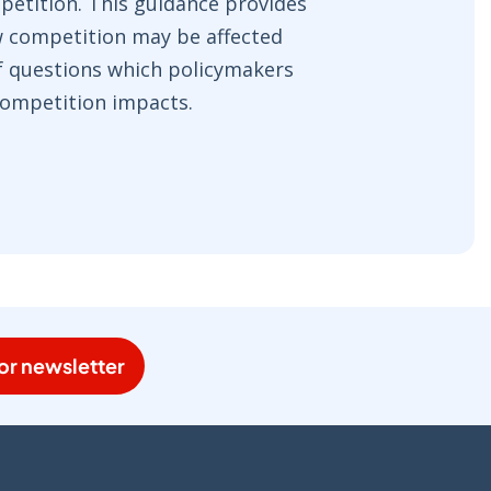
petition. This guidance provides
w competition may be affected
of questions which policymakers
 competition impacts.
or newsletter