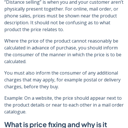
“Distance selling” is when you and your customer aren’t
physically present together. For online, mail order, or
phone sales, prices must be shown near the product
description. It should not be confusing as to what
product the price relates to.
Where the price of the product cannot reasonably be
calculated in advance of purchase, you should inform
the consumer of the manner in which the price is to be
calculated.
You must also inform the consumer of any additional
charges that may apply, for example postal or delivery
charges, before they buy.
Example: On a website, the price should appear next to
the product details or near to each other in a mail order
catalogue.
What is price fixing and why is it