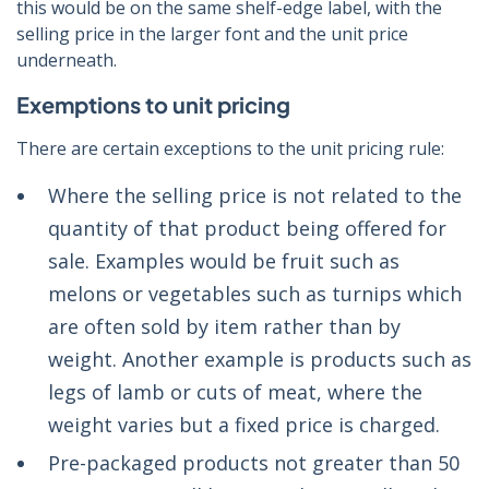
this would be on the same shelf-edge label, with the
selling price in the larger font and the unit price
underneath.
Exemptions to unit pricing
There are certain exceptions to the unit pricing rule:
Where the selling price is not related to the
quantity of that product being offered for
sale. Examples would be fruit such as
melons or vegetables such as turnips which
are often sold by item rather than by
weight. Another example is products such as
legs of lamb or cuts of meat, where the
weight varies but a fixed price is charged.
Pre-packaged products not greater than 50