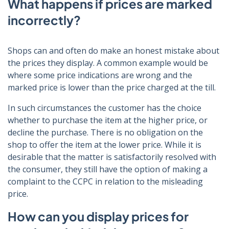
What happens if prices are marked
incorrectly?
Shops can and often do make an honest mistake about
the prices they display. A common example would be
where some price indications are wrong and the
marked price is lower than the price charged at the till.
In such circumstances the customer has the choice
whether to purchase the item at the higher price, or
decline the purchase. There is no obligation on the
shop to offer the item at the lower price. While it is
desirable that the matter is satisfactorily resolved with
the consumer, they still have the option of making a
complaint to the CCPC in relation to the misleading
price.
How can you display prices for