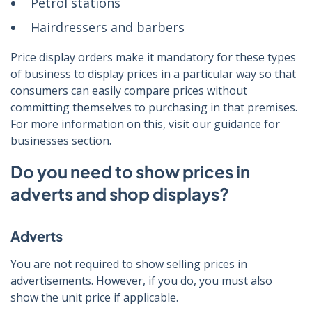
Petrol stations
Hairdressers and barbers
Price display orders make it mandatory for these types
of business to display prices in a particular way so that
consumers can easily compare prices without
committing themselves to purchasing in that premises.
For more information on this, visit our guidance for
businesses section.
Do you need to show prices in
adverts and shop displays?
Adverts
You are not required to show selling prices in
advertisements. However, if you do, you must also
show the unit price if applicable.