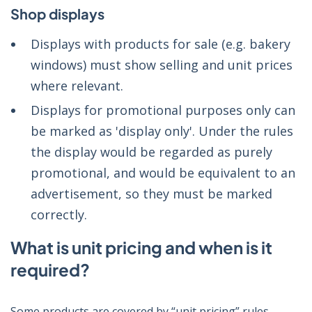
Shop displays
Displays with products for sale (e.g. bakery
windows) must show selling and unit prices
where relevant.
Displays for promotional purposes only can
be marked as 'display only'. Under the rules
the display would be regarded as purely
promotional, and would be equivalent to an
advertisement, so they must be marked
correctly.
What is unit pricing and when is it
required?
Some products are covered by “unit pricing” rules.