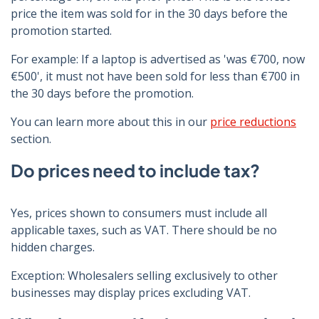
price the item was sold for in the 30 days before the
promotion started.
For example: If a laptop is advertised as 'was €700, now
€500', it must not have been sold for less than €700 in
the 30 days before the promotion.
You can learn more about this in our
price reductions
section.
Do prices need to include tax?
Yes, prices shown to consumers must include all
applicable taxes, such as VAT. There should be no
hidden charges.
Exception: Wholesalers selling exclusively to other
businesses may display prices excluding VAT.