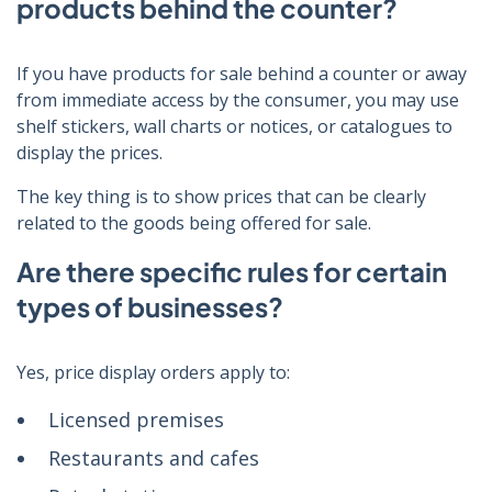
products behind the counter?
If you have products for sale behind a counter or away
from immediate access by the consumer, you may use
shelf stickers, wall charts or notices, or catalogues to
display the prices.
The key thing is to show prices that can be clearly
related to the goods being offered for sale.
Are there specific rules for certain
types of businesses?
Yes, price display orders apply to:
Licensed premises
Restaurants and cafes