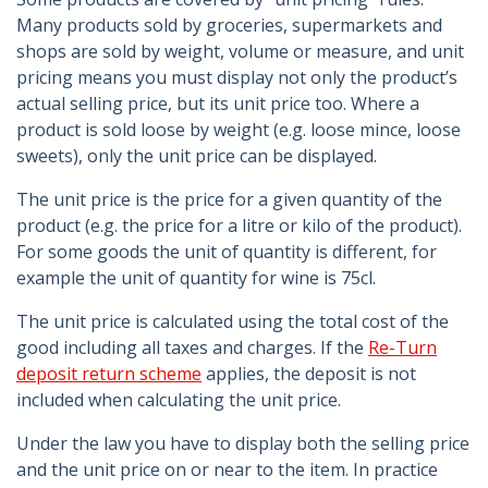
Many products sold by groceries, supermarkets and
shops are sold by weight, volume or measure, and unit
pricing means you must display not only the product’s
actual selling price, but its unit price too. Where a
product is sold loose by weight (e.g. loose mince, loose
sweets), only the unit price can be displayed.
The unit price is the price for a given quantity of the
product (e.g. the price for a litre or kilo of the product).
For some goods the unit of quantity is different, for
example the unit of quantity for wine is 75cl.
The unit price is calculated using the total cost of the
good including all taxes and charges. If the
Re-Turn
deposit return scheme
applies, the deposit is not
included when calculating the unit price.
Under the law you have to display both the selling price
and the unit price on or near to the item. In practice