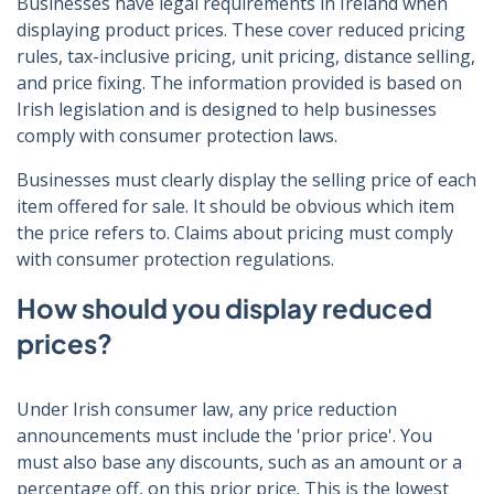
Businesses have legal requirements in Ireland when
displaying product prices. These cover reduced pricing
rules, tax-inclusive pricing, unit pricing, distance selling,
and price fixing. The information provided is based on
Irish legislation and is designed to help businesses
comply with consumer protection laws.
Businesses must clearly display the selling price of each
item offered for sale. It should be obvious which item
the price refers to. Claims about pricing must comply
with consumer protection regulations.
How should you display reduced
prices?
Under Irish consumer law, any price reduction
announcements must include the 'prior price'. You
must also base any discounts, such as an amount or a
percentage off, on this prior price. This is the lowest