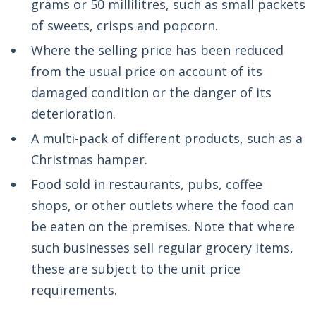
grams or 50 millilitres, such as small packets
of sweets, crisps and popcorn.
Where the selling price has been reduced
from the usual price on account of its
damaged condition or the danger of its
deterioration.
A multi-pack of different products, such as a
Christmas hamper.
Food sold in restaurants, pubs, coffee
shops, or other outlets where the food can
be eaten on the premises. Note that where
such businesses sell regular grocery items,
these are subject to the unit price
requirements.