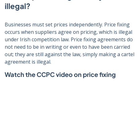
illegal?
Businesses must set prices independently. Price fixing
occurs when suppliers agree on pricing, which is illegal
under Irish competition law. Price fixing agreements do
not need to be in writing or even to have been carried
out; they are still against the law, simply making a cartel
agreement is illegal.
Watch the CCPC video on price fixing
Click to play video