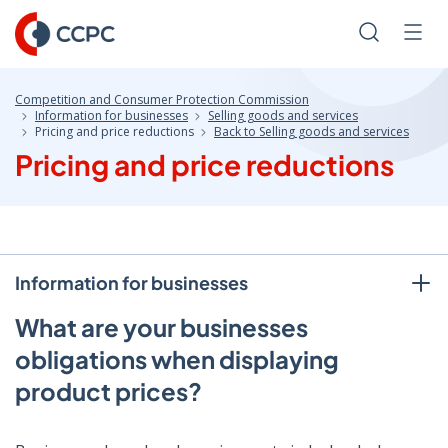
Skip
to
Search
Men
Content
Competition and Consumer Protection Commission
Information for businesses
Selling goods and services
Pricing and price reductions
Back to Selling goods and services
Pricing and price reductions
Information for businesses
What are your businesses
obligations when displaying
product prices?