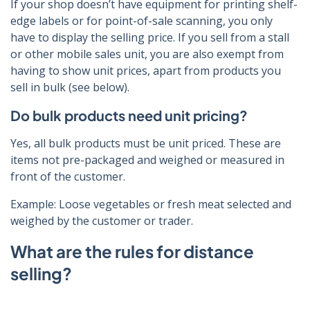
If your shop doesn’t have equipment for printing shelf-
edge labels or for point-of-sale scanning, you only
have to display the selling price. If you sell from a stall
or other mobile sales unit, you are also exempt from
having to show unit prices, apart from products you
sell in bulk (see below).
Do bulk products need unit pricing?
Yes, all bulk products must be unit priced. These are
items not pre-packaged and weighed or measured in
front of the customer.
Example: Loose vegetables or fresh meat selected and
weighed by the customer or trader.
What are the rules for distance
selling?