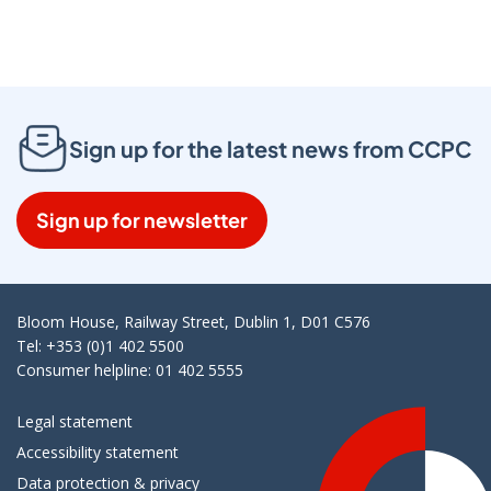
Sign up for the latest news from CCPC
Sign up for newsletter
Bloom House, Railway Street, Dublin 1, D01 C576
Tel: +353 (0)1 402 5500
Consumer helpline: 01 402 5555
Legal statement
Accessibility statement
Data protection & privacy