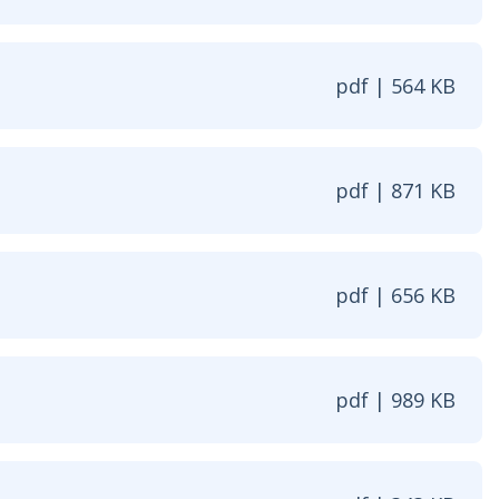
pdf | 564 KB
w window
pdf | 871 KB
| 871 KB - Opens in new window
pdf | 656 KB
| 656 KB - Opens in new window
pdf | 989 KB
| 989 KB - Opens in new window