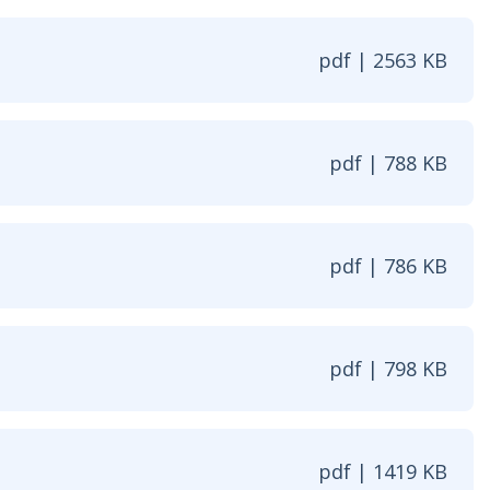
pdf | 2563 KB
ew window
pdf | 788 KB
w window
pdf | 786 KB
window
pdf | 798 KB
w window
pdf | 1419 KB
 window