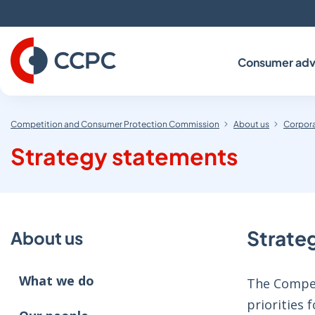
Skip
to
Content
Consumer adv
Competition and Consumer Protection Commission
About us
Corpora
Strategy statements
Strate
About us
What we do
The Compet
priorities 