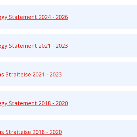
egy Statement 2024 - 2026
 Statement 2024 - 2026 pdf | 2563 KB - Opens in n
egy Statement 2021 - 2023
 Statement 2021 - 2023 pdf | 788 KB - Opens in ne
as Straiteise 2021 - 2023
Straiteise 2021 - 2023 pdf | 786 KB - Opens in new 
egy Statement 2018 - 2020
 Statement 2018 - 2020 pdf | 798 KB - Opens in ne
as Straitéise 2018 - 2020
Straitéise 2018 - 2020 pdf | 1419 KB - Opens in new