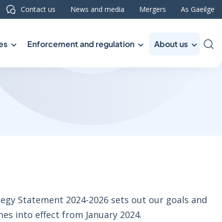
Contact us
News and media
Mergers
As Gaeilge
es
Enforcement and regulation
About us
Sea
egy Statement 2024-2026 sets out our goals and
mes into effect from January 2024.