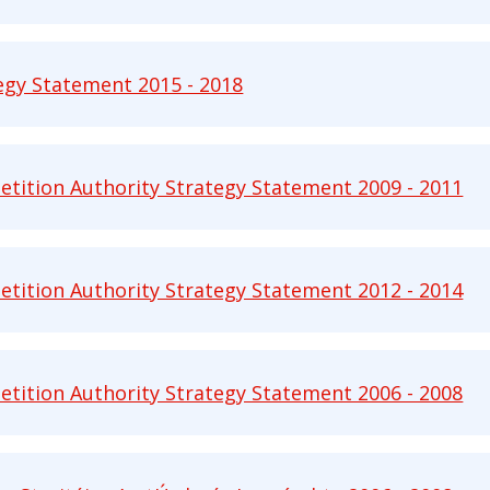
egy Statement 2015 - 2018
 Statement 2015 - 2018 pdf | 564 KB - Opens in ne
tition Authority Strategy Statement 2009 - 2011
ion Authority Strategy Statement 2009 - 2011 pdf 
tition Authority Strategy Statement 2012 - 2014
ion Authority Strategy Statement 2012 - 2014 pdf 
tition Authority Strategy Statement 2006 - 2008
ion Authority Strategy Statement 2006 - 2008 pdf 