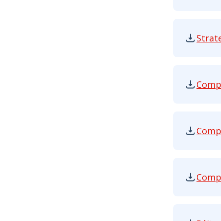
Strat
Strategy
Compe
Competit
Compe
Competit
Compe
Competit