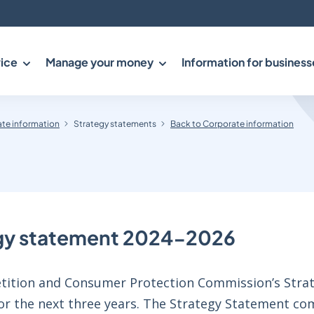
ice
Manage your money
Information for business
te information
Strategy statements
Back to Corporate information
gy statement 2024-2026
ition and Consumer Protection Commission’s Strat
for the next three years. The Strategy Statement co