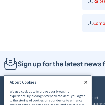
Ráite
Ráiteas 
Compe
Competit
Sign up for the latest new
About Cookies
We use cookies to improve your browsing
experience. By clicking “Accept all cookies”, you agree
Bloom House, Railway Street, Dublin 1,
Legal statement
to the storing of cookies on your device to enhance
D01 C576
Accessibility statem
site navigation, analyse site usage, and assist in our