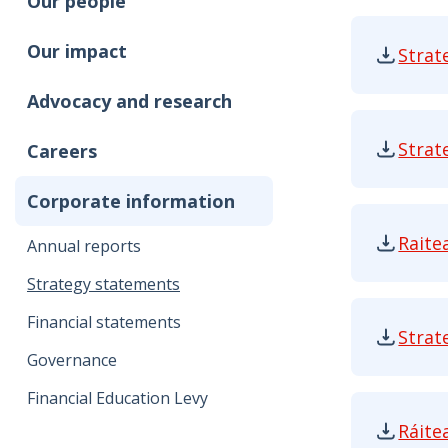
Our people
Our impact
Strat
Strategy
Advocacy and research
Strat
Careers
Strategy
Corporate information
Raite
Annual reports
Raiteas 
Strategy statements
Financial statements
Strat
Strategy
Governance
Financial Education Levy
Ráite
Ráiteas 