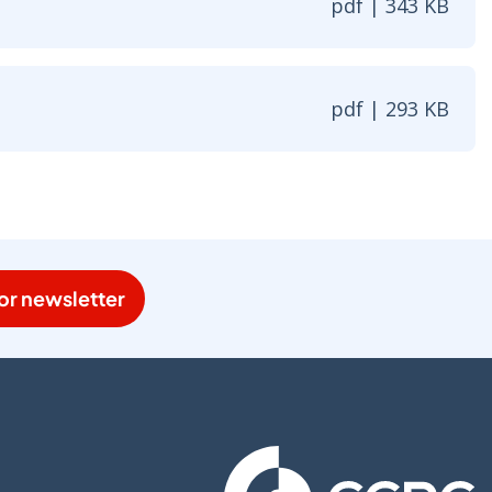
pdf | 343 KB
| 343 KB - Opens in new window
pdf | 293 KB
| 293 KB - Opens in new window
or newsletter