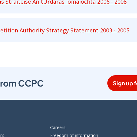
as Straitéise An tÚrdarás Iomaíochta 2006 - 2008
Straitéise An tÚrdarás Iomaíochta 2006 - 2008 pdf 
tition Authority Strategy Statement 2003 - 2005
ion Authority Strategy Statement 2003 - 2005 pdf 
s from CCPC
Sign up f
Careers
ent
Freedom of information