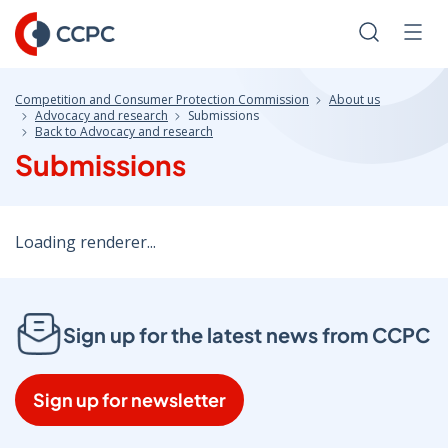
Skip
to
Search
Men
Content
Competition and Consumer Protection Commission
About us
Advocacy and research
Submissions
Back to Advocacy and research
Submissions
Loading renderer...
Sign up for the latest news from CCPC
Sign up for newsletter