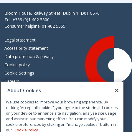
Bloom House, Railway Street, Dublin 1, D01 C576
Tel: +353 (0)1 402 5500
Consumer helpline: 01 402 5555
Legal statement
Accessibility statement
Data protection & privacy
Cookie policy
Cookie Settings
Careers
Freedom of information
About Cookies
We use cookies to improve your browsing experience. By
Vimeo
Linkedin
Twitter
Instagram
Facebook
clicking “Accept all cookies”, you agree to the storing of cookies
on your device to enhance site navigation, analyse site usage,
and assist in our marketing efforts. You can modify your
cookie preferences by clicking on "manage cookies" button in
our
Cookie Policy