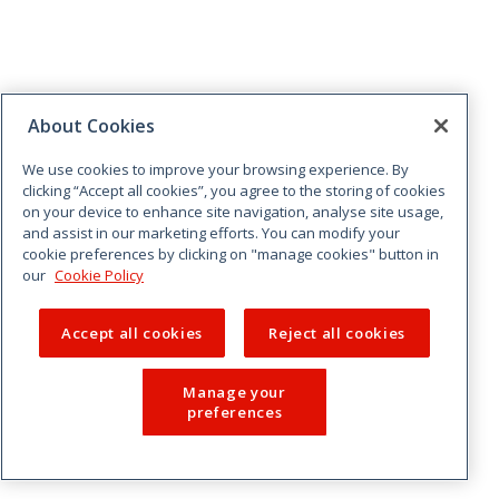
About Cookies
We use cookies to improve your browsing experience. By
clicking “Accept all cookies”, you agree to the storing of cookies
on your device to enhance site navigation, analyse site usage,
and assist in our marketing efforts. You can modify your
cookie preferences by clicking on "manage cookies" button in
our
Cookie Policy
Accept all cookies
Reject all cookies
Manage your
preferences