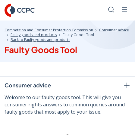
Skip
to
Search
Men
Content
Competition and Consumer Protection Commission
Consumer advice
Faulty goods and products
Faulty Goods Tool
Back to Faulty goods and products
Faulty Goods Tool
Consumer advice
Welcome to our faulty goods tool. This will give you
consumer rights answers to common queries around
faulty goods that most apply to your issue.