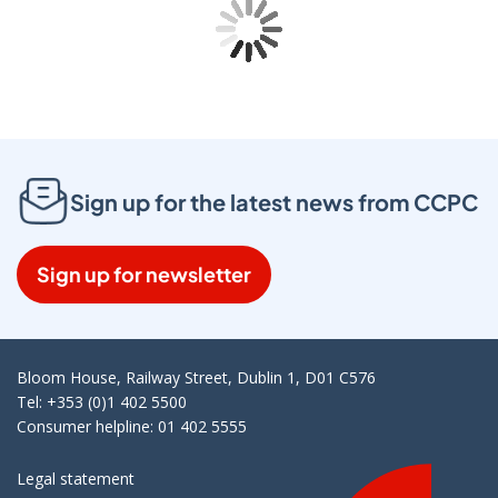
Sign up for the latest news from CCPC
Sign up for newsletter
Bloom House, Railway Street, Dublin 1, D01 C576
Tel: +353 (0)1 402 5500
Consumer helpline: 01 402 5555
Legal statement