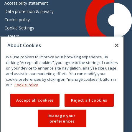
Accessibility statement
Data protection & privacy
Cookie policy
Cookie Settings
Careers
Freedom of information
About Cookies
We use cookies to improve your browsing experience. By
Vimeo
Linkedin
Twitter
Instagram
Facebook
clicking “Accept all cookies”, you agree to the storing of cookies
on your device to enhance site navigation, analyse site usage,
and assist in our marketing efforts. You can modify your
cookie preferences by clicking on "manage cookies" button in
our
Cookie Policy
Accept all cookies
Reject all cookies
Manage your
preferences
© 2026 CCPC. All rights reserved.