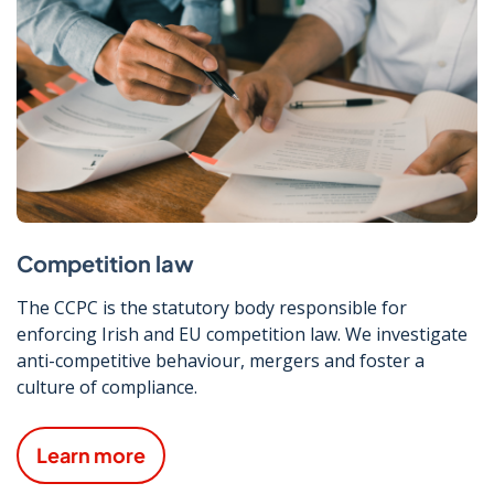
Competition law
The CCPC is the statutory body responsible for
enforcing Irish and EU competition law. We investigate
anti-competitive behaviour, mergers and foster a
culture of compliance.
Learn more