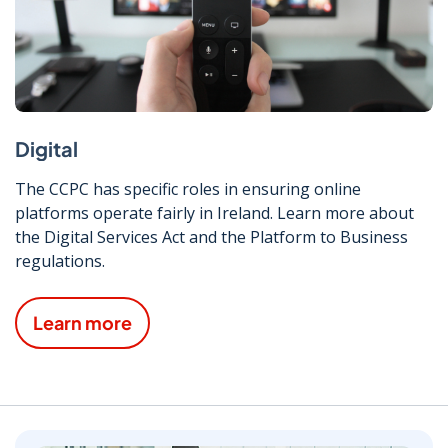
Digital
The CCPC has specific roles in ensuring online
platforms operate fairly in Ireland. Learn more about
the Digital Services Act and the Platform to Business
regulations.
Learn more