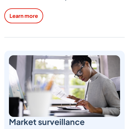
Learn more
Market surveillance