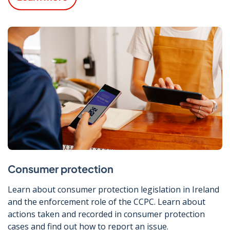
Consumer protection
Learn about consumer protection legislation in Ireland
and the enforcement role of the CCPC. Learn about
actions taken and recorded in consumer protection
cases and find out how to report an issue.