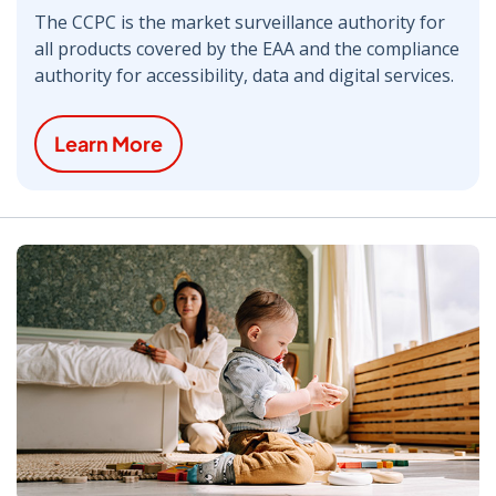
The CCPC is the market surveillance authority for
all products covered by the EAA and the compliance
authority for accessibility, data and digital services.
Learn More