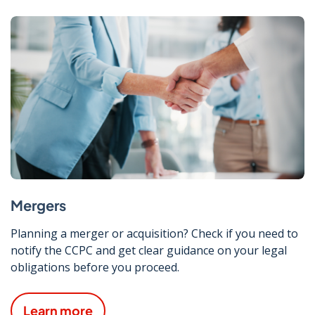
Mergers
Planning a merger or acquisition? Check if you need to
notify the CCPC and get clear guidance on your legal
obligations before you proceed.
Learn more