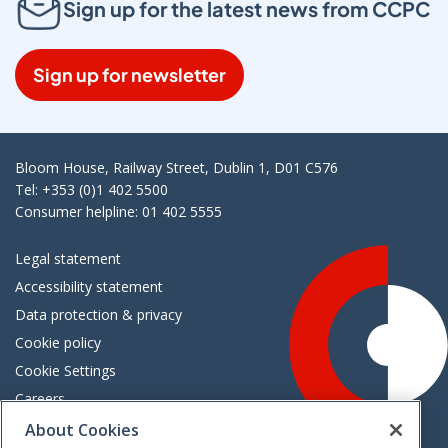
Sign up for the latest news from CCPC
Sign up for newsletter
Bloom House, Railway Street, Dublin 1, D01 C576
Tel: +353 (0)1 402 5500
Consumer helpline: 01 402 5555
Legal statement
Accessibility statement
Data protection & privacy
Cookie policy
Cookie Settings
Careers
Freedom of information
About Cookies