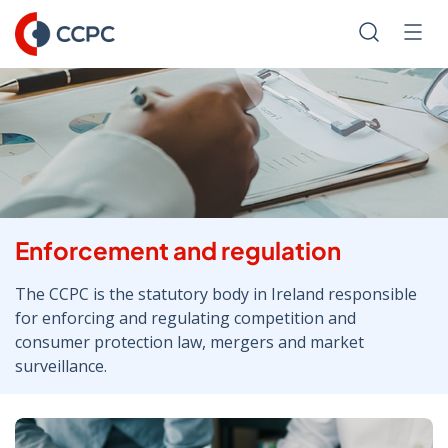
Skip
to
Search
Men
Content
Enforcement and regulation
The CCPC is the statutory body in Ireland responsible
for enforcing and regulating competition and
consumer protection law, mergers and market
surveillance.