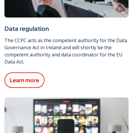
Data regulation
The CCPC acts as the competent authority for the Data
Governance Act in Ireland and will shortly be the
competent authority and data coordinator for the EU
Data Act.
Learn more