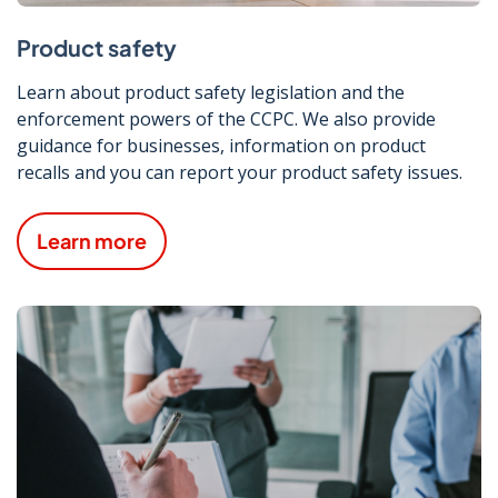
Product safety
Learn about product safety legislation and the
enforcement powers of the CCPC. We also provide
guidance for businesses, information on product
recalls and you can report your product safety issues.
Learn more