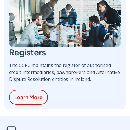
Registers
The CCPC maintains the register of authorised
credit intermediaries, pawnbrokers and Alternative
Dispute Resolution entities in Ireland.
Learn More