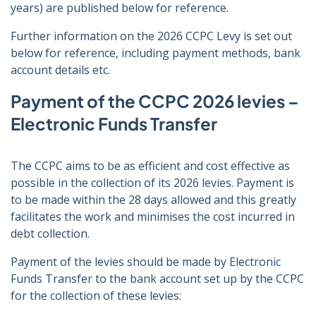
years) are published below for reference.
Further information on the 2026 CCPC Levy is set out
below for reference, including payment methods, bank
account details etc.
Payment of the CCPC 2026 levies –
Electronic Funds Transfer
The CCPC aims to be as efficient and cost effective as
possible in the collection of its 2026 levies. Payment is
to be made within the 28 days allowed and this greatly
facilitates the work and minimises the cost incurred in
debt collection.
Payment of the levies should be made by Electronic
Funds Transfer to the bank account set up by the CCPC
for the collection of these levies: