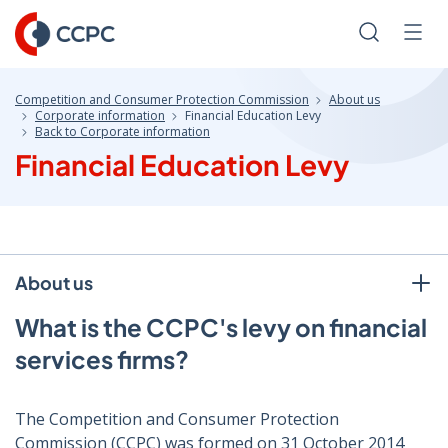
Skip
to
Search
Men
Content
Competition and Consumer Protection Commission
About us
Corporate information
Financial Education Levy
Back to Corporate information
Financial Education Levy
About us
What is the CCPC's levy on financial
services firms?
The Competition and Consumer Protection
Commission (CCPC) was formed on 31 October 2014