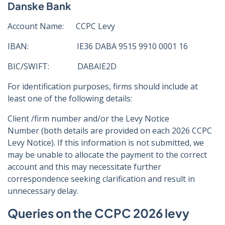
Danske Bank
Account Name: CCPC Levy
IBAN: IE36 DABA 9515 9910 0001 16
BIC/SWIFT: DABAIE2D
For identification purposes, firms should include at
least one of the following details:
Client /firm number and/or the Levy Notice
Number (both details are provided on each 2026 CCPC
Levy Notice). If this information is not submitted, we
may be unable to allocate the payment to the correct
account and this may necessitate further
correspondence seeking clarification and result in
unnecessary delay.
Queries on the CCPC 2026 levy