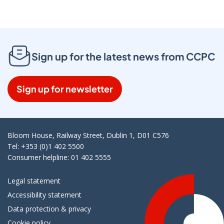
Sign up for the latest news from CCPC
Sign up for newsletter
Bloom House, Railway Street, Dublin 1, D01 C576
Tel: +353 (0)1 402 5500
Consumer helpline: 01 402 5555
Legal statement
Accessibility statement
Data protection & privacy
Cookie policy