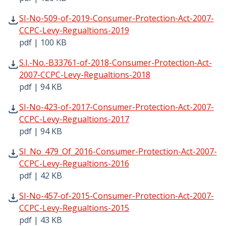
SI-No-509-of-2019-Consumer-Protection-Act-2007-CCPC-L
SI-No-509-of-2019-Consumer-Protection-Act-2007-
CCPC-Levy-Regualtions-2019
pdf | 100 KB
S.I.-No.-B33761-of-2018-Consumer-Protection-Act-2007-C
S.I.-No.-B33761-of-2018-Consumer-Protection-Act-
2007-CCPC-Levy-Regualtions-2018
pdf | 94 KB
SI-No-423-of-2017-Consumer-Protection-Act-2007-CCPC-L
SI-No-423-of-2017-Consumer-Protection-Act-2007-
CCPC-Levy-Regualtions-2017
pdf | 94 KB
SI_No_479_Of_2016-Consumer-Protection-Act-2007-CCPC-L
SI_No_479_Of_2016-Consumer-Protection-Act-2007-
CCPC-Levy-Regualtions-2016
pdf | 42 KB
SI-No-457-of-2015-Consumer-Protection-Act-2007-CCPC-L
SI-No-457-of-2015-Consumer-Protection-Act-2007-
CCPC-Levy-Regualtions-2015
pdf | 43 KB