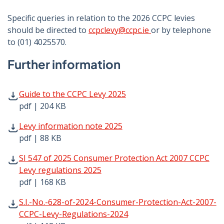
Specific queries in relation to the 2026 CCPC levies
should be directed to
ccpclevy@ccpc.ie
or by telephone
to (01) 4025570.
Further information
Guide to the CCPC Levy 2025 pdf | 204 KB - Opens in new
Guide to the CCPC Levy 2025
pdf | 204 KB
Levy information note 2025 pdf | 88 KB - Opens in new w
Levy information note 2025
pdf | 88 KB
SI 547 of 2025 Consumer Protection Act 2007 CCPC Levy r
SI 547 of 2025 Consumer Protection Act 2007 CCPC
Levy regulations 2025
pdf | 168 KB
S.I.-No.-628-of-2024-Consumer-Protection-Act-2007-CCPC
S.I.-No.-628-of-2024-Consumer-Protection-Act-2007-
CCPC-Levy-Regulations-2024