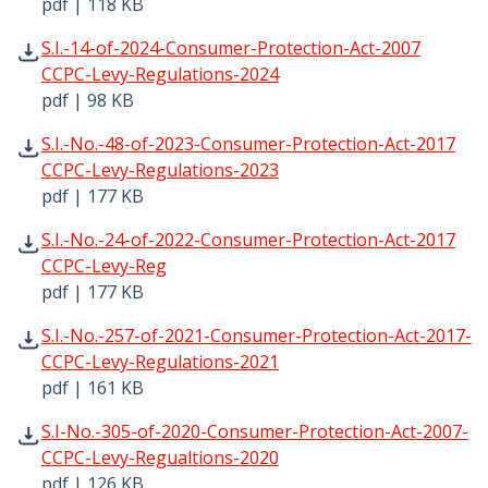
pdf | 118 KB
S.I.-14-of-2024-Consumer-Protection-Act-2007 CCPC-Levy
S.I.-14-of-2024-Consumer-Protection-Act-2007
CCPC-Levy-Regulations-2024
pdf | 98 KB
S.I.-No.-48-of-2023-Consumer-Protection-Act-2017 CCPC-
S.I.-No.-48-of-2023-Consumer-Protection-Act-2017
CCPC-Levy-Regulations-2023
pdf | 177 KB
S.I.-No.-24-of-2022-Consumer-Protection-Act-2017 CCPC-
S.I.-No.-24-of-2022-Consumer-Protection-Act-2017
CCPC-Levy-Reg
pdf | 177 KB
S.I.-No.-257-of-2021-Consumer-Protection-Act-2017-CCPC
S.I.-No.-257-of-2021-Consumer-Protection-Act-2017-
CCPC-Levy-Regulations-2021
pdf | 161 KB
S.I-No.-305-of-2020-Consumer-Protection-Act-2007-CCPC
S.I-No.-305-of-2020-Consumer-Protection-Act-2007-
CCPC-Levy-Regualtions-2020
pdf | 126 KB