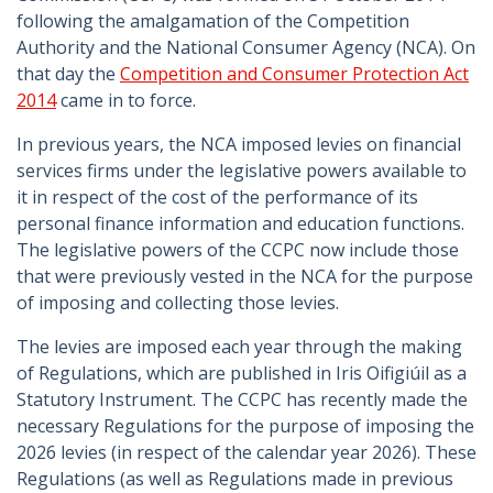
following the amalgamation of the Competition
Authority and the National Consumer Agency (NCA). On
that day the
Competition and Consumer Protection Act
2014
came in to force.
In previous years, the NCA imposed levies on financial
services firms under the legislative powers available to
it in respect of the cost of the performance of its
personal finance information and education functions.
The legislative powers of the CCPC now include those
that were previously vested in the NCA for the purpose
of imposing and collecting those levies.
The levies are imposed each year through the making
of Regulations, which are published in Iris Oifigiúil as a
Statutory Instrument. The CCPC has recently made the
necessary Regulations for the purpose of imposing the
2026 levies (in respect of the calendar year 2026). These
Regulations (as well as Regulations made in previous