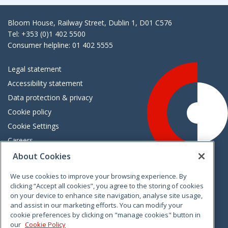
Bloom House, Railway Street, Dublin 1, D01 C576
Tel: +353 (0)1 402 5500
Consumer helpline: 01 402 5555
Legal statement
Accessibility statement
Data protection & privacy
Cookie policy
Cookie Settings
Careers
Freedom of information
About Cookies
We use cookies to improve your browsing experience. By
Vimeo
Linkedin
Twitter
Instagram
Facebook
clicking “Accept all cookies”, you agree to the storing of cookies
on your device to enhance site navigation, analyse site usage,
and assist in our marketing efforts. You can modify your
cookie preferences by clicking on "manage cookies" button in
our
Cookie Policy