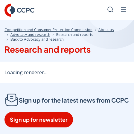
Skip
to
Search
Men
Content
Competition and Consumer Protection Commission
About us
Advocacy and research
Research and reports
Back to Advocacy and research
Research and reports
Loading renderer...
Sign up for the latest news from CCPC
Sign up for newsletter