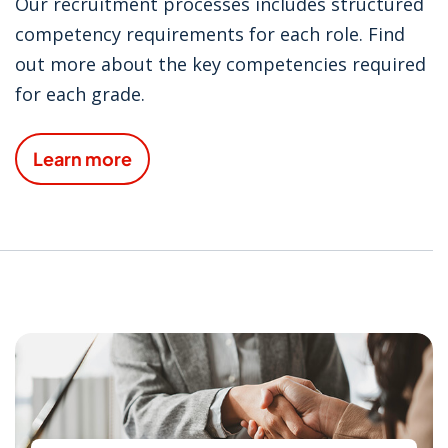
Our recruitment processes includes structured
competency requirements for each role. Find
out more about the key competencies required
for each grade.
Learn more