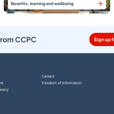
Benefits, learning and wellbeing
s from CCPC
Sign up f
Careers
ent
Freedom of information
ivacy