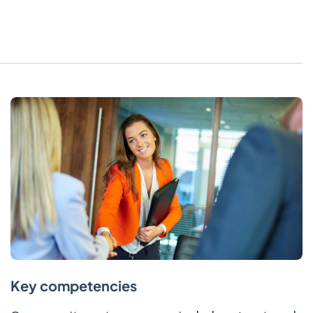
Key competencies