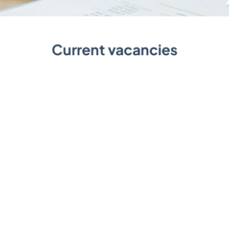
Current vacancies