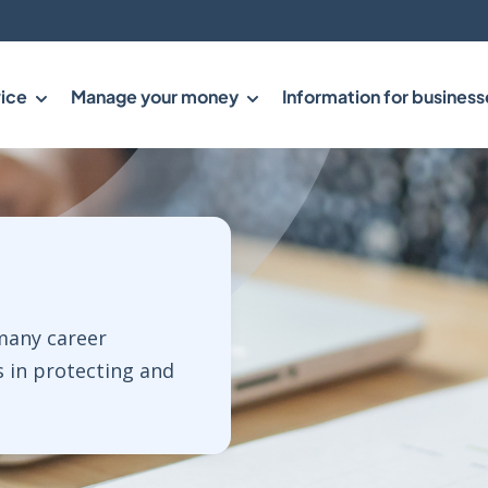
ice
Manage your money
Information for business
 many career
s in protecting and