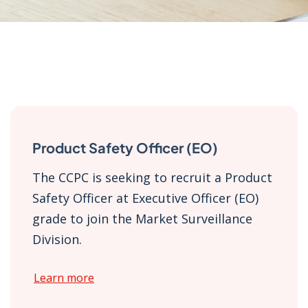
Product Safety Officer (EO)
The CCPC is seeking to recruit a Product
Safety Officer at Executive Officer (EO)
grade to join the Market Surveillance
Division.
Learn more