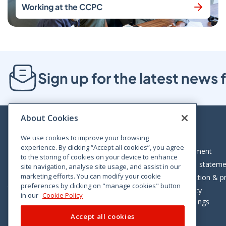
Working at the CCPC
Sign up for the latest new
About Cookies
We use cookies to improve your browsing
experience. By clicking “Accept all cookies”, you agree
Bloom House, Railway Street, Dublin 1,
Legal statement
to the storing of cookies on your device to enhance
D01 C576
Accessibility statem
site navigation, analyse site usage, and assist in our
Tel: +353 (0)1 402 5500
marketing efforts. You can modify your cookie
Data protection & pr
preferences by clicking on "manage cookies" button
Consumer helpline: 01 402 5555
Cookie policy
in our
Cookie Policy
Cookie Settings
Accept all cookies