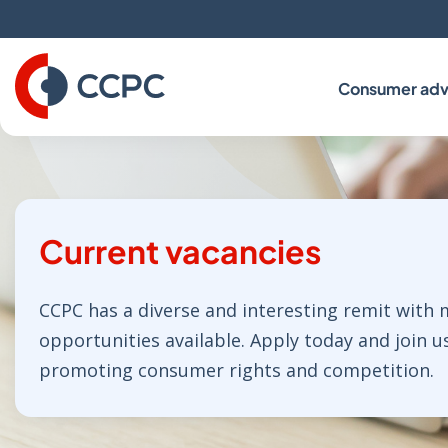
Skip
to
Content
Consumer adv
Current vacancies
CCPC has a diverse and interesting remit with
opportunities available. Apply today and join u
promoting consumer rights and competition.