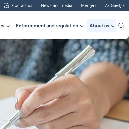
Contact us
News and media
Mergers
As Gaeilge
es
Enforcement and regulation
About us
Sea