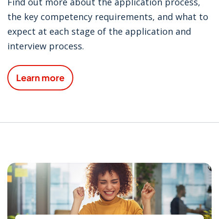
Find out more about the application process,
the key competency requirements, and what to
expect at each stage of the application and
interview process.
Learn more