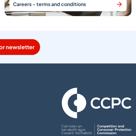
Careers - terms and conditions
or newsletter