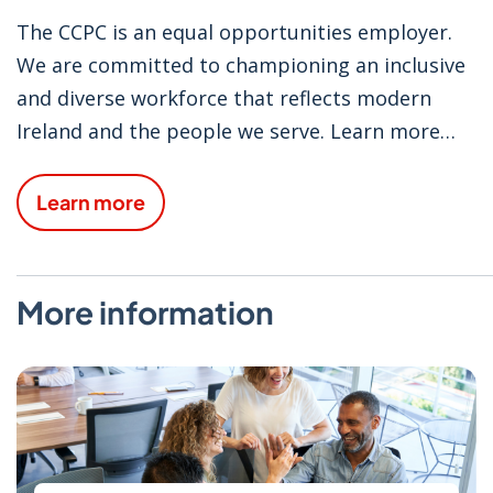
The CCPC is an equal opportunities employer.
We are committed to championing an inclusive
and diverse workforce that reflects modern
Ireland and the people we serve. Learn more
about the culture at the CCPC and our
employee benefits.
Learn more
More information