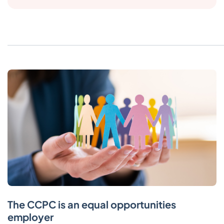
The CCPC is an equal opportunities
employer