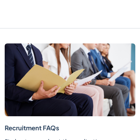
Recruitment FAQs