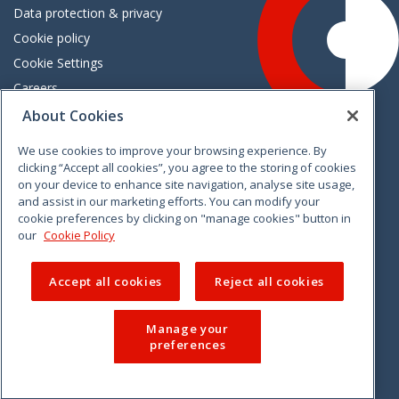
Data protection & privacy
Cookie policy
Cookie Settings
Careers
Freedom of information
About Cookies
We use cookies to improve your browsing experience. By
Vimeo
Linkedin
Twitter
Instagram
Facebook
clicking “Accept all cookies”, you agree to the storing of cookies
on your device to enhance site navigation, analyse site usage,
and assist in our marketing efforts. You can modify your
cookie preferences by clicking on "manage cookies" button in
our
Cookie Policy
Accept all cookies
Reject all cookies
Manage your
preferences
© 2026 CCPC. All rights reserved.