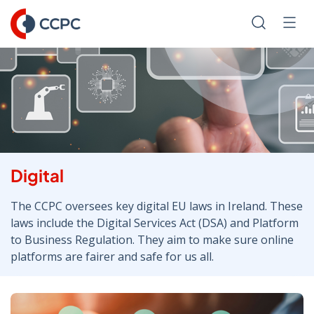
Skip
to
Search
Men
Content
Digital
The CCPC oversees key digital EU laws in Ireland. These
laws include the Digital Services Act (DSA) and Platform
to Business Regulation. They aim to make sure online
platforms are fairer and safe for us all.