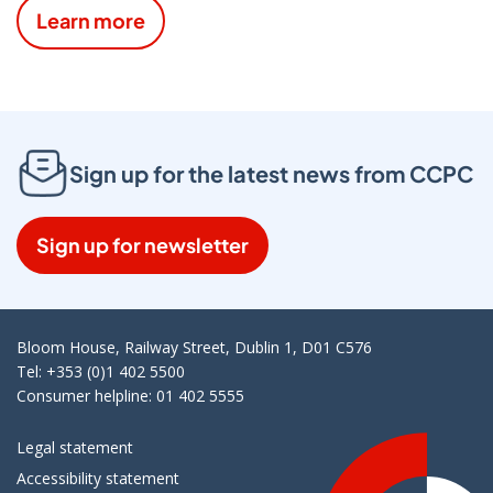
Learn more
Sign up for the latest news from CCPC
Sign up for newsletter
Bloom House, Railway Street, Dublin 1, D01 C576
Tel: +353 (0)1 402 5500
Consumer helpline: 01 402 5555
Legal statement
Accessibility statement