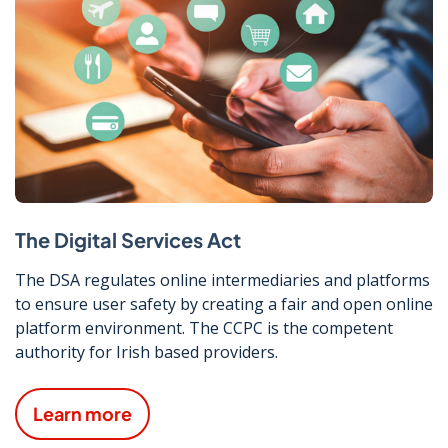
The Digital Services Act
The DSA regulates online intermediaries and platforms
to ensure user safety by creating a fair and open online
platform environment. The CCPC is the competent
authority for Irish based providers.
Learn more