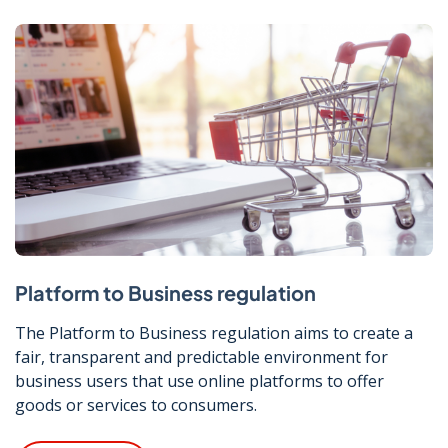
Platform to Business regulation
The Platform to Business regulation aims to create a
fair, transparent and predictable environment for
business users that use online platforms to offer
goods or services to consumers.