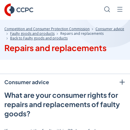
Skip
to
Search
Men
Content
Competition and Consumer Protection Commission
Consumer advice
Faulty goods and products
Repairs and replacements
Back to Faulty goods and products
Repairs and replacements
Consumer advice
What are your consumer rights for
repairs and replacements of faulty
goods?