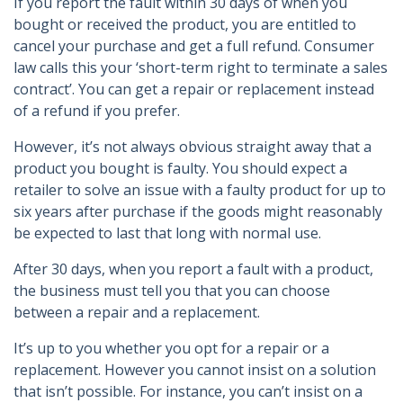
If you report the fault within 30 days of when you
bought or received the product, you are entitled to
cancel your purchase and get a full refund. Consumer
law calls this your ‘short-term right to terminate a sales
contract’. You can get a repair or replacement instead
of a refund if you prefer.
However, it’s not always obvious straight away that a
product you bought is faulty. You should expect a
retailer to solve an issue with a faulty product for up to
six years after purchase if the goods might reasonably
be expected to last that long with normal use.
After 30 days, when you report a fault with a product,
the business must tell you that you can choose
between a repair and a replacement.
It’s up to you whether you opt for a repair or a
replacement. However you cannot insist on a solution
that isn’t possible. For instance, you can’t insist on a