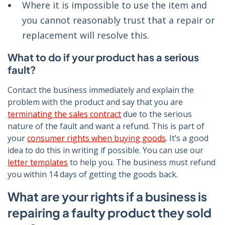
Where it is impossible to use the item and
you cannot reasonably trust that a repair or
replacement will resolve this.
What to do if your product has a serious
fault?
Contact the business immediately and explain the
problem with the product and say that you are
terminating the sales contract
due to the serious
nature of the fault and want a refund. This is part of
your
consumer rights when buying goods
. It’s a good
idea to do this in writing if possible. You can use our
letter templates
to help you. The business must refund
you within 14 days of getting the goods back.
What are your rights if a business is
repairing a faulty product they sold