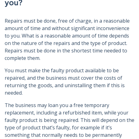
you?
Repairs must be done, free of charge, in a reasonable
amount of time and without significant inconvenience
to you. What is a reasonable amount of time depends
on the nature of the repairs and the type of product.
Repairs must be done in the shortest time needed to
complete them.
You must make the faulty product available to be
repaired, and the business must cover the costs of
returning the goods, and uninstalling them if this is
needed.
The business may loan you a free temporary
replacement, including a refurbished item, while your
faulty product is being repaired. This will depend on the
type of product that’s faulty, for example if it’s
something that normally needs to be permanently