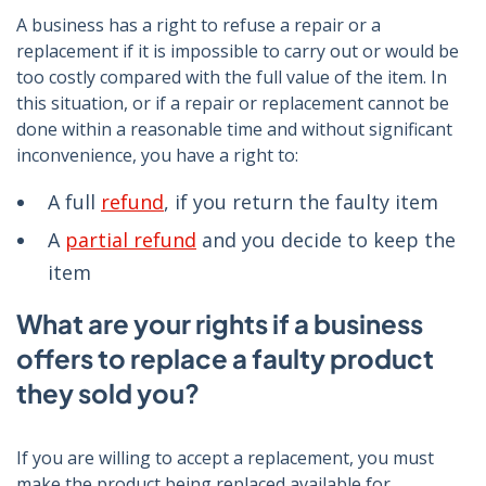
A business has a right to refuse a repair or a
replacement if it is impossible to carry out or would be
too costly compared with the full value of the item. In
this situation, or if a repair or replacement cannot be
done within a reasonable time and without significant
inconvenience, you have a right to:
A full
refund
, if you return the faulty item
A
partial refund
and you decide to keep the
item
What are your rights if a business
offers to replace a faulty product
they sold you?
If you are willing to accept a replacement, you must
make the product being replaced available for