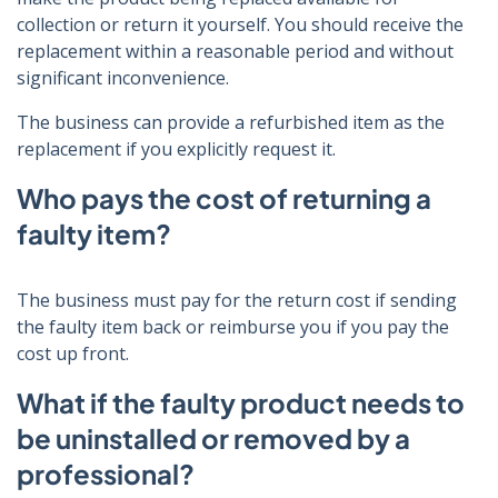
collection or return it yourself. You should receive the
replacement within a reasonable period and without
significant inconvenience.
The business can provide a refurbished item as the
replacement if you explicitly request it.
Who pays the cost of returning a
faulty item?
The business must pay for the return cost if sending
the faulty item back or reimburse you if you pay the
cost up front.
What if the faulty product needs to
be uninstalled or removed by a
professional?