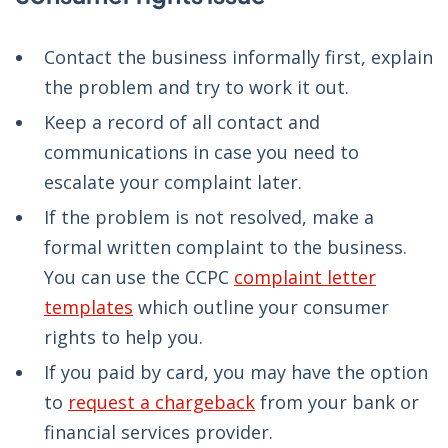
Contact the business informally first, explain
the problem and try to work it out.
Keep a record of all contact and
communications in case you need to
escalate your complaint later.
If the problem is not resolved, make a
formal written complaint to the business.
You can use the CCPC
complaint letter
templates
which outline your consumer
rights to help you.
If you paid by card, you may have the option
to
request a chargeback
from your bank or
financial services provider.