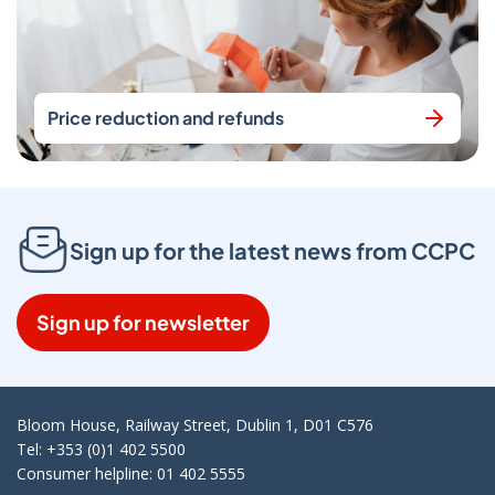
Price reduction and refunds
Sign up for the latest news from CCPC
Sign up for newsletter
Bloom House, Railway Street, Dublin 1, D01 C576
Tel: +353 (0)1 402 5500
Consumer helpline: 01 402 5555