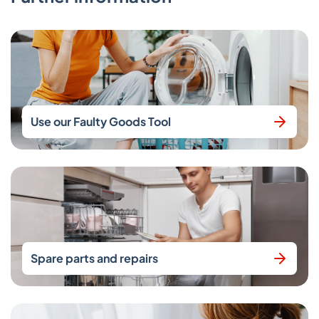
Use our Faulty Goods Tool
Spare parts and repairs