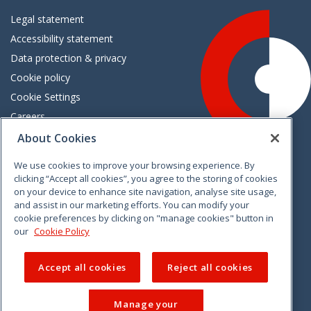
Legal statement
Accessibility statement
Data protection & privacy
Cookie policy
Cookie Settings
Careers
Freedom of information
About Cookies
We use cookies to improve your browsing experience. By
Vimeo
Linkedin
Twitter
Instagram
Facebook
clicking “Accept all cookies”, you agree to the storing of cookies
on your device to enhance site navigation, analyse site usage,
and assist in our marketing efforts. You can modify your
cookie preferences by clicking on "manage cookies" button in
our
Cookie Policy
Accept all cookies
Reject all cookies
Manage your