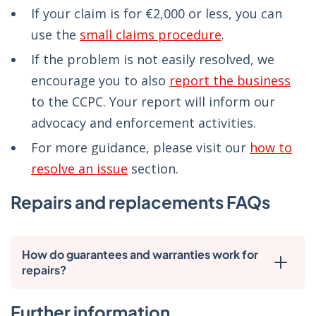
If your claim is for €2,000 or less, you can
use the
small claims procedure
.
If the problem is not easily resolved, we
encourage you to also
report the business
to the CCPC. Your report will inform our
advocacy and enforcement activities.
For more guidance, please visit our
how to
resolve an issue
section.
Repairs and replacements FAQs
How do guarantees and warranties work for
repairs?
Further information