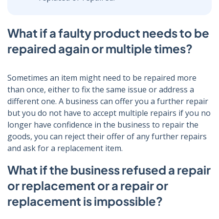
What if a faulty product needs to be
repaired again or multiple times?
Sometimes an item might need to be repaired more
than once, either to fix the same issue or address a
different one. A business can offer you a further repair
but you do not have to accept multiple repairs if you no
longer have confidence in the business to repair the
goods, you can reject their offer of any further repairs
and ask for a replacement item.
What if the business refused a repair
or replacement or a repair or
replacement is impossible?