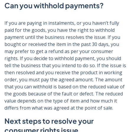
Can you withhold payments?
If you are paying in instalments, or you haven’t fully
paid for the goods, you have the right to withhold
payment until the business resolves the issue. If you
bought or received the item in the past 30 days, you
may prefer to get a refund as per your consumer
rights. If you decide to withhold payment, you should
tell the business that you intend to do so. If the issue is
then resolved and you receive the product in working
order, you must pay the agreed amount. The amount
that you can withhold is based on the reduced value of
the goods because of the fault or defect. The reduced
value depends on the type of item and how much it
differs from what was agreed at the point of sale.
Next steps to resolve your
consumer rights issue