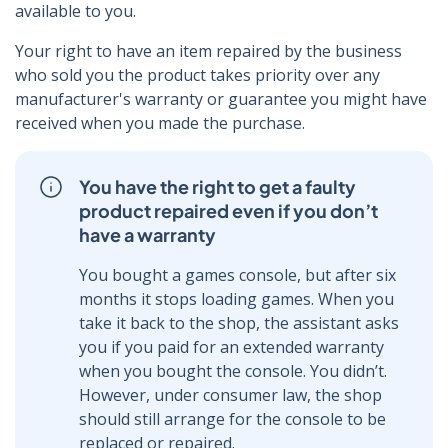
available to you.
Your right to have an item repaired by the business
who sold you the product takes priority over any
manufacturer's warranty or guarantee you might have
received when you made the purchase.
You have the right to get a faulty
product repaired even if you don’t
have a warranty
You bought a games console, but after six
months it stops loading games. When you
take it back to the shop, the assistant asks
you if you paid for an extended warranty
when you bought the console. You didn’t.
However, under consumer law, the shop
should still arrange for the console to be
replaced or repaired.