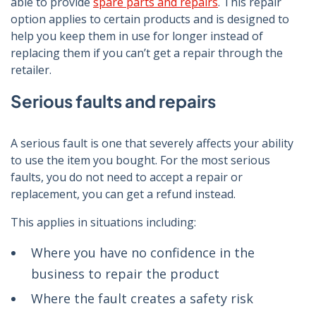
able to provide
spare parts and repairs
. This repair
option applies to certain products and is designed to
help you keep them in use for longer instead of
replacing them if you can’t get a repair through the
retailer.
Serious faults and repairs
A serious fault is one that severely affects your ability
to use the item you bought. For the most serious
faults, you do not need to accept a repair or
replacement, you can get a refund instead.
This applies in situations including:
Where you have no confidence in the
business to repair the product
Where the fault creates a safety risk