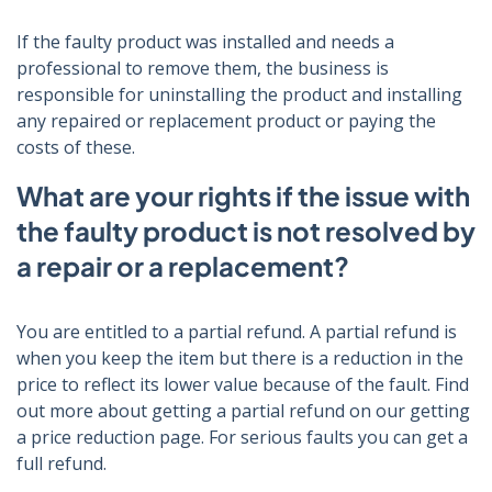
If the faulty product was installed and needs a
professional to remove them, the business is
responsible for uninstalling the product and installing
any repaired or replacement product or paying the
costs of these.
What are your rights if the issue with
the faulty product is not resolved by
a repair or a replacement?
You are entitled to a partial refund. A partial refund is
when you keep the item but there is a reduction in the
price to reflect its lower value because of the fault. Find
out more about getting a partial refund on our getting
a price reduction page. For serious faults you can get a
full refund.