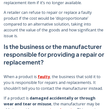
replacement item if it’s no longer available.
A retailer can refuse to repair or replace a faulty
product if the cost would be ‘disproportionate’
compared to an alternative solution, taking into
account the value of the goods and how significant the
issue is.
Is the business or the manufacturer
responsible for providing a repair or
replacement?
When a product is
faulty
, the business that sold it to
you is responsible for repairs and replacements. It
shouldn’t tell you to contact the manufacturer instead.
If a product is
damaged accidentally or through
wear and tear or misuse
, the manufacturer may be