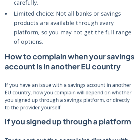
carefully.
Limited choice: Not all banks or savings
products are available through every
platform, so you may not get the full range
of options.
How to complain when your savings
account is in another EU country
If you have an issue with a savings account in another
EU country, how you complain will depend on whether
you signed up through a savings platform, or directly
to the provider yourself.
If you signed up through a platform