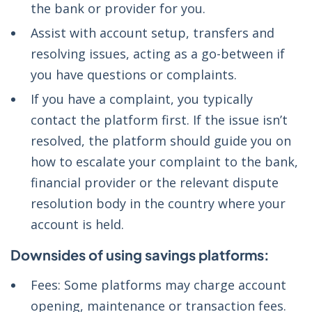
the bank or provider for you.
Assist with account setup, transfers and
resolving issues, acting as a go-between if
you have questions or complaints.
If you have a complaint, you typically
contact the platform first. If the issue isn’t
resolved, the platform should guide you on
how to escalate your complaint to the bank,
financial provider or the relevant dispute
resolution body in the country where your
account is held.
Downsides of using savings platforms:
Fees: Some platforms may charge account
opening, maintenance or transaction fees.