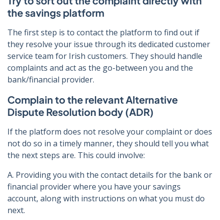
Try to sort out the complaint directly with
the savings platform
The first step is to contact the platform to find out if
they resolve your issue through its dedicated customer
service team for Irish customers. They should handle
complaints and act as the go-between you and the
bank/financial provider.
Complain to the relevant Alternative
Dispute Resolution body (ADR)
If the platform does not resolve your complaint or does
not do so in a timely manner, they should tell you what
the next steps are. This could involve:
A. Providing you with the contact details for the bank or
financial provider where you have your savings
account, along with instructions on what you must do
next.