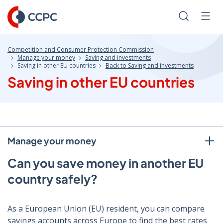
Skip
to
Search
Men
Content
Competition and Consumer Protection Commission
Manage your money
Saving and investments
Saving in other EU countries
Back to Saving and investments
Saving in other EU countries
Manage your money
Can you save money in another EU
country safely?
As a European Union (EU) resident, you can compare
savings accounts across Europe to find the best rates