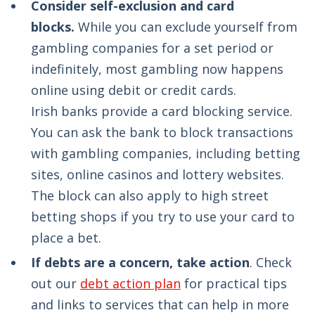
Consider self-exclusion and card
blocks.
While you can exclude yourself from
gambling companies for a set period or
indefinitely, most gambling now happens
online using debit or credit cards.
Irish banks provide a card blocking service.
You can ask the bank to block transactions
with gambling companies, including betting
sites, online casinos and lottery websites.
The block can also apply to high street
betting shops if you try to use your card to
place a bet.
If debts are a concern, take action
. Check
out our
debt action plan
for practical tips
and links to services that can help in more