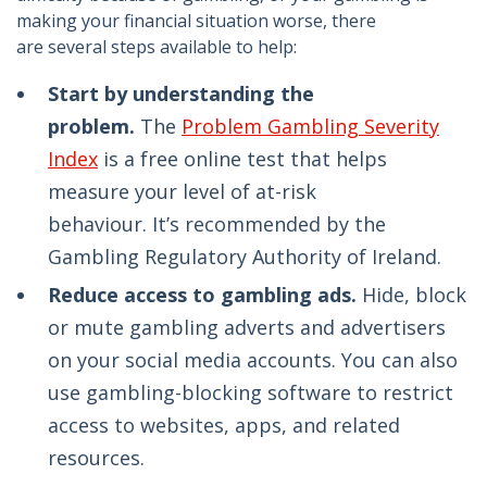
making your financial situation worse, there
are several steps available to help:
Start by understanding the
problem.
The
Problem Gambling Severity
Index
is a free online test that helps
measure your level of at-risk
behaviour. It’s recommended by the
Gambling Regulatory Authority of Ireland.
Reduce access to gambling ads.
Hide, block
or mute gambling adverts and advertisers
on your social media accounts. You can also
use gambling-blocking software to restrict
access to websites, apps, and related
resources.