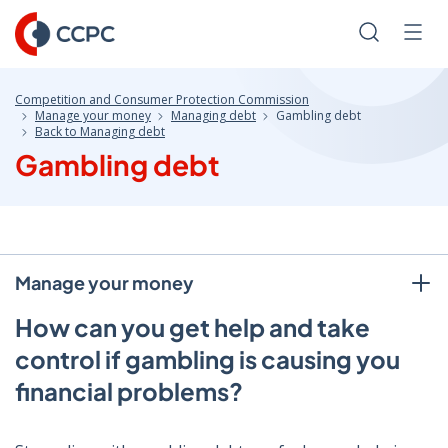
Skip
to
Search
Men
Content
Competition and Consumer Protection Commission
Manage your money
Managing debt
Gambling debt
Back to Managing debt
Gambling debt
Manage your money
How can you get help and take
control if gambling is causing you
financial problems?