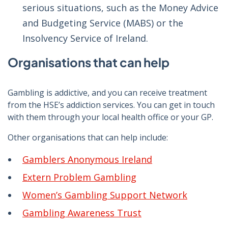
serious situations, such as the Money Advice
and Budgeting Service (MABS) or the
Insolvency Service of Ireland.
Organisations that can help
Gambling is addictive, and you can receive treatment
from the HSE’s addiction services. You can get in touch
with them through your local health office or your GP.
Other organisations that can help include:
Gamblers Anonymous Ireland
Extern Problem Gambling
Women’s Gambling Support Network
Gambling Awareness Trust