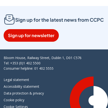
Sign up for the latest news from CCPC
Sign up for newsletter
Bloom House, Railway Street, Dublin 1, D01 C576
Tel: +353 (0)1 402 5500
Consumer helpline: 01 402 5555
Legal statement
Accessibility statement
Data protection & privacy
Cookie policy
Cookie Settings