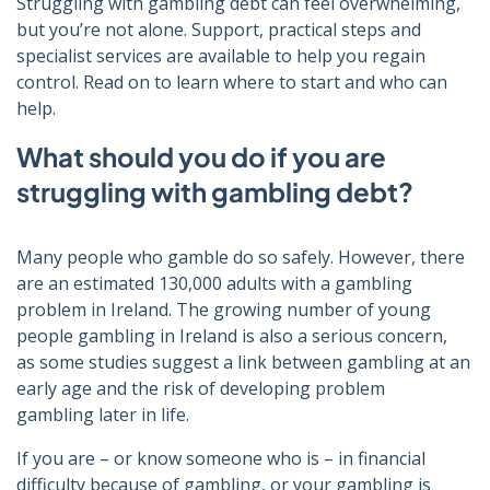
Struggling with gambling debt can feel overwhelming,
but you’re not alone. Support, practical steps and
specialist services are available to help you regain
control. Read on to learn where to start and who can
help.
What should you do if you are
struggling with gambling debt?
Many people who gamble do so safely. However, there
are an estimated 130,000 adults with a gambling
problem in Ireland. The growing number of young
people gambling in Ireland is also a serious concern,
as some studies suggest a link between gambling at an
early age and the risk of developing problem
gambling later in life.
If you are – or know someone who is – in financial
difficulty because of gambling, or your gambling is