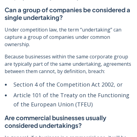
Can a group of companies be considered a
single undertaking?
Under competition law, the term “undertaking” can
capture a group of companies under common
ownership.
Because businesses within the same corporate group
are typically part of the same undertaking, agreements
between them cannot, by definition, breach:
Section 4 of the Competition Act 2002, or
Article 101 of the Treaty on the Functioning
of the European Union (TFEU)
Are commercial businesses usually
considered undertakings?