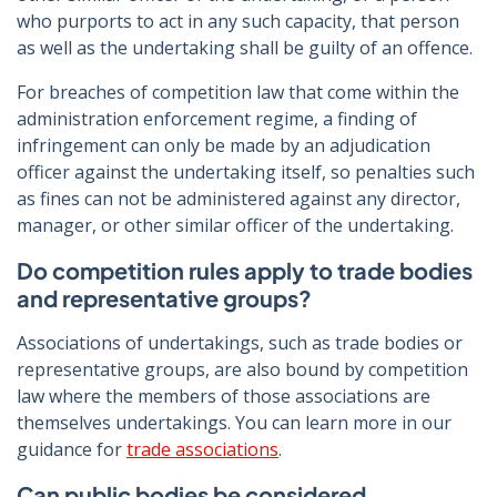
who purports to act in any such capacity, that person
as well as the undertaking shall be guilty of an offence.
For breaches of competition law that come within the
administration enforcement regime, a finding of
infringement can only be made by an adjudication
officer against the undertaking itself, so penalties such
as fines can not be administered against any director,
manager, or other similar officer of the undertaking.
Do competition rules apply to trade bodies
and representative groups?
Associations of undertakings, such as trade bodies or
representative groups, are also bound by competition
law where the members of those associations are
themselves undertakings. You can learn more in our
guidance for
trade associations
.
Can public bodies be considered