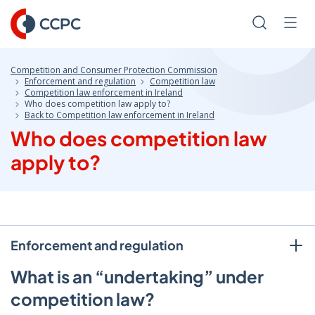
Skip
to
Search
Men
Content
Competition and Consumer Protection Commission
Enforcement and regulation
Competition law
Competition law enforcement in Ireland
Who does competition law apply to?
Back to Competition law enforcement in Ireland
Who does competition law
apply to?
Enforcement and regulation
What is an “undertaking” under
competition law?