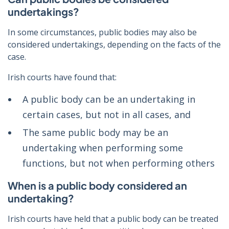
undertakings?
In some circumstances, public bodies may also be
considered undertakings, depending on the facts of the
case.
Irish courts have found that:
A public body can be an undertaking in
certain cases, but not in all cases, and
The same public body may be an
undertaking when performing some
functions, but not when performing others
When is a public body considered an
undertaking?
Irish courts have held that a public body can be treated