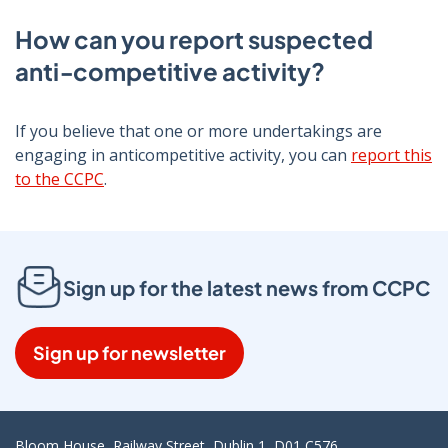
How can you report suspected
anti‑competitive activity?
If you believe that one or more undertakings are
engaging in anticompetitive activity, you can
report this
to the CCPC
.
Sign up for the latest news from CCPC
Sign up for newsletter
Bloom House, Railway Street, Dublin 1, D01 C576