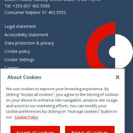
Tel: +353 (0)1 402 5500
Consumer helpline: 01 402 5555
Legal statement
Accessibility statement
Data protection & privacy
Cookie policy
Cookie Settings
Careers
Freedom of information
About Cookies
We use cookies to improve your browsing experience. By
Vimeo
Linkedin
Twitter
Instagram
Facebook
clicking “Accept all cookies”, you agree to the storing of cookies
on your device to enhance site navigation, analyse site usage,
and assist in our marketing efforts. You can modify your
cookie preferences by clicking on "manage cookies" button in
our
Cookie Policy
Accept all cookies
Reject all cookies