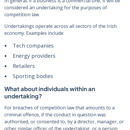
In general, if a business is a commercial one, it will be
considered an undertaking for the purposes of
competition law.
Undertakings operate across all sectors of the Irish
economy. Examples include:
Tech companies
Energy providers
Retailers
Sporting bodies
What about individuals within an
undertaking?
For breaches of competition law that amounts to a
criminal offence, if the conduct in question
was
authorised, or consented to, by a director, manager, or
other similar officer of the undertaking, or a person