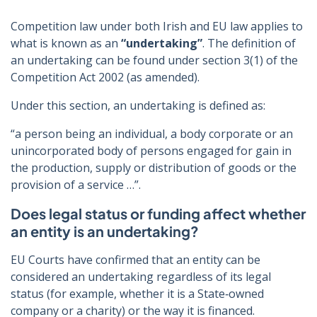
Competition law under both Irish and EU law applies to
what is known as an
“undertaking”
. The definition of
an undertaking can be found under section 3(1) of the
Competition Act 2002 (as amended).
Under this section, an undertaking is defined as:
“a person being an individual, a body corporate or an
unincorporated body of persons engaged for gain in
the production, supply or distribution of goods or the
provision of a service …”.
Does legal status or funding affect whether
an entity is an undertaking?
EU Courts have confirmed that an entity can be
considered an undertaking regardless of its legal
status (for example, whether it is a State‑owned
company or a charity) or the way it is financed.