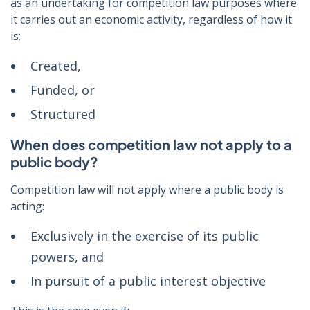
as an undertaking for competition law purposes where
it carries out an economic activity, regardless of how it
is:
Created,
Funded, or
Structured
When does competition law not apply to a
public body?
Competition law will not apply where a public body is
acting:
Exclusively in the exercise of its public
powers, and
In pursuit of a public interest objective