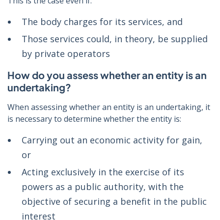
This is the case even if:
The body charges for its services, and
Those services could, in theory, be supplied
by private operators
How do you assess whether an entity is an
undertaking?
When assessing whether an entity is an undertaking, it
is necessary to determine whether the entity is:
Carrying out an economic activity for gain,
or
Acting exclusively in the exercise of its
powers as a public authority, with the
objective of securing a benefit in the public
interest