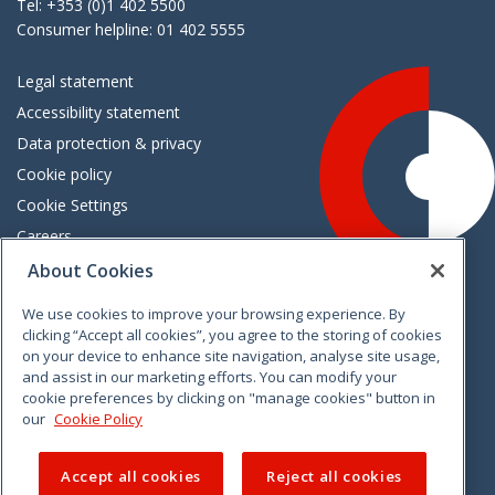
Tel: +353 (0)1 402 5500
Consumer helpline: 01 402 5555
Legal statement
Accessibility statement
Data protection & privacy
Cookie policy
Cookie Settings
Careers
Freedom of information
About Cookies
We use cookies to improve your browsing experience. By
Vimeo
Linkedin
Twitter
Instagram
Facebook
clicking “Accept all cookies”, you agree to the storing of cookies
on your device to enhance site navigation, analyse site usage,
and assist in our marketing efforts. You can modify your
cookie preferences by clicking on "manage cookies" button in
our
Cookie Policy
Accept all cookies
Reject all cookies