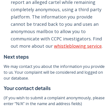
report an alleged cartel while remaining
completely anonymous, using a third party
platform. The information you provide
cannot be traced back to you and uses an
anonymous mailbox to allow you to
communicate with CCPC investigators. Find
out more about our
whistleblowing service
.
Next steps
We may contact you about the information you provide
to us. Your complaint will be considered and logged on
our database.
Your contact details
(If you wish to submit a complaint anonymously, please
enter “N/A” in the name and address fields)