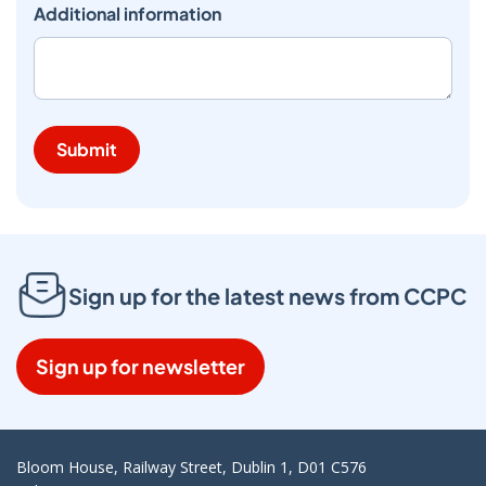
Additional information
Submit
Sign up for the latest news from CCPC
Sign up for newsletter
Bloom House, Railway Street, Dublin 1, D01 C576