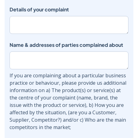
Details of your complaint
Name & addresses of parties complained about
If you are complaining about a particular business
practice or behaviour, please provide us additional
information on a) The product(s) or service(s) at
the centre of your complaint (name, brand, the
issue with the product or service), b) How you are
affected by the situation, (are you a Customer,
Supplier, Competitor?) and/or c) Who are the main
competitors in the market;