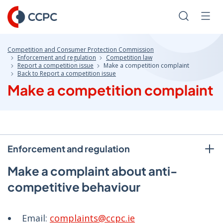
Skip
to
Search
Men
Content
Competition and Consumer Protection Commission
Enforcement and regulation
Competition law
Report a competition issue
Make a competition complaint
Back to Report a competition issue
Make a competition complaint
Enforcement and regulation
Make a complaint about anti-
competitive behaviour
Email:
complaints@ccpc.ie