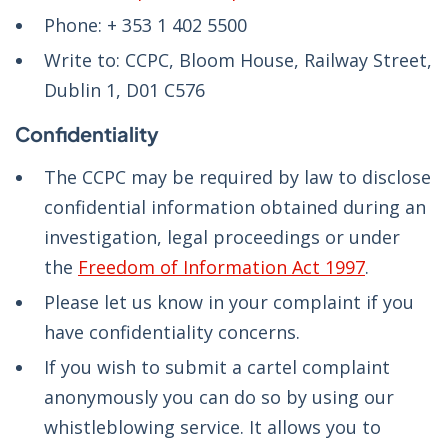
Phone: + 353 1 402 5500
Write to: CCPC, Bloom House, Railway Street,
Dublin 1, D01 C576
Confidentiality
The CCPC may be required by law to disclose
confidential information obtained during an
investigation, legal proceedings or under
the
Freedom of Information Act 1997
.
Please let us know in your complaint if you
have confidentiality concerns.
If you wish to submit a cartel complaint
anonymously you can do so by using our
whistleblowing service. It allows you to