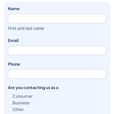
Name
First and last name
Email
Phone
Are you contacting us as a
Consumer
Business
Other