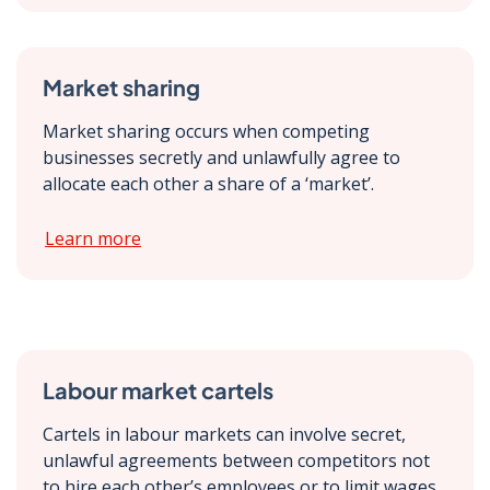
Market sharing
Market sharing occurs when competing
businesses secretly and unlawfully agree to
allocate each other a share of a ‘market’.
Learn more
Labour market cartels
Cartels in labour markets can involve secret,
unlawful agreements between competitors not
to hire each other’s employees or to limit wages.