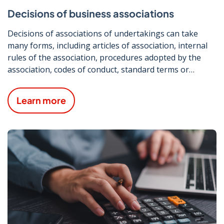
Decisions of business associations
Decisions of associations of undertakings can take
many forms, including articles of association, internal
rules of the association, procedures adopted by the
association, codes of conduct, standard terms or
conditions and pricing or fee guidelines.
Learn more