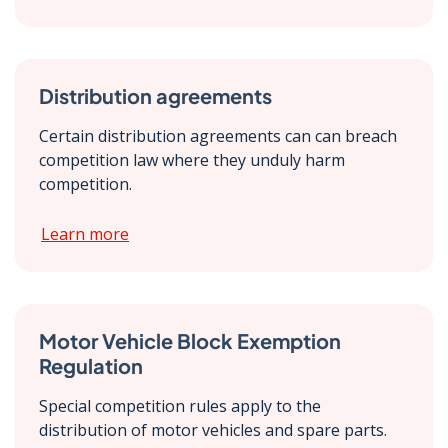
Distribution agreements
Certain distribution agreements can can breach
competition law where they unduly harm
competition.
Learn more
Motor Vehicle Block Exemption
Regulation
Special competition rules apply to the
distribution of motor vehicles and spare parts.