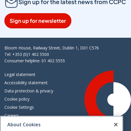
Sign up for the latest news from CCPC
Sign up for newsletter
Bloom House, Railway Street, Dublin 1, D01 C576
Tel: +353 (0)1 402 5500
Consumer helpline: 01 402 5555
Legal statement
Accessibility statement
Data protection & privacy
Cookie policy
Cookie Settings
Careers
Freedom of information
About Cookies