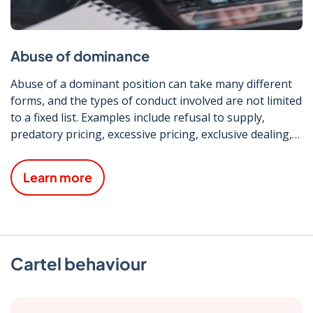
Abuse of dominance
Abuse of a dominant position can take many different
forms, and the types of conduct involved are not limited
to a fixed list. Examples include refusal to supply,
predatory pricing, excessive pricing, exclusive dealing,
discriminatory treatment and tying/bundling.
Learn more
Cartel behaviour