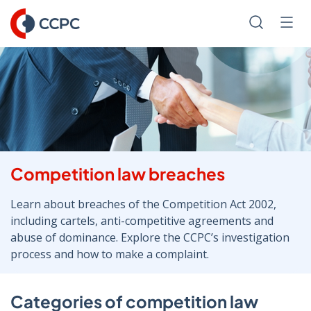
Skip
to
Search
Men
Content
Competition law breaches
Learn about breaches of the Competition Act 2002,
including cartels, anti-competitive agreements and
abuse of dominance. Explore the CCPC’s investigation
process and how to make a complaint.
Categories of competition law