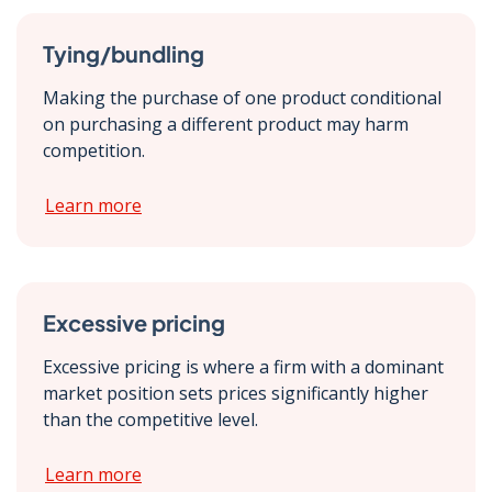
Tying/bundling
Making the purchase of one product conditional
on purchasing a different product may harm
competition.
Learn more
Excessive pricing
Excessive pricing is where a firm with a dominant
market position sets prices significantly higher
than the competitive level.
Learn more