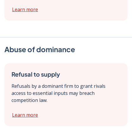
Learn more
Abuse of dominance
Refusal to supply
Refusals by a dominant firm to grant rivals
access to essential inputs may breach
competition law.
Learn more