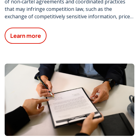
of non‑cartel agreements and coordinated practices
that may infringe competition law, such as the
exchange of competitively sensitive information, price
signalling and vertical agreements.
Learn more