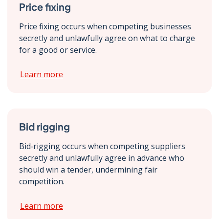
Price fixing
Price fixing occurs when competing businesses
secretly and unlawfully agree on what to charge
for a good or service.
Learn more
Bid rigging
Bid‑rigging occurs when competing suppliers
secretly and unlawfully agree in advance who
should win a tender, undermining fair
competition.
Learn more