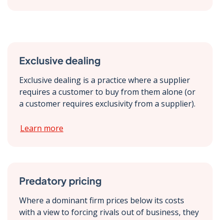
Exclusive dealing
Exclusive dealing is a practice where a supplier
requires a customer to buy from them alone (or
a customer requires exclusivity from a supplier).
Learn more
Predatory pricing
Where a dominant firm prices below its costs
with a view to forcing rivals out of business, they