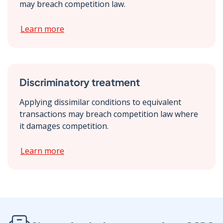
may breach competition law.
Learn more
Discriminatory treatment
Applying dissimilar conditions to equivalent
transactions may breach competition law where
it damages competition.
Learn more