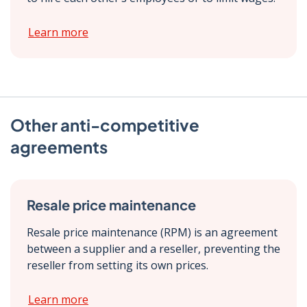
Learn more
Other anti-competitive
agreements
Resale price maintenance
Resale price maintenance (RPM) is an agreement
between a supplier and a reseller, preventing the
reseller from setting its own prices.
Learn more