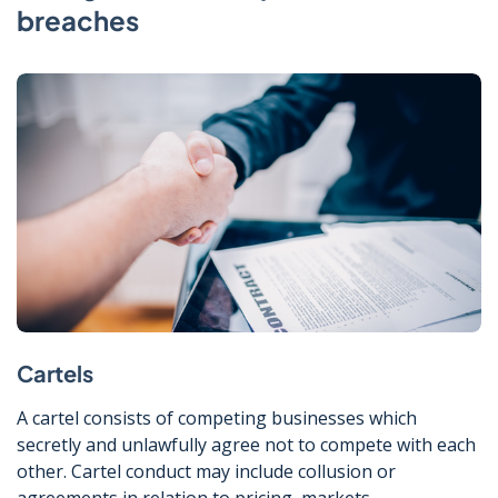
breaches
Cartels
A cartel consists of competing businesses which
secretly and unlawfully agree not to compete with each
other. Cartel conduct may include collusion or
agreements in relation to pricing, markets,