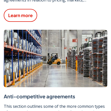
procurement and supply/output.
Learn more
Anti-competitive agreements
This section outlines some of the more common types