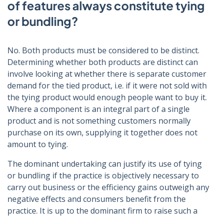
of features always constitute tying
or bundling?
No. Both products must be considered to be distinct.
Determining whether both products are distinct can
involve looking at whether there is separate customer
demand for the tied product, i.e. if it were not sold with
the tying product would enough people want to buy it.
Where a component is an integral part of a single
product and is not something customers normally
purchase on its own, supplying it together does not
amount to tying.
The dominant undertaking can justify its use of tying
or bundling if the practice is objectively necessary to
carry out business or the efficiency gains outweigh any
negative effects and consumers benefit from the
practice. It is up to the dominant firm to raise such a