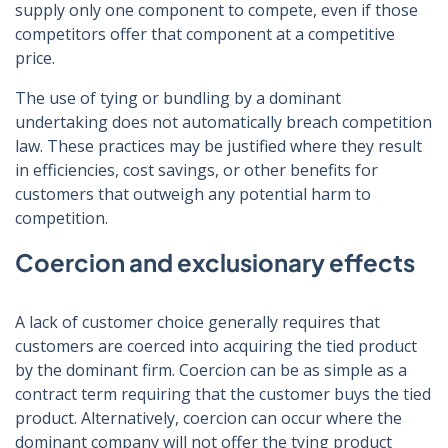
supply only one component to compete, even if those
competitors offer that component at a competitive
price.
The use of tying or bundling by a dominant
undertaking does not automatically breach competition
law. These practices may be justified where they result
in efficiencies, cost savings, or other benefits for
customers that outweigh any potential harm to
competition.
Coercion and exclusionary effects
A lack of customer choice generally requires that
customers are coerced into acquiring the tied product
by the dominant firm. Coercion can be as simple as a
contract term requiring that the customer buys the tied
product. Alternatively, coercion can occur where the
dominant company will not offer the tying product