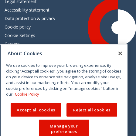
Legal statement
Accessibility statement
Data protection & privacy
Cookie policy
Cookie Settings
Careers
Freedom of information
About Cookies
We use cookies to improve your browsing experience. By
Vimeo
Linkedin
Twitter
Instagram
Facebook
clicking “Accept all cookies”, you agree to the storing of cookies
on your device to enhance site navigation, analyse site usage,
and assist in our marketing efforts. You can modify your
cookie preferences by clicking on "manage cookies" button in
our
Cookie Policy
Accept all cookies
Reject all cookies
Manage your
preferences