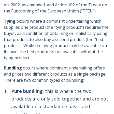
Act 2002, as amended, and Article 102 of the Treaty on
the Functioning of the European Union (“TFEU”).
Tying
occurs where a dominant undertaking which
supplies one product (the "tying product") requires the
buyer, as a condition of obtaining or realistically using
that product, to also buy a second product (the "tied
product"). While the tying product may be available on
its own, the tied product is not available without the
tying product.
Bundling
occurs where dominant undertaking offers
and prices two different products as a single package.
There are two common types of bundling:
Pure bundling
: this is where the two
products are only sold together and are not
available on a standalone basis; and