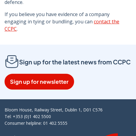
defence.
If you believe you have evidence of a company
engaging in tying or bundling, you can
contact the
CCPC
.
Sign up for the latest news from CCPC
Sign up for newsletter
Bloom House, Railway Street, Dublin 1, D01 C576
Tel: +353 (0)1 402 5500
Consumer helpline: 01 402 5555