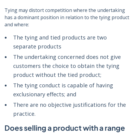
Tying may distort competition where the undertaking
has a dominant position in relation to the tying product
and where:
The tying and tied products are two
separate products
The undertaking concerned does not give
customers the choice to obtain the tying
product without the tied product;
The tying conduct is capable of having
exclusionary effects; and
There are no objective justifications for the
practice.
Does selling a product with a range