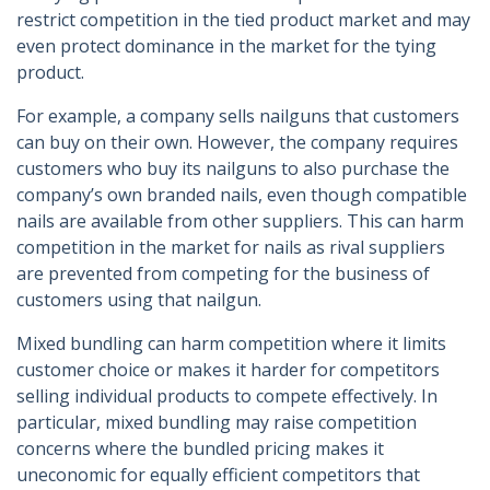
restrict competition in the tied product market and may
even protect dominance in the market for the tying
product.
For example, a company sells nailguns that customers
can buy on their own. However, the company requires
customers who buy its nailguns to also purchase the
company’s own branded nails, even though compatible
nails are available from other suppliers. This can harm
competition in the market for nails as rival suppliers
are prevented from competing for the business of
customers using that nailgun.
Mixed bundling can harm competition where it limits
customer choice or makes it harder for competitors
selling individual products to compete effectively. In
particular, mixed bundling may raise competition
concerns where the bundled pricing makes it
uneconomic for equally efficient competitors that