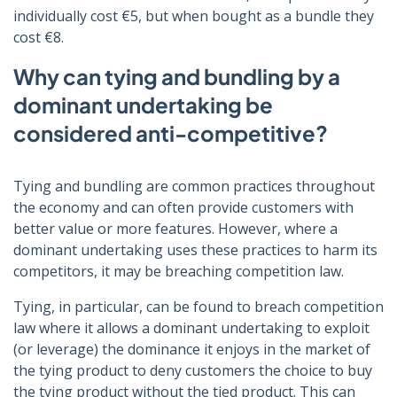
individually cost €5, but when bought as a bundle they
cost €8.
Why can tying and bundling by a
dominant undertaking be
considered anti-competitive?
Tying and bundling are common practices throughout
the economy and can often provide customers with
better value or more features. However, where a
dominant undertaking uses these practices to harm its
competitors, it may be breaching competition law.
Tying, in particular, can be found to breach competition
law where it allows a dominant undertaking to exploit
(or leverage) the dominance it enjoys in the market of
the tying product to deny customers the choice to buy
the tying product without the tied product. This can