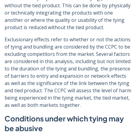
without the tied product. This can be done by physically
or technically integrating the products with one
another or where the quality or usability of the tying
product is reduced without the tied product.
Exclusionary effects refer to whether or not the actions
of tying and bundling are considered by the CCPC to be
excluding competitors from the market. Several factors
are considered in this analysis, including but not limited
to the duration of the tying and bundling, the presence
of barriers to entry and expansion or network effects
as well as the significance of the link between the tying
and tied product. The CCPC will assess the level of harm
being experienced in the tying market, the tied market,
as well as both markets together.
Conditions under which tying may
be abusive