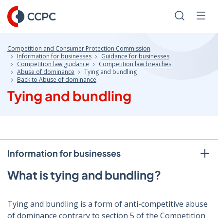
Skip
to
Search
Men
Content
Competition and Consumer Protection Commission
Information for businesses
Guidance for businesses
Competition law guidance
Competition law breaches
Abuse of dominance
Tying and bundling
Back to Abuse of dominance
Tying and bundling
Information for businesses
What is tying and bundling?
Tying and bundling is a form of anti-competitive abuse
of dominance contrary to section 5 of the Competition