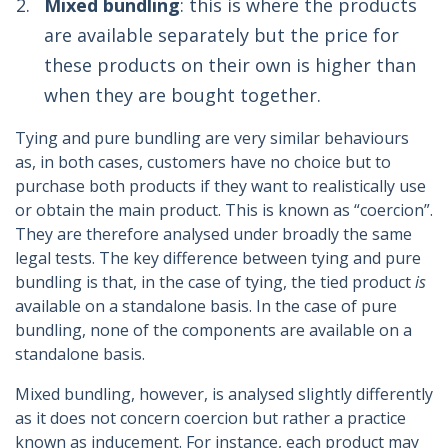
Mixed bundling
: this is where the products
are available separately but the price for
these products on their own is higher than
when they are bought together.
Tying and pure bundling are very similar behaviours
as, in both cases, customers have no choice but to
purchase both products if they want to realistically use
or obtain the main product. This is known as “coercion”.
They are therefore analysed under broadly the same
legal tests. The key difference between tying and pure
bundling is that, in the case of tying, the tied product
is
available on a standalone basis. In the case of pure
bundling, none of the components are available on a
standalone basis.
Mixed bundling, however, is analysed slightly differently
as it does not concern coercion but rather a practice
known as inducement. For instance, each product may