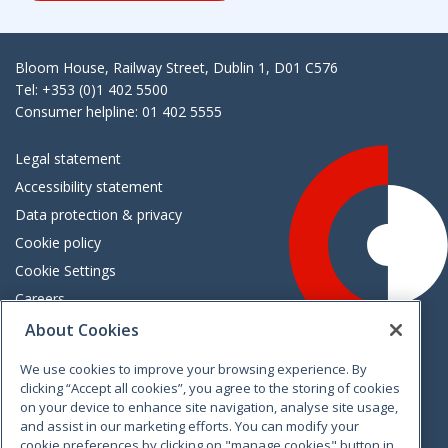
Bloom House, Railway Street, Dublin 1, D01 C576
Tel: +353 (0)1 402 5500
Consumer helpline: 01 402 5555
Legal statement
Accessibility statement
Data protection & privacy
Cookie policy
Cookie Settings
Careers
Freedom of information
About Cookies
We use cookies to improve your browsing experience. By
Vimeo
Linkedin
Twitter
Instagram
Facebook
clicking “Accept all cookies”, you agree to the storing of cookies
on your device to enhance site navigation, analyse site usage,
and assist in our marketing efforts. You can modify your
cookie preferences by clicking on "manage cookies" button in