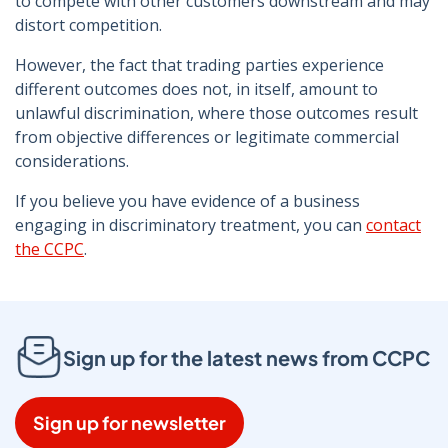
to compete with other customers downstream and may
distort competition.
However, the fact that trading parties experience
different outcomes does not, in itself, amount to
unlawful discrimination, where those outcomes result
from objective differences or legitimate commercial
considerations.
If you believe you have evidence of a business
engaging in discriminatory treatment, you can
contact
the CCPC
.
Sign up for the latest news from CCPC
Sign up for newsletter