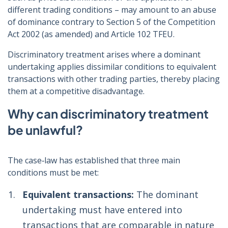
different trading conditions – may amount to an abuse
of dominance contrary to Section 5 of the Competition
Act 2002 (as amended) and Article 102 TFEU.
Discriminatory treatment arises where a dominant
undertaking applies dissimilar conditions to equivalent
transactions with other trading parties, thereby placing
them at a competitive disadvantage.
Why can discriminatory treatment
be unlawful?
The case‑law has established that three main
conditions must be met:
Equivalent transactions:
The dominant
undertaking must have entered into
transactions that are comparable in nature