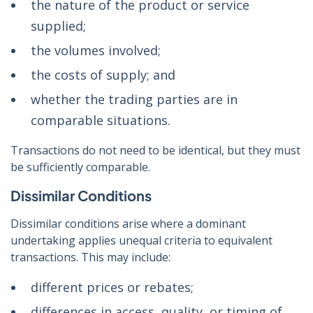
the nature of the product or service
supplied;
the volumes involved;
the costs of supply; and
whether the trading parties are in
comparable situations.
Transactions do not need to be identical, but they must
be sufficiently comparable.
Dissimilar Conditions
Dissimilar conditions arise where a dominant
undertaking applies unequal criteria to equivalent
transactions. This may include:
different prices or rebates;
differences in access, quality, or timing of