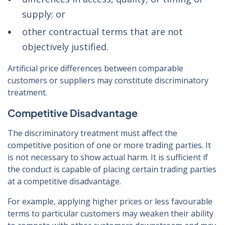
supply; or
other contractual terms that are not
objectively justified.
Artificial price differences between comparable
customers or suppliers may constitute discriminatory
treatment.
Competitive Disadvantage
The discriminatory treatment must affect the
competitive position of one or more trading parties. It
is not necessary to show actual harm. It is sufficient if
the conduct is capable of placing certain trading parties
at a competitive disadvantage.
For example, applying higher prices or less favourable
terms to particular customers may weaken their ability