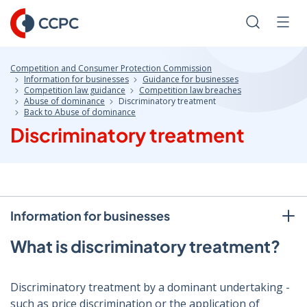
Skip
to
Search
Men
Content
Competition and Consumer Protection Commission
Information for businesses
Guidance for businesses
Competition law guidance
Competition law breaches
Abuse of dominance
Discriminatory treatment
Back to Abuse of dominance
Discriminatory treatment
Information for businesses
What is discriminatory treatment?
Discriminatory treatment by a dominant undertaking -
such as price discrimination or the application of