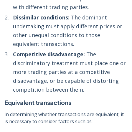
with different trading parties.
Dissimilar conditions:
The dominant
undertaking must apply different prices or
other unequal conditions to those
equivalent transactions.
Competitive disadvantage:
The
discriminatory treatment must place one or
more trading parties at a competitive
disadvantage, or be capable of distorting
competition between them.
Equivalent transactions
In determining whether transactions are equivalent, it
is necessary to consider factors such as: