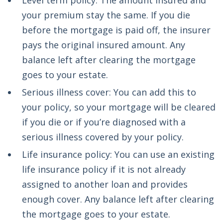
Level term policy: The amount insured and
your premium stay the same. If you die
before the mortgage is paid off, the insurer
pays the original insured amount. Any
balance left after clearing the mortgage
goes to your estate.
Serious illness cover: You can add this to
your policy, so your mortgage will be cleared
if you die or if you’re diagnosed with a
serious illness covered by your policy.
Life insurance policy: You can use an existing
life insurance policy if it is not already
assigned to another loan and provides
enough cover. Any balance left after clearing
the mortgage goes to your estate.