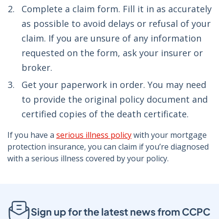
Complete a claim form. Fill it in as accurately
as possible to avoid delays or refusal of your
claim. If you are unsure of any information
requested on the form, ask your insurer or
broker.
Get your paperwork in order. You may need
to provide the original policy document and
certified copies of the death certificate.
If you have a
serious illness policy
with your mortgage
protection insurance, you can claim if you’re diagnosed
with a serious illness covered by your policy.
Sign up for the latest news from CCPC