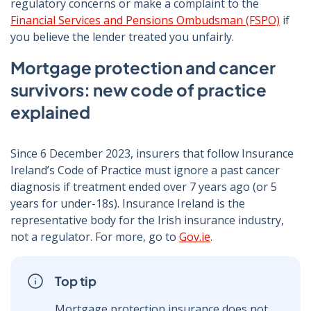
regulatory concerns or make a complaint to the
Financial Services and Pensions Ombudsman (FSPO)
if
you believe the lender treated you unfairly.
Mortgage protection and cancer
survivors: new code of practice
explained
Since 6 December 2023, insurers that follow Insurance
Ireland’s Code of Practice must ignore a past cancer
diagnosis if treatment ended over 7 years ago (or 5
years for under-18s). Insurance Ireland is the
representative body for the Irish insurance industry,
not a regulator. For more, go to
Gov.ie
.
Top tip
Mortgage protection insurance does not