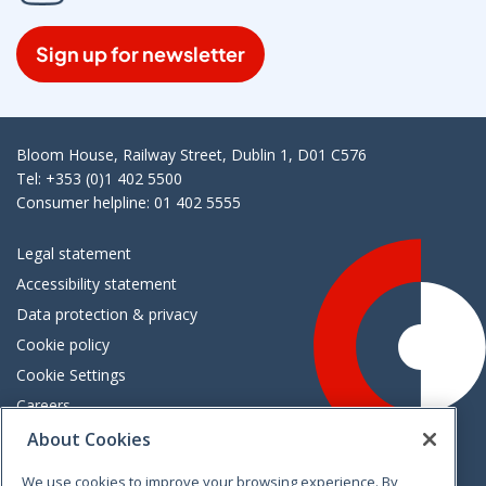
Sign up for newsletter
Bloom House, Railway Street, Dublin 1, D01 C576
Tel: +353 (0)1 402 5500
Consumer helpline: 01 402 5555
Legal statement
Accessibility statement
Data protection & privacy
Cookie policy
Cookie Settings
Careers
Freedom of information
About Cookies
We use cookies to improve your browsing experience. By