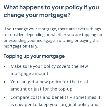
What happens to your policy if you
change your mortgage?
If you change your mortgage, there are several things
to consider, depending on whether you are topping up
or extending your mortgage, switching or paying the
mortgage off early.
Topping up your mortgage
Make sure your policy covers the new
mortgage amount.
You can get a new policy for the total
amount or just for the top-up.
Compare costs and benefits
– sometimes it
is cheaper to keep your original policy and