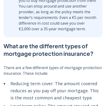
you to buy mortgage protection from them.
You can shop around and use another
provider, as long as the policy meets the
lender’s requirements. Even a €5 per month
difference in cost could save you over
€2,000 over a 35‑year mortgage term.
What are the different types of
mortgage protection insurance?
There are a few different types of mortgage protection
insurance. These include:
Reducing term cover: The amount covered
reduces as you pay off your mortgage. This
is the most common and cheapest type.