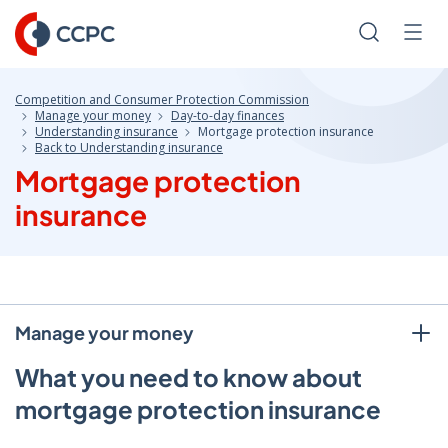
Skip
to
Search
Men
Content
Competition and Consumer Protection Commission
Manage your money
Day-to-day finances
Understanding insurance
Mortgage protection insurance
Back to Understanding insurance
Mortgage protection
insurance
Manage your money
What you need to know about
mortgage protection insurance