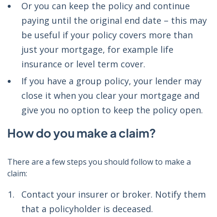
Or you can keep the policy and continue
paying until the original end date –
this may
be useful if your policy covers more than
just your mortgage, for example life
insurance or level term cover.
If you have a group policy, your lender may
close it when you clear your mortgage and
give you no option to keep the policy open.
How do you make a claim?
There are a few steps you should follow to make a
claim:
Contact your insurer or broker. Notify them
that a policyholder is deceased.