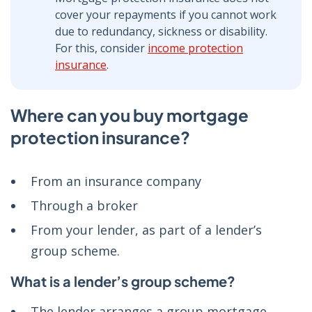
cover your repayments if you cannot work
due to redundancy, sickness or disability.
For this, consider
income protection
insurance
.
Where can you buy mortgage
protection insurance?
From an insurance company
Through a broker
From your lender, as part of a lender’s
group scheme.
What is a lender’s group scheme?
The lender arranges a group mortgage