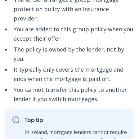
protection policy with an insurance
provider.
You are added to this group policy when you
accept their offer.
The policy is owned by the lender, not by
you.
It typically only covers the mortgage and
ends when the mortgage is paid off.
You cannot transfer this policy to another
lender if you switch mortgages.
Top tip
In Ireland, mortgage lenders cannot require