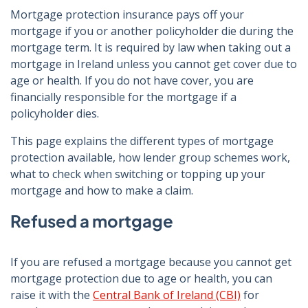
Mortgage protection insurance pays off your
mortgage if you or another policyholder die during the
mortgage term. It is required by law when taking out a
mortgage in Ireland unless you cannot get cover due to
age or health. If you do not have cover, you are
financially responsible for the mortgage if a
policyholder dies.
This page explains the different types of mortgage
protection available, how lender group schemes work,
what to check when switching or topping up your
mortgage and how to make a claim.
Refused a mortgage
If you are refused a mortgage because you cannot get
mortgage protection due to age or health, you can
raise it with the
Central Bank of Ireland (CBI)
for