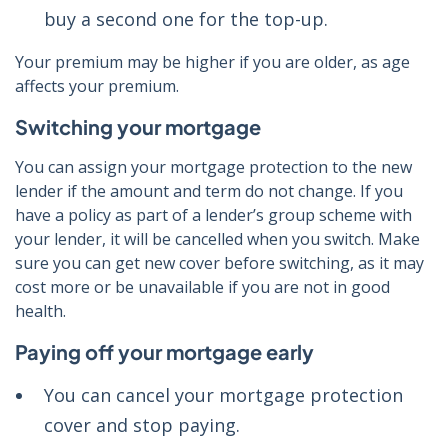
buy a second one for the top-up.
Your premium may be higher if you are older, as age
affects your premium.
Switching your mortgage
You can assign your mortgage protection to the new
lender if the amount and term do not change. If you
have a policy as part of a lender’s group scheme with
your lender, it will be cancelled when you switch. Make
sure you can get new cover before switching, as it may
cost more or be unavailable if you are not in good
health.
Paying off your mortgage early
You can cancel your mortgage protection
cover and stop paying.