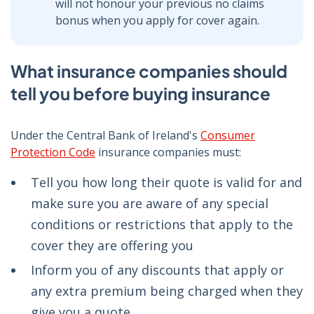
will not honour your previous no claims
bonus when you apply for cover again.
What insurance companies should
tell you before buying insurance
Under the Central Bank of Ireland's
Consumer
Protection Code
insurance companies must:
Tell you how long their quote is valid for and
make sure you are aware of any special
conditions or restrictions that apply to the
cover they are offering you
Inform you of any discounts that apply or
any extra premium being charged when they
give you a quote