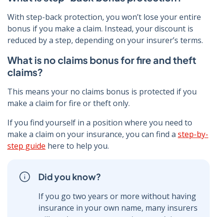
With step-back protection, you won’t lose your entire
bonus if you make a claim. Instead, your discount is
reduced by a step, depending on your insurer’s terms.
What is no claims bonus for fire and theft
claims?
This means your no claims bonus is protected if you
make a claim for fire or theft only.
If you find yourself in a position where you need to
make a claim on your insurance, you can find a
step-by-
step guide
here to help you.
Did you know?
If you go two years or more without having
insurance in your own name, many insurers