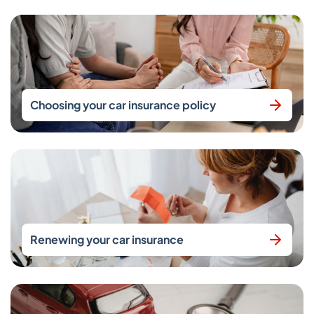
Choosing your car insurance policy
Renewing your car insurance