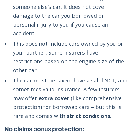
someone else’s car. It does not cover
damage to the car you borrowed or
personal injury to you if you cause an
accident.
This does not include cars owned by you or
your partner. Some insurers have
restrictions based on the engine size of the
other car.
The car must be taxed, have a valid NCT, and
sometimes valid insurance. A few insurers
may offer
extra cover
(like comprehensive
protection) for borrowed cars – but this is
rare and comes with
strict conditions
.
No claims bonus protection: