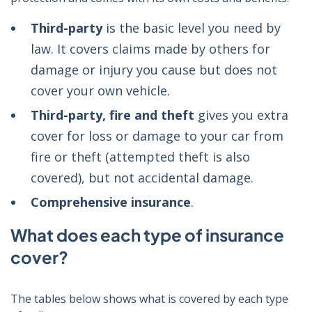
Third-party
is the basic level you need by
law. It covers claims made by others for
damage or injury you cause but does not
cover your own vehicle.
Third-party, fire and theft
gives you extra
cover for loss or damage to your car from
fire or theft (attempted theft is also
covered), but not accidental damage.
Comprehensive insurance
.
What does each type of insurance
cover?
The tables below shows what is covered by each type