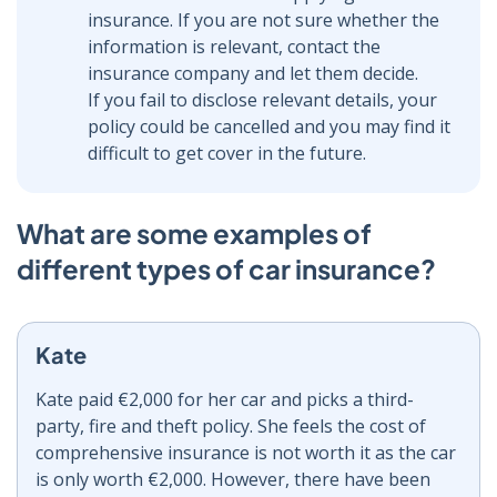
insurance. If you are not sure whether the
information is relevant, contact the
insurance company and let them decide.
If you fail to disclose relevant details, your
policy could be cancelled and you may find it
difficult to get cover in the future.
What are some examples of
different types of car insurance?
Kate
Kate paid €2,000 for her car and picks a third-
party, fire and theft policy. She feels the cost of
comprehensive insurance is not worth it as the car
is only worth €2,000. However, there have been