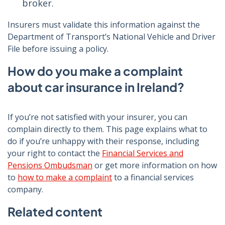
broker.
Insurers must validate this information against the
Department of Transport’s National Vehicle and Driver
File before issuing a policy.
How do you make a complaint
about car insurance in Ireland?
If you’re not satisfied with your insurer, you can
complain directly to them. This page explains what to
do if you’re unhappy with their response, including
your right to contact the
Financial Services and
Pensions Ombudsman
or get more information on how
to
how to make a complaint
to a financial services
company.
Related content