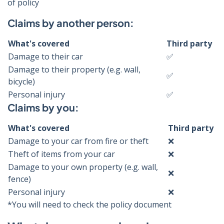
of policy
Claims by another person:
What's covered
Third party
Damage to their car
✅
Damage to their property (e.g. wall,
✅
bicycle)
Personal injury
✅
Claims by you:
What's covered
Third party
Damage to your car from fire or theft
❌
Theft of items from your car
❌
Damage to your own property (e.g. wall,
❌
fence)
Personal injury
❌
*You will need to check the policy document