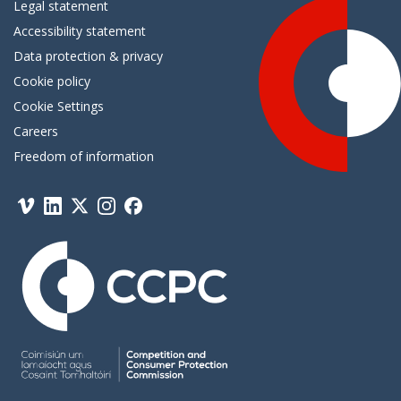
Legal statement
Accessibility statement
Data protection & privacy
Cookie policy
Cookie Settings
Careers
Freedom of information
Vimeo
Linkedin
Twitter
Instagram
Facebook