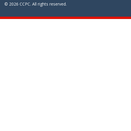
© 2026 CCPC. All rights reserved.