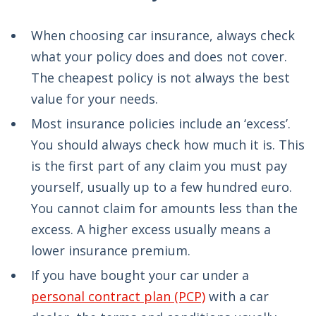
When choosing car insurance, always check
what your policy does and does not cover.
The cheapest policy is not always the best
value for your needs.
Most insurance policies include an ‘excess’.
You should always check how much it is. This
is the first part of any claim you must pay
yourself, usually up to a few hundred euro.
You cannot claim for amounts less than the
excess. A higher excess usually means a
lower insurance premium.
If you have bought your car under a
personal contract plan (PCP)
with a car