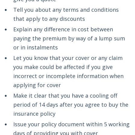
Tell you about any terms and conditions
that apply to any discounts
Explain any difference in cost between
paying the premium by way of a lump sum
or in instalments
Let you know that your cover or any claim
you make could be affected if you give
incorrect or incomplete information when
applying for cover
Make it clear that you have a cooling off
period of 14 days after you agree to buy the
insurance policy
Issue your policy document within 5 working
days of providing you with cover