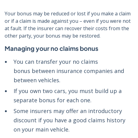
Your bonus may be reduced or lost if you make a claim
or if a claim is made against you – even if you were not
at fault. If the insurer can recover their costs from the
other party, your bonus may be restored.
Managing your no claims bonus
You can transfer your no claims
bonus between insurance companies and
between vehicles.
If you own two cars, you must build up a
separate bonus for each one.
Some insurers may offer an introductory
discount if you have a good claims history
on your main vehicle.