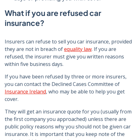
What if you are refused car
insurance?
Insurers can refuse to sell you car insurance, provided
they are not in breach of
equality law
. If you are
refused, the insurer must give you written reasons
within five business days.
If you have been refused by three or more insurers,
you can contact the Declined Cases Committee of
Insurance Ireland
, who may be able to help you get
cover.
They will get an insurance quote for you (usually from
the first company you approached) unless there are
public policy reasons why you should not be given car
insurance. It is important that you keep note of the