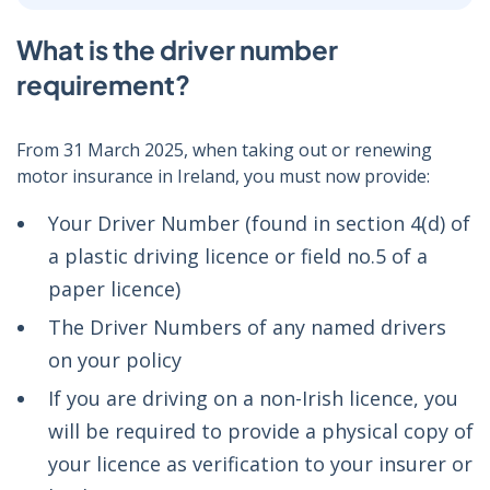
What is the driver number
requirement?
From 31 March 2025, when taking out or renewing
motor insurance in Ireland, you must now provide:
Your Driver Number (found in section 4(d) of
a plastic driving licence or field no.5 of a
paper licence)
The Driver Numbers of any named drivers
on your policy
If you are driving on a non-Irish licence, you
will be required to provide a physical copy of
your licence as verification to your insurer or