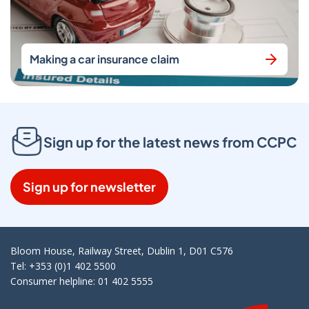
Making a car insurance claim
Sign up for the latest news from CCPC
Sign up for newsletter
Bloom House, Railway Street, Dublin 1, D01 C576
Tel: +353 (0)1 402 5500
Consumer helpline: 01 402 5555