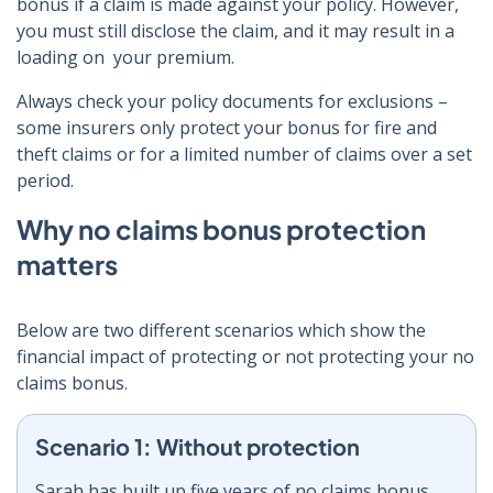
bonus if a claim is made against your policy. However,
you must still disclose the claim, and it may result in a
loading on your premium.
Always check your policy documents for exclusions –
some insurers only protect your bonus for fire and
theft claims or for a limited number of claims over a set
period.
Why no claims bonus protection
matters
Below are two different scenarios which show the
financial impact of protecting or not protecting your no
claims bonus.
Scenario 1: Without protection
Sarah has built up five years of no claims bonus,