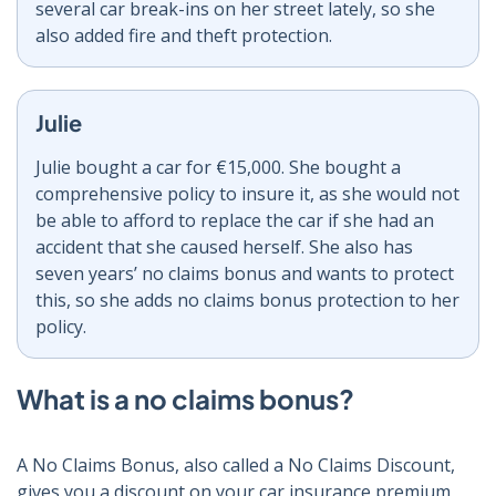
several car break-ins on her street lately, so she
also added fire and theft protection.
Julie
Julie bought a car for €15,000. She bought a
comprehensive policy to insure it, as she would not
be able to afford to replace the car if she had an
accident that she caused herself. She also has
seven years’ no claims bonus and wants to protect
this, so she adds no claims bonus protection to her
policy.
What is a no claims bonus?
A No Claims Bonus, also called a No Claims Discount,
gives you a discount on your car insurance premium