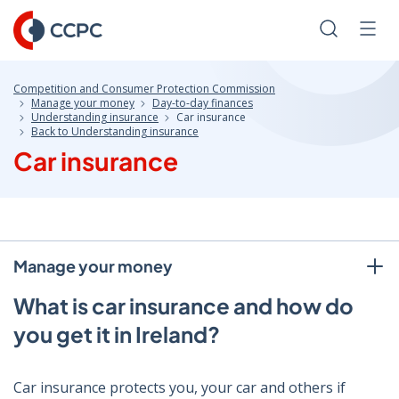
Skip
to
Search
Men
Content
Competition and Consumer Protection Commission
Manage your money
Day-to-day finances
Understanding insurance
Car insurance
Back to Understanding insurance
Car insurance
Manage your money
What is car insurance and how do
you get it in Ireland?
Car insurance protects you, your car and others if