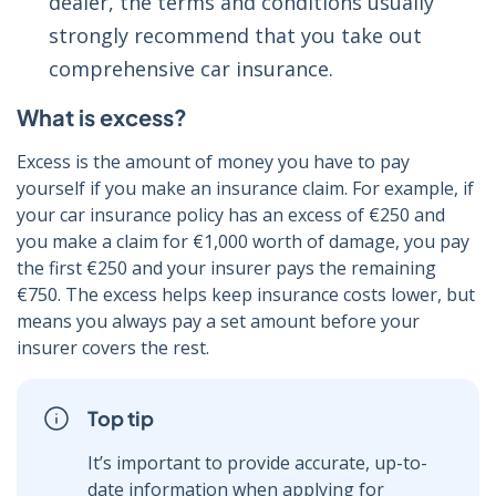
dealer, the terms and conditions usually
strongly recommend that you take out
comprehensive car insurance.
What is excess?
Excess is the amount of money you have to pay
yourself if you make an insurance claim. For example, if
your car insurance policy has an excess of €250 and
you make a claim for €1,000 worth of damage, you pay
the first €250 and your insurer pays the remaining
€750. The excess helps keep insurance costs lower, but
means you always pay a set amount before your
insurer covers the rest.
Top tip
It’s important to provide accurate, up-to-
date information when applying for