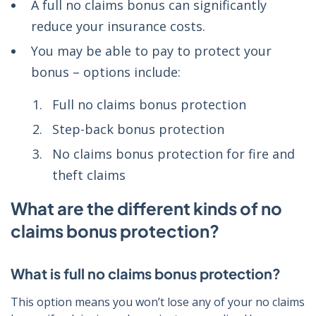
A full no claims bonus can significantly
reduce your insurance costs.
You may be able to pay to protect your
bonus – options include:
Full no claims bonus protection
Step-back bonus protection
No claims bonus protection for fire and
theft claims
What are the different kinds of no
claims bonus protection?
What is full no claims bonus protection?
This option means you won’t lose any of your no claims