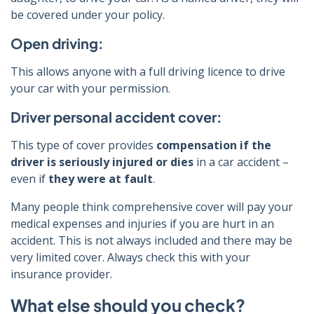
be covered under your policy.
Open driving:
This allows anyone with a full driving licence to drive
your car with your permission.
Driver personal accident cover:
This type of cover provides
compensation if the
driver is seriously injured or dies
in a car accident –
even if
they were at fault
.
Many people think comprehensive cover will pay your
medical expenses and injuries if you are hurt in an
accident. This is not always included and there may be
very limited cover. Always check this with your
insurance provider.
What else should you check?