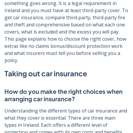
something goes wrong. It is a legal requirement in
Ireland and you must have at least third-party cover. To
get car insurance, compare third‑party, third‑party fire
and theft and comprehensive based on what each one
covers, what is excluded and the excess you will pay.
This page explains how to choose the right cover, how
extras like no claims bonus/discount protection work
and what insurers must tell you before selling you a
policy.
Taking out car insurance
How do you make the right choices when
arranging car insurance?
Understanding the different types of car insurance and
what they cover is essential. There are three main
types in Ireland. Each offers a different level of
protection and comes with its own costs and benefits.