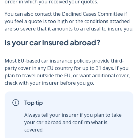
order in which you received your quotes.
You can also contact the Declined Cases Committee if
you feel a quote is too high or the conditions attached
are so severe that it amounts to a refusal to insure you.
Is your car insured abroad?
Most EU-based car insurance policies provide third-
party cover in any EU country for up to 31 days. If you
plan to travel outside the EU, or want additional cover,
check with your insurer before you go.
Top tip
Always tell your insurer if you plan to take
your car abroad and confirm what is
covered.