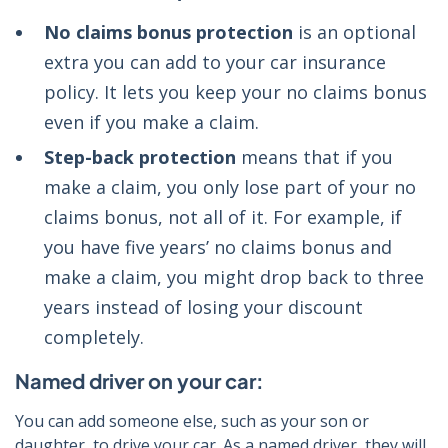
No claims bonus protection
is an optional
extra you can add to your car insurance
policy. It lets you keep your no claims bonus
even if you make a claim.
Step-back protection
means that if you
make a claim, you only lose part of your no
claims bonus, not all of it. For example, if
you have five years’ no claims bonus and
make a claim, you might drop back to three
years instead of losing your discount
completely.
Named driver on your car:
You can add someone else, such as your son or
daughter, to drive your car. As a named driver, they will