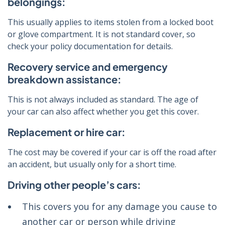
belongings:
This usually applies to items stolen from a locked boot
or glove compartment. It is not standard cover, so
check your policy documentation for details.
Recovery service and emergency
breakdown assistance:
This is not always included as standard. The age of
your car can also affect whether you get this cover.
Replacement or hire car:
The cost may be covered if your car is off the road after
an accident, but usually only for a short time.
Driving other people’s cars:
This covers you for any damage you cause to
another car or person while driving