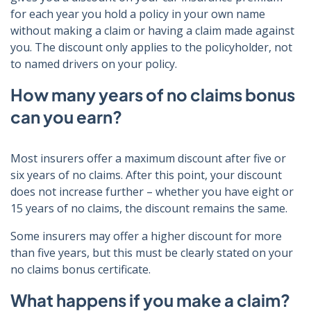
for each year you hold a policy in your own name
without making a claim or having a claim made against
you. The discount only applies to the policyholder, not
to named drivers on your policy.
How many years of no claims bonus
can you earn?
Most insurers offer a maximum discount after five or
six years of no claims. After this point, your discount
does not increase further – whether you have eight or
15 years of no claims, the discount remains the same.
Some insurers may offer a higher discount for more
than five years, but this must be clearly stated on your
no claims bonus certificate.
What happens if you make a claim?