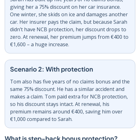
giving her a 75% discount on her car insurance.
One winter, she skids on ice and damages another
car. Her insurer pays the claim, but because Sarah
didn’t have NCB protection, her discount drops to
zero. At renewal, her premium jumps from €400 to
€1,600 – a huge increase.
Scenario 2: With protection
Tom also has five years of no claims bonus and the
same 75% discount. He has a similar accident and
makes a claim. Tom paid extra for NCB protection,
so his discount stays intact. At renewal, his
premium remains around €400, saving him over
€1,000 compared to Sarah.
What is step-back bonus protection?