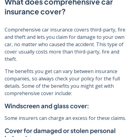
What does comprehensive car
insurance cover?
Comprehensive car insurance covers third-party, fire
and theft and lets you claim for damage to your own
car, no matter who caused the accident. This type of
cover usually costs more than third-party, fire and
theft.
The benefits you get can vary between insurance
companies, so always check your policy for the full
details. Some of the benefits you might get with
comprehensive cover include:
Windscreen and glass cover:
Some insurers can charge an excess for these claims.
Cover for damaged or stolen personal