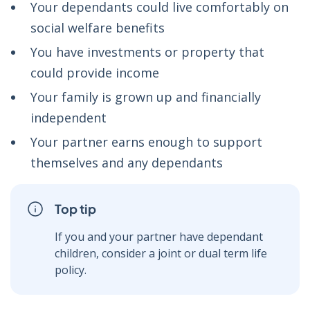
Your dependants could live comfortably on
social welfare benefits
You have investments or property that
could provide income
Your family is grown up and financially
independent
Your partner earns enough to support
themselves and any dependants
Top tip
If you and your partner have dependant
children, consider a joint or dual term life
policy.