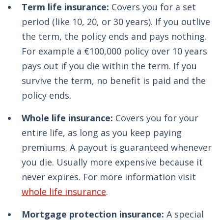
Term life insurance:
Covers you for a set
period (like 10, 20, or 30 years). If you outlive
the term, the policy ends and pays nothing.
For example a €100,000 policy over 10 years
pays out if you die within the term. If you
survive the term, no benefit is paid and the
policy ends.
Whole life insurance:
Covers you for your
entire life, as long as you keep paying
premiums. A payout is guaranteed whenever
you die. Usually more expensive because it
never expires. For more information visit
whole life insurance
.
Mortgage protection insurance:
A special