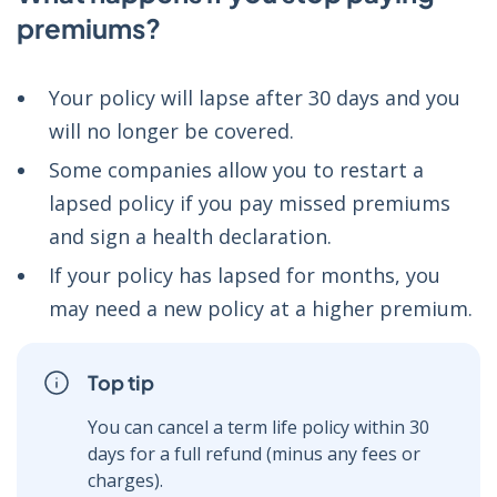
premiums?
Your policy will lapse after 30 days and you
will no longer be covered.
Some companies allow you to restart a
lapsed policy if you pay missed premiums
and sign a health declaration.
If your policy has lapsed for months, you
may need a new policy at a higher premium.
Top tip
You can cancel a term life policy within 30
days for a full refund (minus any fees or
charges).