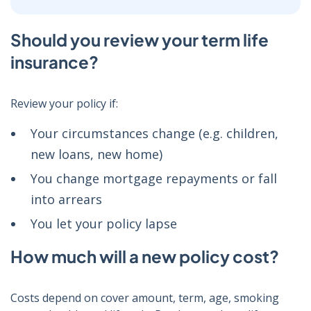
Should you review your term life
insurance?
Review your policy if:
Your circumstances change (e.g. children,
new loans, new home)
You change mortgage repayments or fall
into arrears
You let your policy lapse
How much will a new policy cost?
Costs depend on cover amount, term, age, smoking