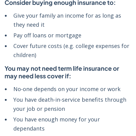
Consider buying enough insurance to:
Give your family an income for as long as
they need it
Pay off loans or mortgage
Cover future costs (e.g. college expenses for
children)
You may not need term life insurance or
may need less cover if:
No-one depends on your income or work
You have death-in-service benefits through
your job or pension
You have enough money for your
dependants