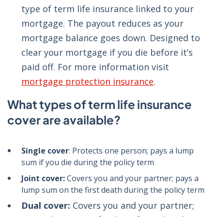
type of term life insurance linked to your
mortgage. The payout reduces as your
mortgage balance goes down. Designed to
clear your mortgage if you die before it’s
paid off. For more information visit
mortgage protection insurance
.
What types of term life insurance
cover are available?
Single cover
: Protects one person; pays a lump
sum if you die during the policy term
Joint cover:
Covers you and your partner; pays a
lump sum on the first death during the policy term
Dual cover:
Covers you and your partner;