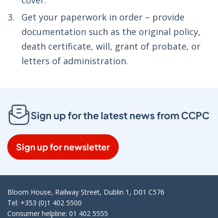
cover.
Get your paperwork in order – provide
documentation such as the original policy,
death certificate, will, grant of probate, or
letters of administration.
Sign up for the latest news from CCPC
Sign up for newsletter
Bloom House, Railway Street, Dublin 1, D01 C576
Tel: +353 (0)1 402 5500
Consumer helpline: 01 402 5555