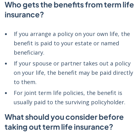
Who gets the benefits from term life
insurance?
If you arrange a policy on your own life, the
benefit is paid to your estate or named
beneficiary.
If your spouse or partner takes out a policy
on your life, the benefit may be paid directly
to them.
For joint term life policies, the benefit is
usually paid to the surviving policyholder.
What should you consider before
taking out term life insurance?