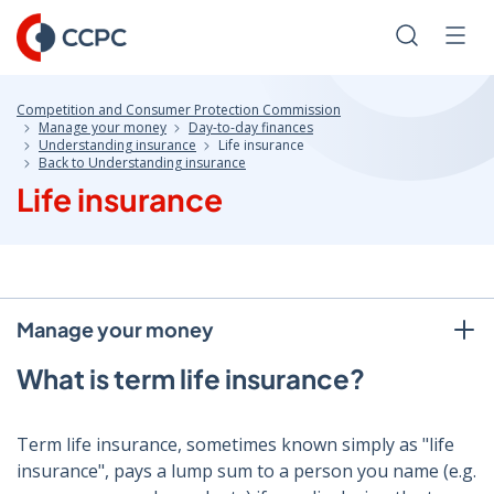
Skip
to
Search
Men
Content
Competition and Consumer Protection Commission
Manage your money
Day-to-day finances
Understanding insurance
Life insurance
Back to Understanding insurance
Life insurance
Manage your money
What is term life insurance?
Term life insurance, sometimes known simply as "life
insurance", pays a lump sum to a person you name (e.g.