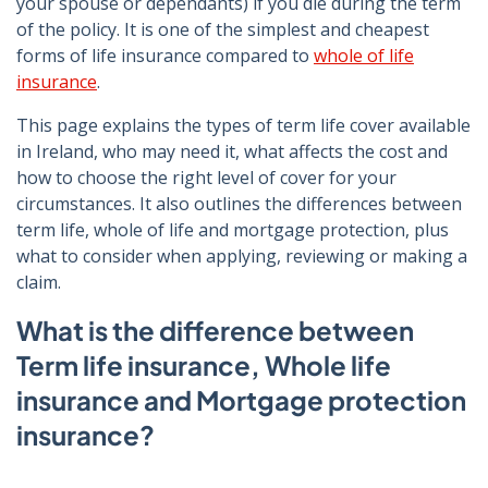
your spouse or dependants) if you die during the term
of the policy. It is one of the simplest and cheapest
forms of life insurance compared to
whole of life
insurance
.
This page explains the types of term life cover available
in Ireland, who may need it, what affects the cost and
how to choose the right level of cover for your
circumstances. It also outlines the differences between
term life, whole of life and mortgage protection, plus
what to consider when applying, reviewing or making a
claim.
What is the difference between
Term life insurance, Whole life
insurance and Mortgage protection
insurance?