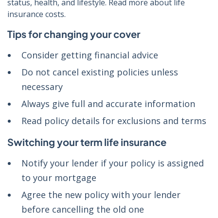
status, health, and lifestyle. Read more about life
insurance costs.
Tips for changing your cover
Consider getting financial advice
Do not cancel existing policies unless
necessary
Always give full and accurate information
Read policy details for exclusions and terms
Switching your term life insurance
Notify your lender if your policy is assigned
to your mortgage
Agree the new policy with your lender
before cancelling the old one