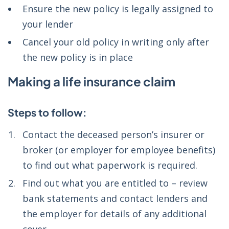
Ensure the new policy is legally assigned to
your lender
Cancel your old policy in writing only after
the new policy is in place
Making a life insurance claim
Steps to follow:
Contact the deceased person’s insurer or
broker (or employer for employee benefits)
to find out what paperwork is required.
Find out what you are entitled to – review
bank statements and contact lenders and
the employer for details of any additional