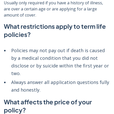
Usually only required if you have a history of illness,
are over a certain age or are applying for a large
amount of cover.
What restrictions apply to term life
policies?
Policies may not pay out if death is caused
by a medical condition that you did not
disclose or by suicide within the first year or
two.
Always answer all application questions fully
and honestly.
What affects the price of your
policy?