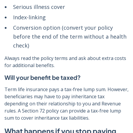
Serious illness cover
Index-linking
Conversion option (convert your policy
before the end of the term without a health
check)
Always read the policy terms and ask about extra costs
for additional benefits.
Will your benefit be taxed?
Term life insurance pays a tax-free lump sum. However,
beneficiaries may have to pay inheritance tax
depending on their relationship to you and Revenue
rules. A Section 72 policy can provide a tax-free lump
sum to cover inheritance tax liabilities.
What happens if you stop paying