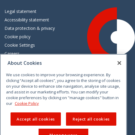
Legal statement
Accessibility statement
Data protection & privacy
Cookie policy
Cookie Settings
Careers
Freedom of information
About Cookies
We use cookies to improve your browsing experience. By
Vimeo
Linkedin
Twitter
Instagram
Facebook
clicking “Accept all cookies”, you agree to the storing of cookies
on your device to enhance site navigation, analyse site usage,
and assist in our marketing efforts. You can modify your
cookie preferences by clicking on "manage cookies" button in
our
Cookie Policy
Accept all cookies
Reject all cookies