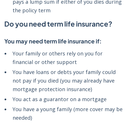
pays a lump sum if either of you dies during
the policy term
Do you need term life insurance?
You may need term life insurance if:
Your family or others rely on you for
financial or other support
You have loans or debts your family could
not pay if you died (you may already have
mortgage protection insurance)
You act as a guarantor on a mortgage
You have a young family (more cover may be
needed)