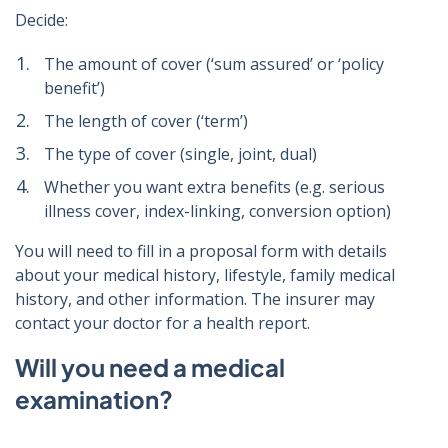
Decide:
The amount of cover (‘sum assured’ or ‘policy
benefit’)
The length of cover (‘term’)
The type of cover (single, joint, dual)
Whether you want extra benefits (e.g. serious
illness cover, index-linking, conversion option)
You will need to fill in a proposal form with details
about your medical history, lifestyle, family medical
history, and other information. The insurer may
contact your doctor for a health report.
Will you need a medical
examination?