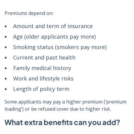
Premiums depend on:
Amount and term of insurance
Age (older applicants pay more)
Smoking status (smokers pay more)
Current and past health
Family medical history
Work and lifestyle risks
Length of policy term
Some applicants may pay a higher premium (‘premium
loading’) or be refused cover due to higher risk.
What extra benefits can you add?