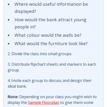
Where would useful information be
displayed?
How would the bank attract young
people in?
What colour would the walls be?
What would the furniture look like?
2. Divide the class into small groups.
3. Distribute flipchart sheets and markers to each
group.
4. Invite each group to discuss and design their
ideal bank.
Note:
Depending on your class you might wish to
display the
Sample Floorplan
to give them some