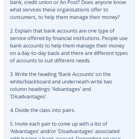
bank, credit union or An Post? Does anyone know
what services these organisations offer to
consumers, to help them manage their money?
2. Explain that bank accounts are one type of
service offered by financial institutions. People use
bank accounts to help them manage their money
on a day-to-day basis and there are different types
of accounts to suit different needs.
3. Write the heading ‘Bank Accounts’ on the
white/blackboard and underneath write two
column headings: ‘Advantages’ and
‘Disadvantages’.
4. Divide the class into pairs.
5. Invite each pair to come up with a list of
‘Advantages’ and/or ‘Disadvantages’ associated
with having a bank account. Depending on your