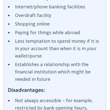
Internet/phone banking facilities
Overdraft facility
Shopping online
Paying for things while abroad
Less temptation to spend money if it is
in your account than when it is in your
wallet/purse
Establishes a relationship with the
financial institution which might be
needed in future
Disadvantages:
Not always accessible – for example,
restricted by bank opening hours,