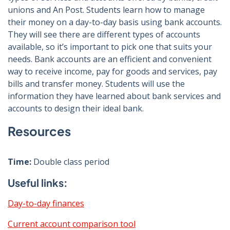
unions and An Post. Students learn how to manage
their money on a day-to-day basis using bank accounts.
They will see there are different types of accounts
available, so it’s important to pick one that suits your
needs. Bank accounts are an efficient and convenient
way to receive income, pay for goods and services, pay
bills and transfer money. Students will use the
information they have learned about bank services and
accounts to design their ideal bank.
Resources
Time:
Double class period
Useful links:
Day-to-day finances
Current account comparison tool