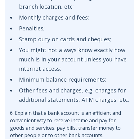
branch location, etc;
Monthly charges and fees;
Penalties;
Stamp duty on cards and cheques;
You might not always know exactly how
much is in your account unless you have
internet access;
Minimum balance requirements;
Other fees and charges, e.g. charges for
additional statements, ATM charges, etc.
6. Explain that a bank account is an efficient and
convenient way to receive income and pay for
goods and services, pay bills, transfer money to
other people or to other bank accounts.