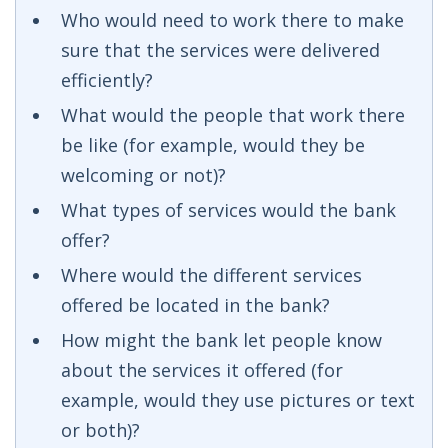
Who would need to work there to make
sure that the services were delivered
efficiently?
What would the people that work there
be like (for example, would they be
welcoming or not)?
What types of services would the bank
offer?
Where would the different services
offered be located in the bank?
How might the bank let people know
about the services it offered (for
example, would they use pictures or text
or both)?