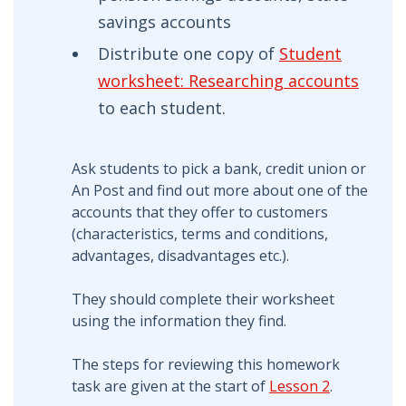
savings accounts
Distribute one copy of
Student
worksheet: Researching accounts
to each student.
Ask students to pick a bank, credit union or
An Post and find out more about one of the
accounts that they offer to customers
(characteristics, terms and conditions,
advantages, disadvantages etc.).
They should complete their worksheet
using the information they find.
The steps for reviewing this homework
task are given at the start of
Lesson 2
.