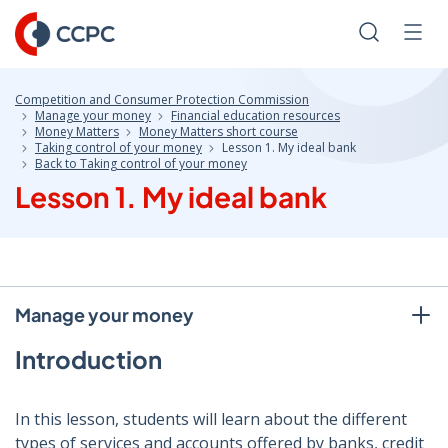
Skip
to
Search
Men
Content
Competition and Consumer Protection Commission
Manage your money
Financial education resources
Money Matters
Money Matters short course
Taking control of your money
Lesson 1. My ideal bank
Back to Taking control of your money
Lesson 1. My ideal bank
Manage your money
Introduction
In this lesson, students will learn about the different
types of services and accounts offered by banks, credit