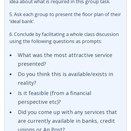
idea about what is required in this group task.
5. Ask each group to present the floor plan of their
‘ideal bank’.
6. Conclude by facilitating a whole class discussion
using the following questions as prompts:
What was the most attractive service
presented?
Do you think this is available/exists in
reality?
Is it feasible (from a financial
perspective etc)?
Did you come up with any services that
are currently available in banks, credit
unions or An Post?