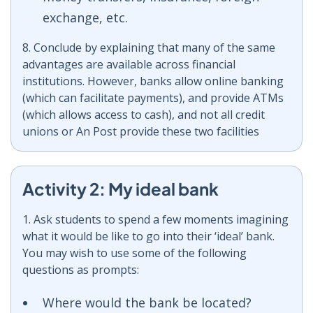
exchange, etc.
8. Conclude by explaining that many of the same
advantages are available across financial
institutions. However, banks allow online banking
(which can facilitate payments), and provide ATMs
(which allows access to cash), and not all credit
unions or An Post provide these two facilities
Activity 2: My ideal bank
1. Ask students to spend a few moments imagining
what it would be like to go into their ‘ideal’ bank.
You may wish to use some of the following
questions as prompts:
Where would the bank be located?