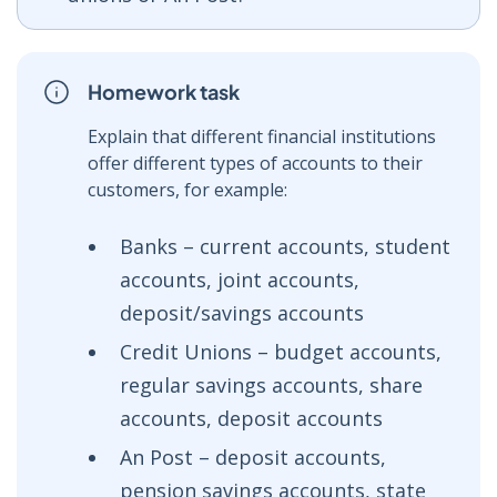
Homework task
Explain that different financial institutions
offer different types of accounts to their
customers, for example:
Banks – current accounts, student
accounts, joint accounts,
deposit/savings accounts
Credit Unions – budget accounts,
regular savings accounts, share
accounts, deposit accounts
An Post – deposit accounts,
pension savings accounts, state