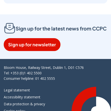
Sign up for the latest news from CCPC
Sign up for newsletter
Bloom House, Railway Street, Dublin 1, D01 C576
Tel: +353 (0)1 402 5500
Consumer helpline: 01 402 5555
Legal statement
Accessibility statement
Data protection & privacy
Cookie policy