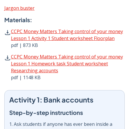
Jargon buster
Materials:
CCPC Money Matters Taking control of your money Lesson
CCPC Money Matters Taking control of your money
Lesson 1 Activity 1 Student worksheet Floorplan
pdf | 873 KB
CCPC Money Matters Taking control of your money Lesso
CCPC Money Matters Taking control of your money
Lesson 1 Homework task Student worksheet
Researching accounts
pdf | 1148 KB
Activity 1: Bank accounts
Step-by-step instructions
1. Ask students if anyone has ever been inside a