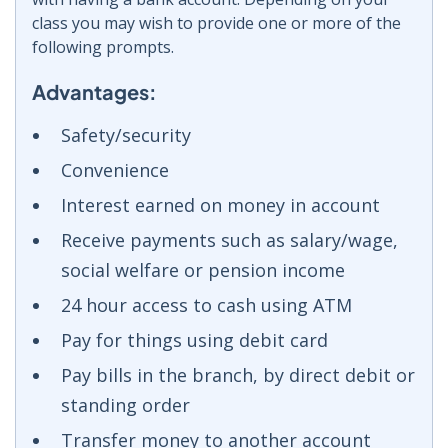
class you may wish to provide one or more of the
following prompts.
Advantages:
Safety/security
Convenience
Interest earned on money in account
Receive payments such as salary/wage,
social welfare or pension income
24 hour access to cash using ATM
Pay for things using debit card
Pay bills in the branch, by direct debit or
standing order
Transfer money to another account