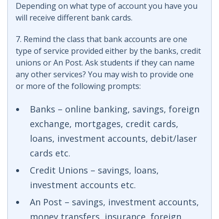
Depending on what type of account you have you
will receive different bank cards.
7. Remind the class that bank accounts are one
type of service provided either by the banks, credit
unions or An Post. Ask students if they can name
any other services? You may wish to provide one
or more of the following prompts:
Banks – online banking, savings, foreign
exchange, mortgages, credit cards,
loans, investment accounts, debit/laser
cards etc.
Credit Unions – savings, loans,
investment accounts etc.
An Post – savings, investment accounts,
money transfers, insurance, foreign