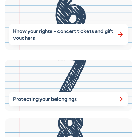
Know your rights – concert tickets and gift
vouchers
Protecting your belongings