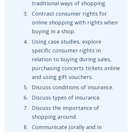
traditional ways of shopping.
Contrast consumer rights for
online shopping with rights when
buying in a shop.
Using case studies, explore
specific consumer rights in
relation to buying during sales,
purchasing concerts tickets online
and using gift vouchers.
Discuss conditions of insurance.
Discuss types of insurance.
Discuss the importance of
shopping around.
Communicate (orally and in