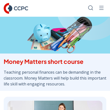
Skip
to
Search
Men
Content
Money Matters short course
Teaching personal finances can be demanding in the
classroom. Money Matters will help build this important
life skill with engaging resources.