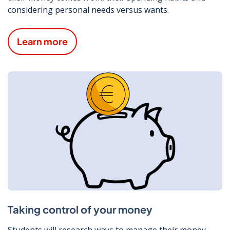
considering personal needs versus wants.
Learn more
Taking control of your money