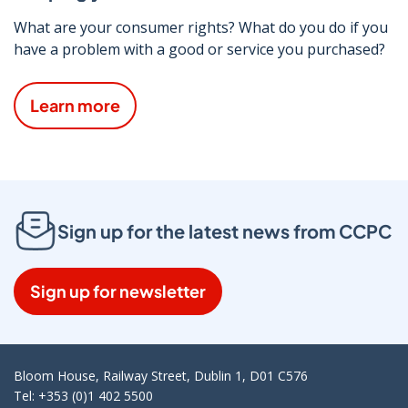
What are your consumer rights? What do you do if you
have a problem with a good or service you purchased?
Learn more
Sign up for the latest news from CCPC
Sign up for newsletter
Bloom House, Railway Street, Dublin 1, D01 C576
Tel: +353 (0)1 402 5500