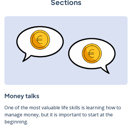
Sections
Money talks
One of the most valuable life skills is learning how to
manage money, but it is important to start at the
beginning.