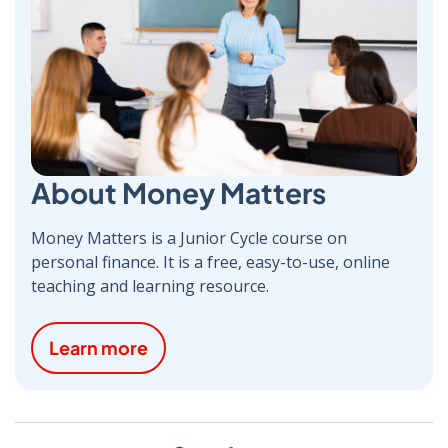
About Money Matters
Money Matters is a Junior Cycle course on
personal finance. It is a free, easy-to-use, online
teaching and learning resource.
Learn more