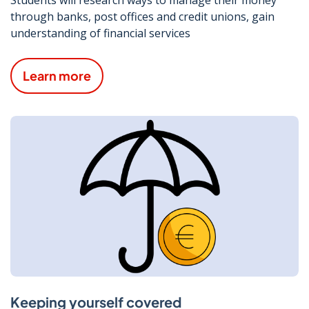
Students will research ways to manage their money
through banks, post offices and credit unions, gain
understanding of financial services
Learn more
Keeping yourself covered