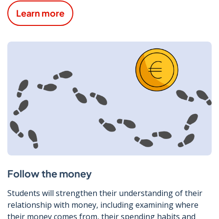
Learn more
Follow the money
Students will strengthen their understanding of their
relationship with money, including examining where
their money comes from, their spending habits and