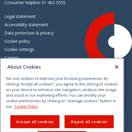
Consumer helpline: 01 402 5555
Legal statement
Accessibility statement
Data protection & privacy
Cookie policy
Cookie Settings
Careers
Freedom of information
About Cookies
We use cookies to improve your browsing experience. By
Vimeo
Linkedin
Twitter
Instagram
Facebook
clicking “Accept all cookies”, you agree to the storing of cookies
on your device to enhance site navigation, analyse site usage,
and assist in our marketing efforts. You can modify your
cookie preferences by clicking on "manage cookies" button in
our
Cookie Policy
Accept all cookies
Reject all cookies