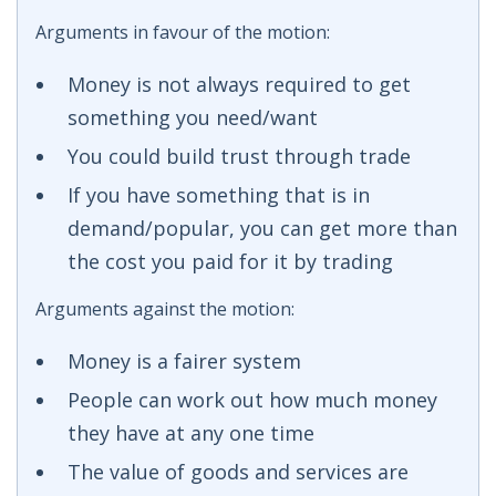
Arguments in favour of the motion:
Money is not always required to get
something you need/want
You could build trust through trade
If you have something that is in
demand/popular, you can get more than
the cost you paid for it by trading
Arguments against the motion:
Money is a fairer system
People can work out how much money
they have at any one time
The value of goods and services are