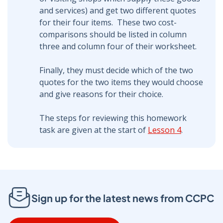
and services) and get two different quotes
for their four items. These two cost-
comparisons should be listed in column
three and column four of their worksheet.
Finally, they must decide which of the two
quotes for the two items they would choose
and give reasons for their choice.
The steps for reviewing this homework
task are given at the start of
Lesson 4
.
Sign up for the latest news from CCPC