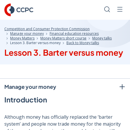
Skip
to
Search
Men
Content
Competition and Consumer Protection Commission
Manage your money
Financial education resources
Money Matters
Money Matters short course
Money talks
Lesson 3. Barter versus money
Back to Money talks
Lesson 3. Barter versus money
Manage your money
Introduction
Although money has officially replaced the ‘barter
system’ and people now trade money for the majority