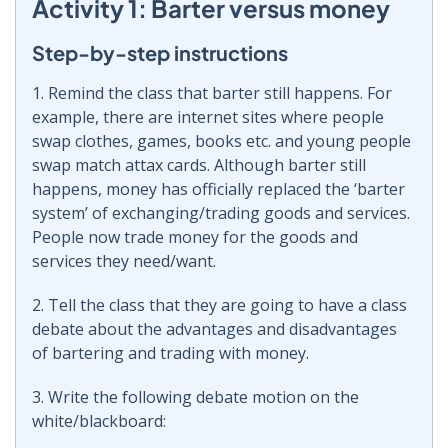
Activity 1: Barter versus money
Step-by-step instructions
1. Remind the class that barter still happens. For
example, there are internet sites where people
swap clothes, games, books etc. and young people
swap match attax cards. Although barter still
happens, money has officially replaced the ‘barter
system’ of exchanging/trading goods and services.
People now trade money for the goods and
services they need/want.
2. Tell the class that they are going to have a class
debate about the advantages and disadvantages
of bartering and trading with money.
3. Write the following debate motion on the
white/blackboard: