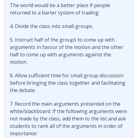
The world would be a better place if people
returned to a barter system of trading.
4. Divide the class into small groups.
5. Instruct half of the groups to come up with
arguments in favour of the motion and the other
half to come up with arguments against the
motion.
6. Allow sufficient time for small group discussion
before bringing the class together and facilitating
the debate.
7. Record the main arguments presented on the
white/blackboard. If the following arguments were
not made by the class, add them to the list and ask
students to rank all of the arguments in order of
importance: