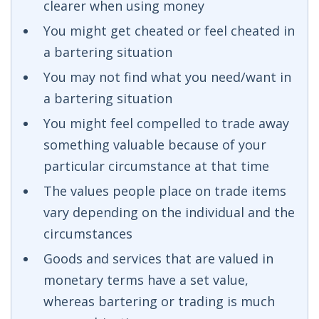
clearer when using money
You might get cheated or feel cheated in
a bartering situation
You may not find what you need/want in
a bartering situation
You might feel compelled to trade away
something valuable because of your
particular circumstance at that time
The values people place on trade items
vary depending on the individual and the
circumstances
Goods and services that are valued in
monetary terms have a set value,
whereas bartering or trading is much