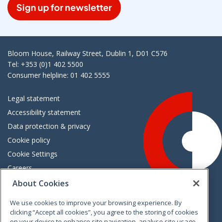
Sign up for newsletter
Bloom House, Railway Street, Dublin 1, D01 C576
Tel: +353 (0)1 402 5500
Consumer helpline: 01 402 5555
Legal statement
Accessibility statement
Data protection & privacy
Cookie policy
Cookie Settings
Careers
Freedom of information
About Cookies
We use cookies to improve your browsing experience. By
Vimeo
Linkedin
Twitter
Instagram
Facebook
clicking “Accept all cookies”, you agree to the storing of cookies
on your device to enhance site navigation, analyse site usage,