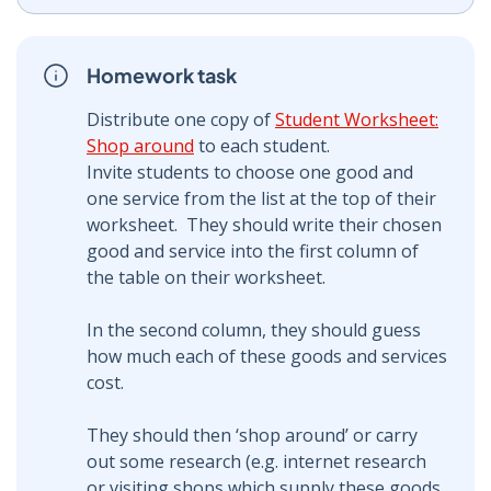
Homework task
Distribute one copy of
Student Worksheet:
Shop around
to each student.
Invite students to choose one good and
one service from the list at the top of their
worksheet. They should write their chosen
good and service into the first column of
the table on their worksheet.
In the second column, they should guess
how much each of these goods and services
cost.
They should then ‘shop around’ or carry
out some research (e.g. internet research
or visiting shops which supply these goods