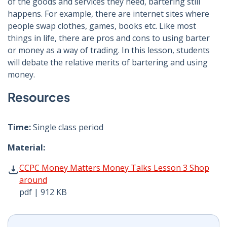
of the goods and services they need, bartering still
happens. For example, there are internet sites where
people swap clothes, games, books etc. Like most
things in life, there are pros and cons to using barter
or money as a way of trading. In this lesson, students
will debate the relative merits of bartering and using
money.
Resources
Time:
Single class period
Material:
CCPC Money Matters Money Talks Lesson 3 Shop around 
CCPC Money Matters Money Talks Lesson 3 Shop
around
pdf | 912 KB