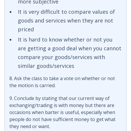
more subjective
It is very difficult to compare values of
goods and services when they are not
priced
It is hard to know whether or not you
are getting a good deal when you cannot
compare your goods/services with
similar goods/services
8. Ask the class to take a vote on whether or not
the motion is carried.
9. Conclude by stating that our current way of
exchanging/trading is with money but there are
occasions when barter is useful, especially when
people do not have sufficient money to get what
they need or want.