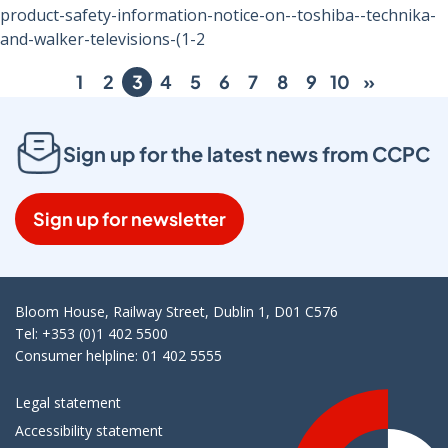
product-safety-information-notice-on--toshiba--technika-
and-walker-televisions-(1-2
1
2
3
4
5
6
7
8
9
10
»
Sign up for the latest news from CCPC
Sign up for newsletter
Bloom House, Railway Street, Dublin 1, D01 C576
Tel: +353 (0)1 402 5500
Consumer helpline: 01 402 5555
Legal statement
Accessibility statement