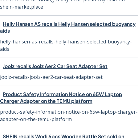
shein-marketplace
Helly Hansen AS recalls Helly Hansen selected buoyancy
aids
helly-hansen-as-recalls-helly-hansen-selected-buoyancy-
aids
Joolz recalls Joolz Aer2 Car Seat Adapter Set
joolz-recalls-joolz-aer2-car-seat-adapter-set
Product Safety Information Notice on 65W Laptop
Charger Adapter on the TEMU platform
product-safety-information-notice-on-65w-laptop-charger-
adapter-on-the-temu-platform
SHEIN recalls Wodi 6pcs Wooden Rattle Set sold on