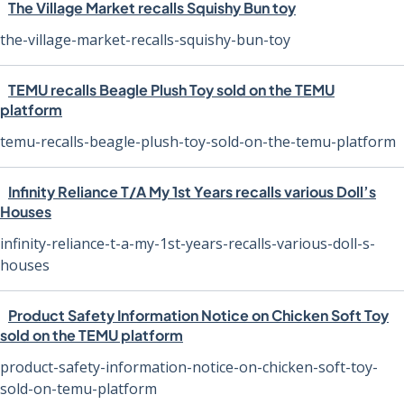
The Village Market recalls Squishy Bun toy
the-village-market-recalls-squishy-bun-toy
TEMU recalls Beagle Plush Toy sold on the TEMU
platform
temu-recalls-beagle-plush-toy-sold-on-the-temu-platform
Infinity Reliance T/A My 1st Years recalls various Doll’s
Houses
infinity-reliance-t-a-my-1st-years-recalls-various-doll-s-
houses
Product Safety Information Notice on Chicken Soft Toy
sold on the TEMU platform
product-safety-information-notice-on-chicken-soft-toy-
sold-on-temu-platform