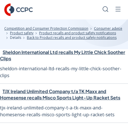
Skip
to
Search
Men
Content
Competition and Consumer Protection Commission
Consumer advice
Product safety
Product recalls and product safety notifications
Details
Back to Product recalls and product safety notifications
Sheldon International Ltd recalls My Little Chick Soother
Clips
sheldon-international-ltd-recalls-my-little-chick-soother-
clips
TJX Ireland Unlimited Company t/a TK Maxx and
Homesense recalls Misco Sports Light-Up Racket Sets
tjx-ireland-unlimited-company-t-a-tk-maxx-and-
homesense-recalls-misco-sports-light-up-racket-sets