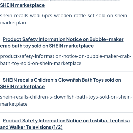
SHEIN marketplace
shein-recalls-wodi-6pcs-wooden-rattle-set-sold-on-shein-
marketplace
Product Safety Information Notice on Bubble-maker
crab bath toy sold on SHEIN marketplace
product-safety-information-notice-on-bubble-maker-crab-
bath-toy-sold-on-shein-marketplace
SHEIN recalls Children’s Clownfish Bath Toys sold on
SHEIN marketplace
shein-recalls-children-s-clownfish-bath-toys-sold-on-shein-
marketplace
Product Safety Information Notice on Toshiba, Technika
and Walker Televisions (1/2)