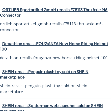
ORTLIEB Sportartikel GmbH recalls F78113 Thru Axle M6
Connector
ortlieb-sportartikel-gmbh-recalls-f78113-thru-axle-m6-
connector
Decathlon recalls FOUGANZA New Horse Riding Helmet
100
decathlon-recalls-fouganza-new-horse-riding-helmet-100
SHEIN recalls Penguin plush toy sold on SHEIN
marketplace
shein-recalls-penguin-plush-toy-sold-on-shein-
marketplace
SHEIN recalls Spiderman web launcher sold on SHEIN
marketplace