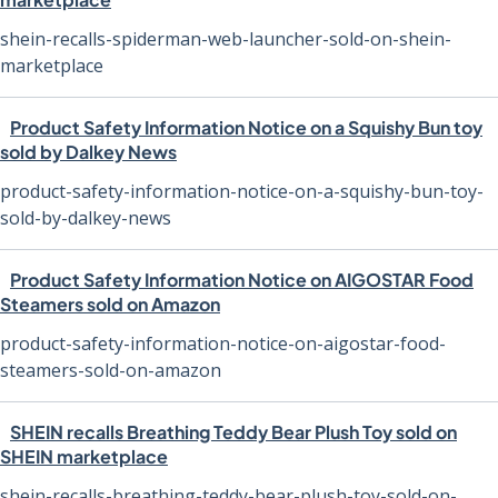
shein-recalls-spiderman-web-launcher-sold-on-shein-
marketplace
Product Safety Information Notice on a Squishy Bun toy
sold by Dalkey News
product-safety-information-notice-on-a-squishy-bun-toy-
sold-by-dalkey-news
Product Safety Information Notice on AIGOSTAR Food
Steamers sold on Amazon
product-safety-information-notice-on-aigostar-food-
steamers-sold-on-amazon
SHEIN recalls Breathing Teddy Bear Plush Toy sold on
SHEIN marketplace
shein-recalls-breathing-teddy-bear-plush-toy-sold-on-