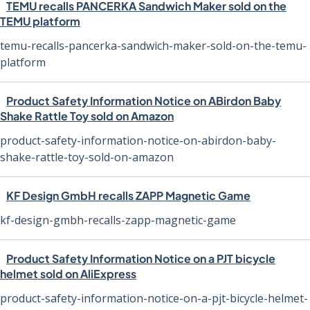
TEMU recalls PANCERKA Sandwich Maker sold on the
TEMU platform
temu-recalls-pancerka-sandwich-maker-sold-on-the-temu-
platform
Product Safety Information Notice on ABirdon Baby
Shake Rattle Toy sold on Amazon
product-safety-information-notice-on-abirdon-baby-
shake-rattle-toy-sold-on-amazon
KF Design GmbH recalls ZAPP Magnetic Game
kf-design-gmbh-recalls-zapp-magnetic-game
Product Safety Information Notice on a PJT bicycle
helmet sold on AliExpress
product-safety-information-notice-on-a-pjt-bicycle-helmet-