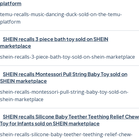
platform
temu-recalls-music-dancing-duck-sold-on-the-temu-
platform
SHEIN recalls 3 piece bath toy sold on SHEIN
marketplace
shein-recalls-3-piece-bath-toy-sold-on-shein-marketplace
SHEIN recalls Montessori Pull String Baby Toy sold on
SHEIN marketplace
shein-recalls-montessori-pull-string-baby-toy-sold-on-
shein-marketplace
SHEIN recalls Silicone Baby Teether Teething Relief Chew
Toy for Infants sold on SHEIN marketplace
shein-recalls-silicone-baby-teether-teething-relief-chew-