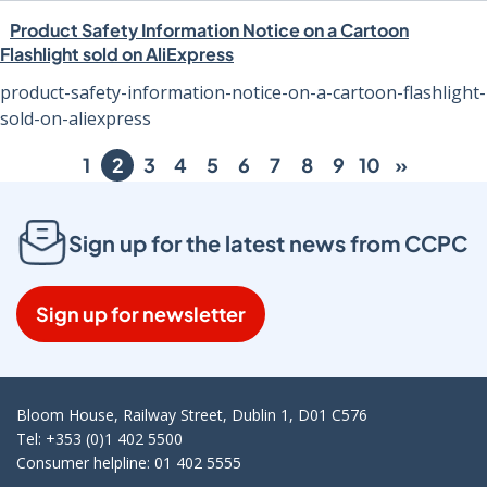
Product Safety Information Notice on a Cartoon
Flashlight sold on AliExpress
product-safety-information-notice-on-a-cartoon-flashlight-
sold-on-aliexpress
1
2
3
4
5
6
7
8
9
10
»
Sign up for the latest news from CCPC
Sign up for newsletter
Bloom House, Railway Street, Dublin 1, D01 C576
Tel: +353 (0)1 402 5500
Consumer helpline: 01 402 5555