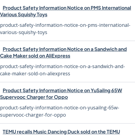
Product Safety Information Notice on PMS International
Various Squishy Toys
product-safety-information-notice-on-pms-international-
various-squishy-toys
Product Safety Information Notice on a Sandwich and
Cake Maker sold on AliExpress
product-safety-information-notice-on-a-sandwich-and-
cake-maker-sold-on-aliexpress
Product Safety Information Notice on YuSailng 65W
Supervooc Charger for Oppo
product-safety-information-notice-on-yusailng-65w-
supervooc-charger-for-oppo
TEMU recalls Music Dancing Duck sold on the TEMU