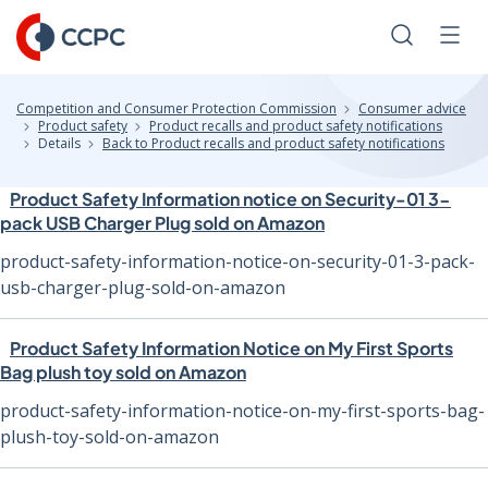
Skip
to
Search
Men
Content
Competition and Consumer Protection Commission
Consumer advice
Product safety
Product recalls and product safety notifications
Details
Back to Product recalls and product safety notifications
Product Safety Information notice on Security-01 3-
pack USB Charger Plug sold on Amazon
product-safety-information-notice-on-security-01-3-pack-
usb-charger-plug-sold-on-amazon
Product Safety Information Notice on My First Sports
Bag plush toy sold on Amazon
product-safety-information-notice-on-my-first-sports-bag-
plush-toy-sold-on-amazon