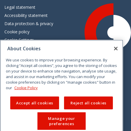
Legal statement
Accessibility statement
Data protection & privacy
Cookie policy
Cookie Settings
About Cookies
Careers
Freedom of information
We use cookies to improve your browsing experience. By
clicking “Accept all cookies”, you agree to the storing of cookies
on your device to enhance site navigation, analyse site usage,
and assist in our marketing efforts. You can modify your
cookie preferences by clicking on "manage cookies" button in
our
Cookie Policy
Accept all cookies
Reject all cookies
Manage your
preferences