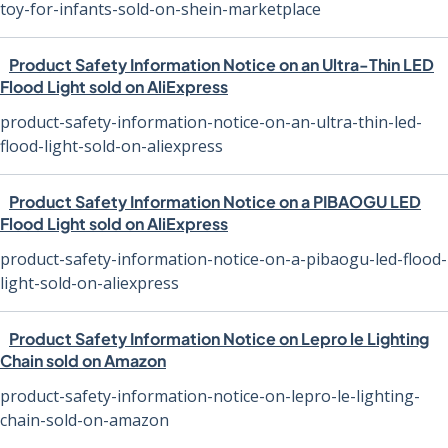
toy-for-infants-sold-on-shein-marketplace
Product Safety Information Notice on an Ultra-Thin LED
Flood Light sold on AliExpress
product-safety-information-notice-on-an-ultra-thin-led-
flood-light-sold-on-aliexpress
Product Safety Information Notice on a PIBAOGU LED
Flood Light sold on AliExpress
product-safety-information-notice-on-a-pibaogu-led-flood-
light-sold-on-aliexpress
Product Safety Information Notice on Lepro le Lighting
Chain sold on Amazon
product-safety-information-notice-on-lepro-le-lighting-
chain-sold-on-amazon