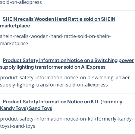
sold-on-aliexpress
SHEIN recalls Wooden Hand Rattle sold on SHEIN
marketplace
shein-recalls-wooden-hand-rattle-sold-on-shein-
marketplace
Product Safety Information Notice on a Switching power
supply lighting transformer sold on AliExpress
product-safety-information-notice-on-a-switching-power-
supply-lighting-transformer-sold-on-aliexpress
Product Safety Information Notice on KTL (formerly
Kandy Toys) Sand Toys
product-safety-information-notice-on-ktl-(formerly-kandy-
toys)-sand-toys