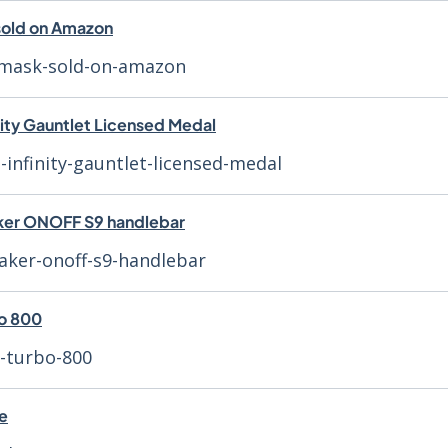
 sold on Amazon
r-mask-sold-on-amazon
nity Gauntlet Licensed Medal
-infinity-gauntlet-licensed-medal
ker ONOFF S9 handlebar
aker-onoff-s9-handlebar
bo 800
r-turbo-800
ce