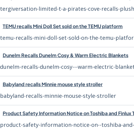
tergiversation-limited-t-a-pirates-cove-recalls-plus
TEMU recalls Mini Doll Set sold on the TEMU platform
temu-recalls-mini-doll-set-sold-on-the-temu-platfo
Dunelm Recalls Dunelm Cosy & Warm Electric Blankets
dunelm-recalls-dunelm-cosy---warm-electric-blanke
Babyland recalls Minnie mouse style stroller
babyland-recalls-minnie-mouse-style-stroller
Product Safety Information Notice on Toshiba and Finlux 
product-safety-information-notice-on--toshiba-and-