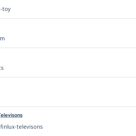
h-toy
rm
ts
Televisons
finlux-televisons