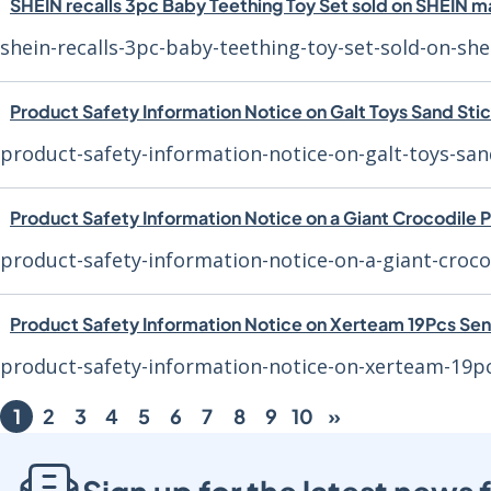
SHEIN recalls 3pc Baby Teething Toy Set sold on SHEIN 
shein-recalls-3pc-baby-teething-toy-set-sold-on-sh
Product Safety Information Notice on Galt Toys Sand Sti
product-safety-information-notice-on-galt-toys-san
Product Safety Information Notice on a Giant Crocodile 
product-safety-information-notice-on-a-giant-croco
Product Safety Information Notice on Xerteam 19Pcs Sen
product-safety-information-notice-on-xerteam-19p
1
2
3
4
5
6
7
8
9
10
»