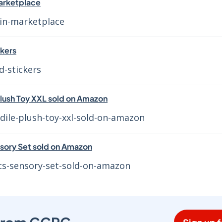
marketplace
ein-marketplace
ckers
d-stickers
Plush Toy XXL sold on Amazon
dile-plush-toy-xxl-sold-on-amazon
sory Set sold on Amazon
cs-sensory-set-sold-on-amazon