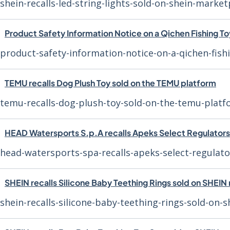
shein-recalls-led-string-lights-sold-on-shein-market
Product Safety Information Notice on a Qichen Fishing To
product-safety-information-notice-on-a-qichen-fish
TEMU recalls Dog Plush Toy sold on the TEMU platform
temu-recalls-dog-plush-toy-sold-on-the-temu-plat
HEAD Watersports S.p.A recalls Apeks Select Regulators
head-watersports-spa-recalls-apeks-select-regulato
SHEIN recalls Silicone Baby Teething Rings sold on SHEI
shein-recalls-silicone-baby-teething-rings-sold-on-