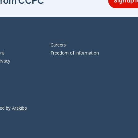
s from CCPC
Sign up f
Careers
ent
Freedom of information
ivacy
ped by
Arekibo