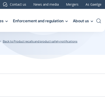
Contact us
News and media
Mergers
As Gaeilge
es
Enforcement and regulation
About us
Sea
Back to Product recalls and product safety notifications