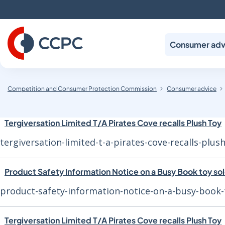
Skip
to
Content
Consumer adv
Competition and Consumer Protection Commission
Consumer advice
Tergiversation Limited T/A Pirates Cove recalls Plush Toy
tergiversation-limited-t-a-pirates-cove-recalls-plus
Product Safety Information Notice on a Busy Book toy so
product-safety-information-notice-on-a-busy-book-
Tergiversation Limited T/A Pirates Cove recalls Plush Toy