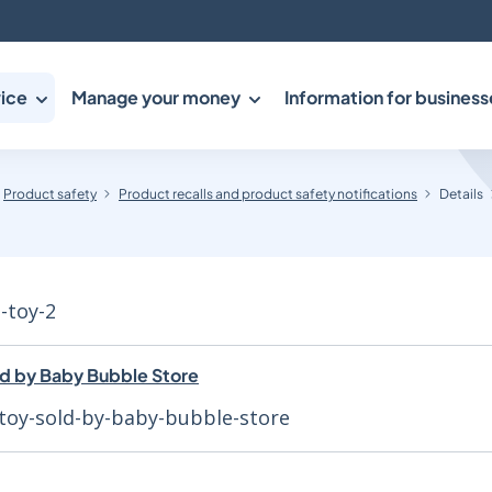
ice
Manage your money
Information for business
Product safety
Product recalls and product safety notifications
Details
h-toy-2
ld by Baby Bubble Store
toy-sold-by-baby-bubble-store