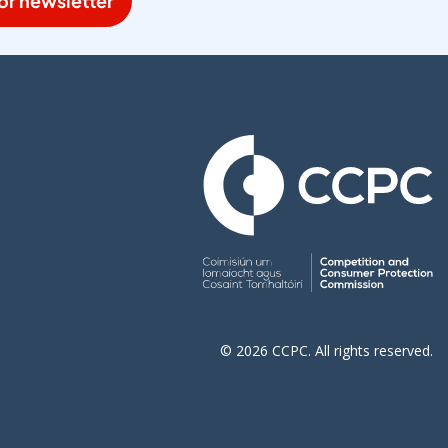
or newsletter
© 2026 CCPC. All rights reserved.