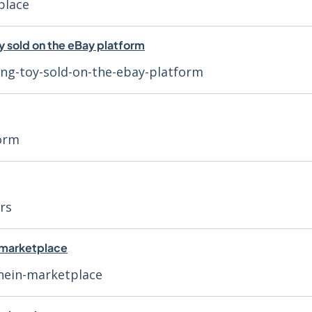
place
y sold on the eBay platform
ing-toy-sold-on-the-ebay-platform
form
rs
N marketplace
shein-marketplace