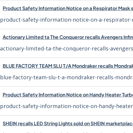
Product Safety Information Notice on a Respirator Mask
product-safety-information-notice-on-a-respirato
Actionary Limited ta The Conqueror recalls Avengers Infi
actionary-limited-ta-the-conqueror-recalls-avengers
BLUE FACTORY TEAM SLU T/A Mondraker recalls Mondra
blue-factory-team-slu-t-a-mondraker-recalls-mondr
Product Safety Information Notice on Handy Heater Tur
product-safety-information-notice-on-handy-heate
SHEIN recalls LED String Lights sold on SHEIN marketpla