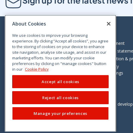
Sign up for the latest new
About Cookies
We use cookies to improve your browsing
experience. By clicking “Accept all cookies”, you agree
Bloom House, Railway Street, Dublin 1,
Legal statement
to the storing of cookies on your device to enhance
D01 C576
Accessibility statem
site navigation, analyse site usage, and assist in our
Tel: +353 (0)1 402 5500
marketing efforts. You can modify your cookie
Data protection & pr
preferences by clicking on "manage cookies" button
Consumer helpline: 01 402 5555
Cookie policy
in our
Cookie Policy
Cookie Settings
Accept all cookies
Reject all cookies
Vimeo
Linkedin
Twitter
Instagram
Facebook
Designed and develo
Manage your preferences