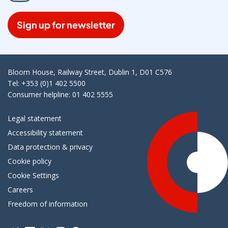
Sign up for newsletter
Bloom House, Railway Street, Dublin 1, D01 C576
Tel: +353 (0)1 402 5500
Consumer helpline: 01 402 5555
Legal statement
Accessibility statement
Data protection & privacy
Cookie policy
Cookie Settings
Careers
Freedom of information