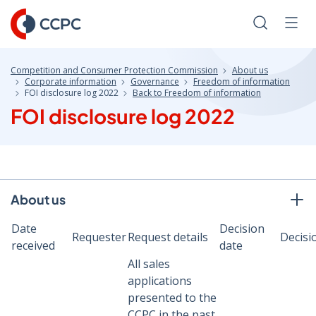
Skip
to
Search
Men
Content
Competition and Consumer Protection Commission
About us
Corporate information
Governance
Freedom of information
FOI disclosure log 2022
Back to Freedom of information
FOI disclosure log 2022
About us
Date
Decision
Requester
Request details
Decisi
received
date
All sales
applications
presented to the
CCPC in the past