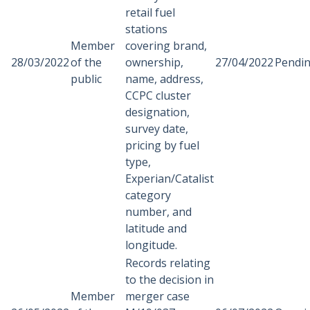
retail fuel
stations
Member
covering brand,
28/03/2022
of the
ownership,
27/04/2022
Pendi
public
name, address,
CCPC cluster
designation,
survey date,
pricing by fuel
type,
Experian/Catalist
category
number, and
latitude and
longitude.
Records relating
to the decision in
Member
merger case