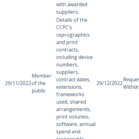
with awarded
suppliers.
Details of the
CCPC’s
reprographics
and print
contracts,
including device
numbers,
suppliers,
Member
contract dates,
Reque
29/11/2022
of the
29/12/2022
extensions,
Withd
public
frameworks
used, shared
arrangements,
print volumes,
software, annual
spend and