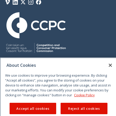
Vimeo
Linkedin
Twitter
Instagram
Facebook
© 2026 CCPC. All rights reserved.
About Cookies
We use cookies to improve your browsing experience. By clicking
“Accept all cookies”, you agree to the storing of cookies on your
device to enhance site navigation, analyse site usage, and assist in
our marketing efforts. You can modify your cookie preferences by
clicking on "manage cookies" button in our
Cookie Policy
Accept all cookies
Reject all cookies