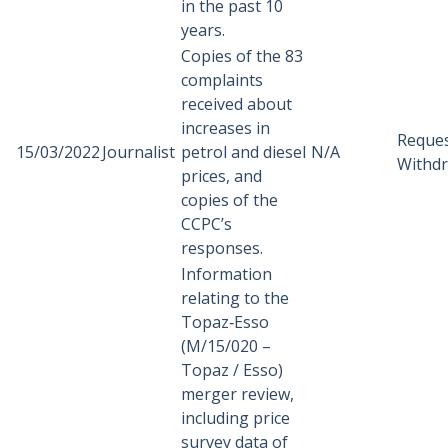
in the past 10
years.
Copies of the 83
complaints
received about
increases in
Reque
15/03/2022
Journalist
petrol and diesel
N/A
Withd
prices, and
copies of the
CCPC’s
responses.
Information
relating to the
Topaz‑Esso
(M/15/020 –
Topaz / Esso)
merger review,
including price
survey data of