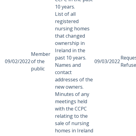
10 years.
List of all
registered
nursing homes
that changed
ownership in
Ireland in the
Member
past 10 years.
Reque
09/02/2022
of the
09/03/2022
Names and
Refus
public
contact
addresses of the
new owners.
Minutes of any
meetings held
with the CCPC
relating to the
sale of nursing
homes in Ireland