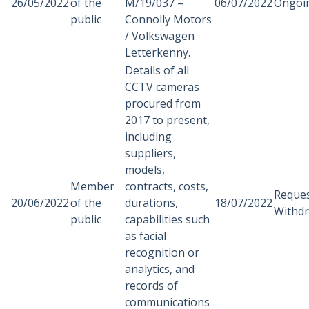
26/05/2022
of the
M/19/037 –
06/07/2022
Ongoi
public
Connolly Motors
/ Volkswagen
Letterkenny.
Details of all
CCTV cameras
procured from
2017 to present,
including
suppliers,
models,
Member
contracts, costs,
Reque
20/06/2022
of the
durations,
18/07/2022
Withd
public
capabilities such
as facial
recognition or
analytics, and
records of
communications