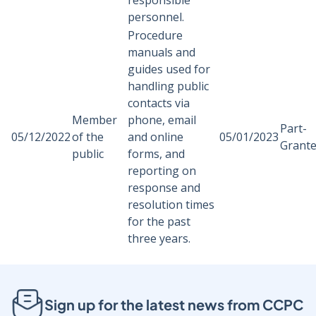
responsible
personnel.
Procedure
manuals and
guides used for
handling public
contacts via
Member
phone, email
Part-
05/12/2022
of the
and online
05/01/2023
Grant
public
forms, and
reporting on
response and
resolution times
for the past
three years.
Sign up for the latest news from CCPC