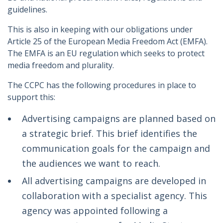
guidelines.
This is also in keeping with our obligations under
Article 25 of the European Media Freedom Act (EMFA).
The EMFA is an EU regulation which seeks to protect
media freedom and plurality.
The CCPC has the following procedures in place to
support this:
Advertising campaigns are planned based on
a strategic brief. This brief identifies the
communication goals for the campaign and
the audiences we want to reach.
All advertising campaigns are developed in
collaboration with a specialist agency. This
agency was appointed following a