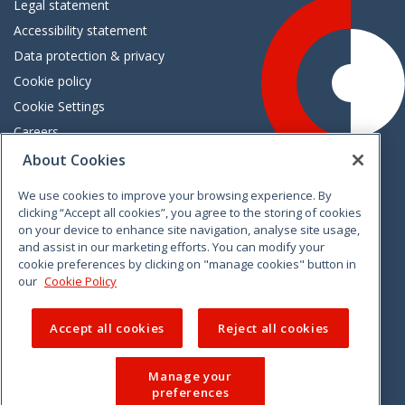
Legal statement
Accessibility statement
Data protection & privacy
Cookie policy
Cookie Settings
Careers
Freedom of information
About Cookies
We use cookies to improve your browsing experience. By
Vimeo
Linkedin
Twitter
Instagram
Facebook
clicking “Accept all cookies”, you agree to the storing of cookies
on your device to enhance site navigation, analyse site usage,
and assist in our marketing efforts. You can modify your
cookie preferences by clicking on "manage cookies" button in
our
Cookie Policy
Accept all cookies
Reject all cookies
Manage your
preferences