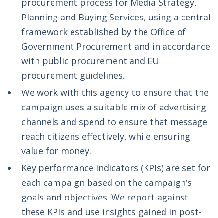
procurement process for Media Strategy,
Planning and Buying Services, using a central
framework established by the Office of
Government Procurement and in accordance
with public procurement and EU
procurement guidelines.
We work with this agency to ensure that the
campaign uses a suitable mix of advertising
channels and spend to ensure that message
reach citizens effectively, while ensuring
value for money.
Key performance indicators (KPIs) are set for
each campaign based on the campaign’s
goals and objectives. We report against
these KPIs and use insights gained in post-