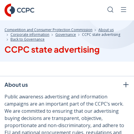
Skip
to
Search
Men
Content
Competition and Consumer Protection Commission
About us
Corporate information
Governance
CCPC state advertising
Back to Governance
CCPC state advertising
About us
Public awareness advertising and information
campaigns are an important part of the CCPC’s work.
We are committed to ensuring that our advertising
buying decisions are transparent, objective,
proportionate and non-discriminatory, and adhere to
EU and national procurement rules, regulations and