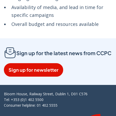
Availability of media, and lead in time for
specific campaigns
Overall budget and resources available
Sign up for the latest news from CCPC
Sign up for newsletter
Bloom House, Railway Street, Dublin 1, D01 C576
Tel: +353 (0)1 402 5500
Consumer helpline: 01 402 5555