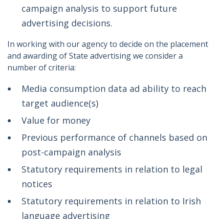
campaign analysis to support future
advertising decisions.
In working with our agency to decide on the placement
and awarding of State advertising we consider a
number of criteria:
Media consumption data ad ability to reach
target audience(s)
Value for money
Previous performance of channels based on
post-campaign analysis
Statutory requirements in relation to legal
notices
Statutory requirements in relation to Irish
language advertising