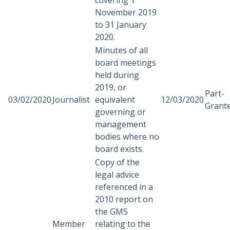
covering 1
November 2019
to 31 January
2020.
Minutes of all
board meetings
held during
2019, or
Part-
03/02/2020
Journalist
equivalent
12/03/2020
Grant
governing or
management
bodies where no
board exists.
Copy of the
legal advice
referenced in a
2010 report on
the GMS
Member
relating to the