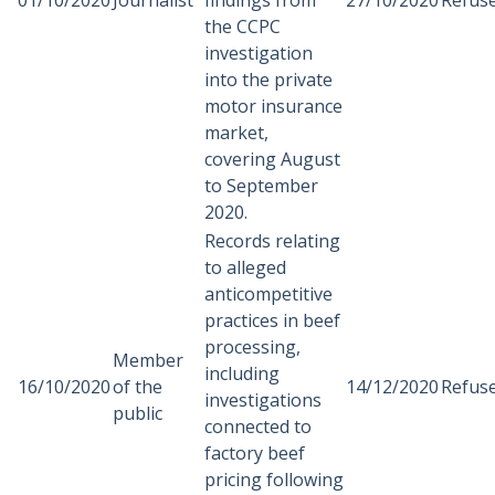
01/10/2020
Journalist
findings from
27/10/2020
Refus
the CCPC
investigation
into the private
motor insurance
market,
covering August
to September
2020.
Records relating
to alleged
anticompetitive
practices in beef
processing,
Member
including
16/10/2020
of the
14/12/2020
Refus
investigations
public
connected to
factory beef
pricing following