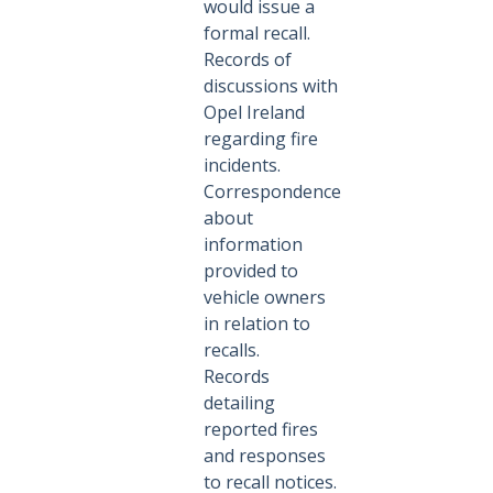
would issue a
formal recall.
Records of
discussions with
Opel Ireland
regarding fire
incidents.
Correspondence
about
information
provided to
vehicle owners
in relation to
recalls.
Records
detailing
reported fires
and responses
to recall notices.