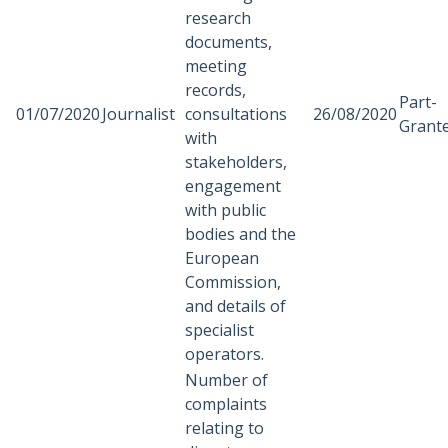
research
documents,
meeting
records,
Part-
01/07/2020
Journalist
consultations
26/08/2020
Grant
with
stakeholders,
engagement
with public
bodies and the
European
Commission,
and details of
specialist
operators.
Number of
complaints
relating to