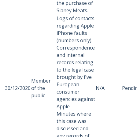
the purchase of
Slaney Meats.
Logs of contacts
regarding Apple
iPhone faults
(numbers only).
Correspondence
and internal
records relating
to the legal case
brought by five
Member
European
30/12/2020
of the
N/A
Pendi
consumer
public
agencies against
Apple.
Minutes where
this case was
discussed and
any records of