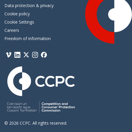
Data protection & privacy
Cookie policy
Cookie Settings
Careers
Freedom of information
Vimeo
Linkedin
Twitter
Instagram
Facebook
© 2026 CCPC. All rights reserved.