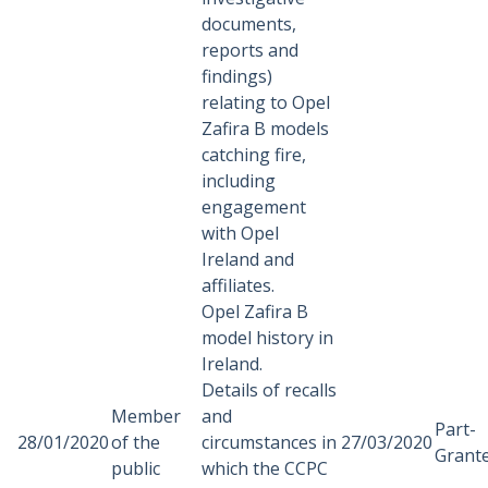
documents,
reports and
findings)
relating to Opel
Zafira B models
catching fire,
including
engagement
with Opel
Ireland and
affiliates.
Opel Zafira B
model history in
Ireland.
Details of recalls
Member
and
Part-
28/01/2020
of the
circumstances in
27/03/2020
Grant
public
which the CCPC