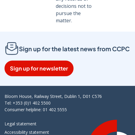
decisions not to
pursue the
matter.
Sign up for the latest news from CCPC
Sign up for newsletter
Bloom House, Railway Street, Dublin 1, D01 C576
Tel: +353 (0)1 402 5500
Consumer helpline: 01 402 5555
Legal statement
Accessibility statement