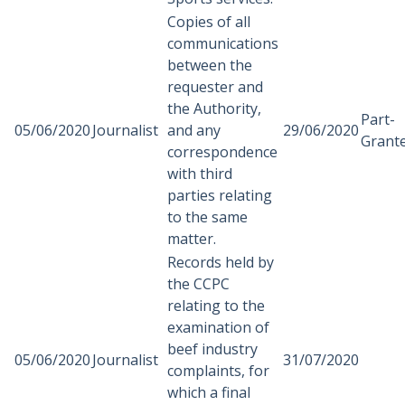
Copies of all
communications
between the
requester and
the Authority,
Part-
05/06/2020
Journalist
and any
29/06/2020
Grant
correspondence
with third
parties relating
to the same
matter.
Records held by
the CCPC
relating to the
examination of
beef industry
05/06/2020
Journalist
31/07/2020
complaints, for
which a final