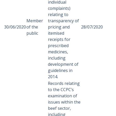
individual
complaints)
relating to
Member
transparency of
30/06/2020
of the
pricing and
28/07/2020
public
itemised
receipts for
prescribed
medicines,
including
development of
guidelines in
2014.
Records relating
to the CCPC’s
examination of
issues within the
beef sector,
including