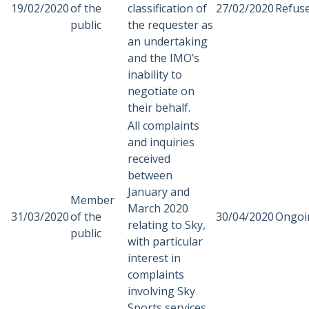
19/02/2020
of the
classification of
27/02/2020
Refus
public
the requester as
an undertaking
and the IMO’s
inability to
negotiate on
their behalf.
All complaints
and inquiries
received
between
January and
Member
March 2020
31/03/2020
of the
30/04/2020
Ongoi
relating to Sky,
public
with particular
interest in
complaints
involving Sky
Sports services.