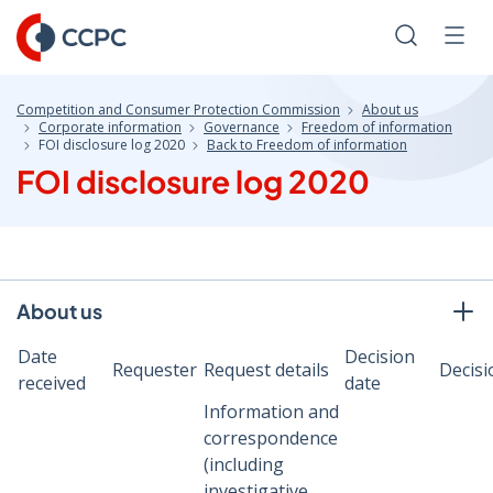
Skip
to
Search
Men
Content
Competition and Consumer Protection Commission
About us
Corporate information
Governance
Freedom of information
FOI disclosure log 2020
Back to Freedom of information
FOI disclosure log 2020
About us
Date
Decision
Requester
Request details
Decisi
received
date
Information and
correspondence
(including
investigative