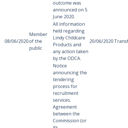
outcome was
announced on 5
June 2020.
All information
held regarding
Member
Lindy Childcare
08/06/2020
of the
20/06/2020
Trans
Products and
public
any action taken
by the ODCA.
Notice
announcing the
tendering
process for
recruitment
services.
Agreement
between the
Commission (or
its