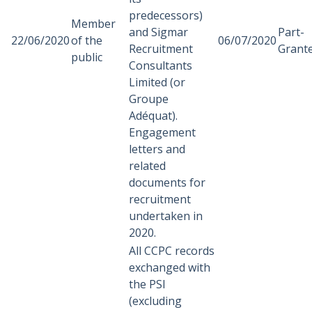
predecessors)
Member
and Sigmar
Part-
22/06/2020
of the
06/07/2020
Recruitment
Grant
public
Consultants
Limited (or
Groupe
Adéquat).
Engagement
letters and
related
documents for
recruitment
undertaken in
2020.
All CCPC records
exchanged with
the PSI
(excluding