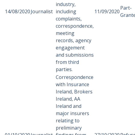
industry,
Part-
14/08/2020
Journalist
including
11/09/2020
Grant
complaints,
correspondence,
meeting
records, agency
engagement
and submissions
from third
parties.
Correspondence
with Insurance
Ireland, Brokers
Ireland, AA
Ireland and
major insurers
relating to
preliminary