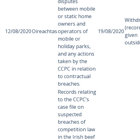
disputes
between mobile
or static home
Withd
owners and
(recor
12/08/2020
Oireachtas
operators of
19/08/2020
given
mobile or
outsid
holiday parks,
and any actions
taken by the
CCPC in relation
to contractual
breaches.
Records relating
to the CCPC’s
case file on
suspected
breaches of
competition law
in the Irish beef