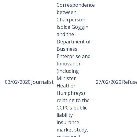
Correspondence
between
Chairperson
Isolde Goggin
and the
Department of
Business,
Enterprise and
Innovation
(including
Minister
03/02/2020
Journalist
27/02/2020
Refus
Heather
Humphreys)
relating to the
CCPC’s public
liability
insurance
market study,