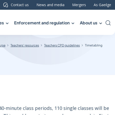
Contact us
News and media
Mergers
As Gaeilge
es
Enforcement and regulation
About us
Sea
urse
Teachers' resources
Teachers CPD guidelines
Timetabling
0-minute class periods, 110 single classes will be