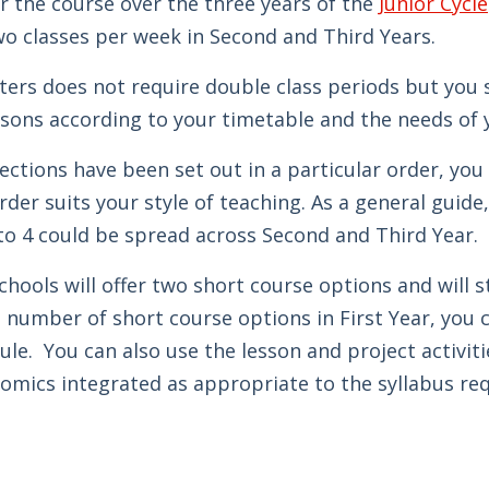
r the course over the three years of the
Junior Cycle
wo classes per week in Second and Third Years.
ers does not require double class periods but you 
ssons according to your timetable and the needs of 
ections have been set out in a particular order, y
der suits your style of teaching. As a general guide,
to 4 could be spread across Second and Third Year.
schools will offer two short course options and will 
 number of short course options in First Year, you c
le. You can also use the lesson and project activiti
mics integrated as appropriate to the syllabus re