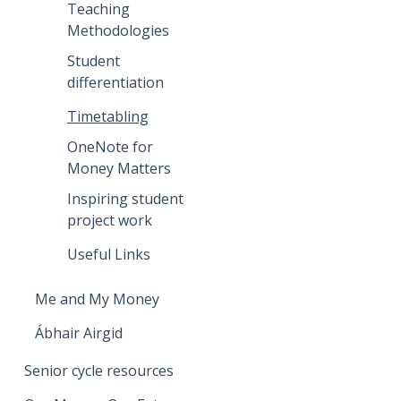
Teaching
Methodologies
Student
differentiation
Timetabling
OneNote for
Money Matters
Inspiring student
project work
Useful Links
Me and My Money
Ábhair Airgid
Senior cycle resources