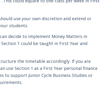
. This could equate to one class per week in First
should use your own discretion and extend or
your students.
ou can decide to implement Money Matters in
 Section 1 could be taught in First Year and
structure the timetable accordingly. If you are
an use Section 1 as a First Year personal finance
es to support Junior Cycle Business Studies or
quirements.