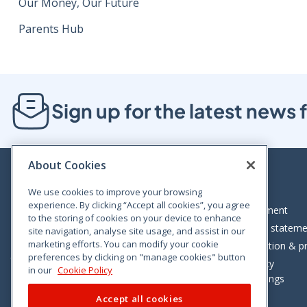
Our Money, Our Future
Parents Hub
Sign up for the latest new
About Cookies
We use cookies to improve your browsing
experience. By clicking “Accept all cookies”, you agree
Bloom House, Railway Street, Dublin 1,
Legal statement
to the storing of cookies on your device to enhance
D01 C576
Accessibility statem
site navigation, analyse site usage, and assist in our
Tel: +353 (0)1 402 5500
marketing efforts. You can modify your cookie
Data protection & pr
preferences by clicking on "manage cookies" button
Consumer helpline: 01 402 5555
Cookie policy
in our
Cookie Policy
Cookie Settings
Accept all cookies