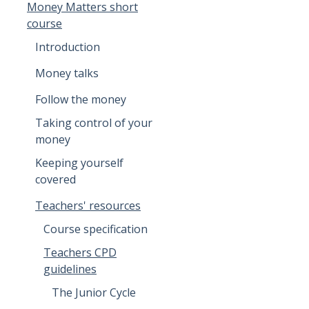
Money Matters short
course
Introduction
Money talks
Follow the money
Taking control of your
money
Keeping yourself
covered
Teachers' resources
Course specification
Teachers CPD
guidelines
The Junior Cycle