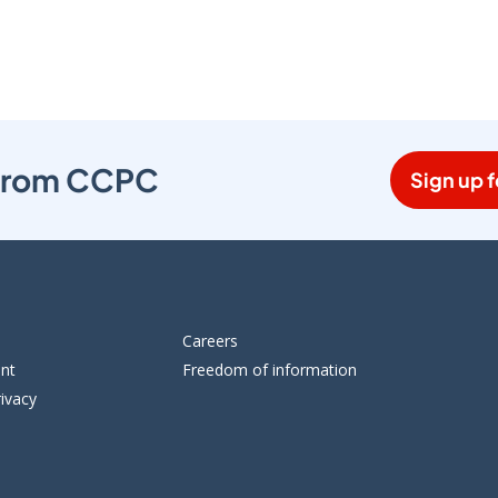
s from CCPC
Sign up f
Careers
ent
Freedom of information
ivacy