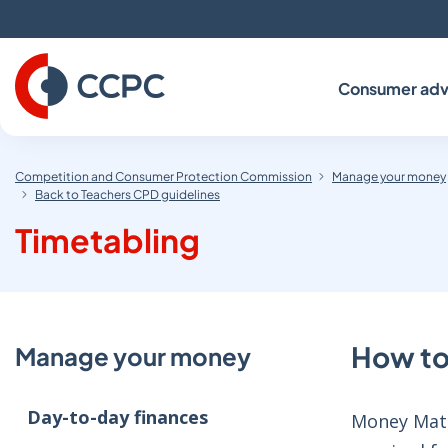
Skip
to
Content
Consumer adv
Competition and Consumer Protection Commission
Manage your money
Back to Teachers CPD guidelines
Timetabling
How to
Manage your money
Day-to-day finances
Money Matte