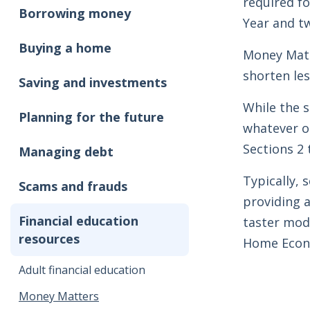
required fo
Borrowing money
Year and t
Buying a home
Money Matt
shorten le
Saving and investments
While the s
Planning for the future
whatever or
Sections 2 
Managing debt
Typically, 
Scams and frauds
providing a
Financial education
taster modu
resources
Home Econo
Adult financial education
Money Matters