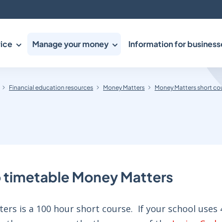
ice
Manage your money
Information for business
Financial education resources
Money Matters
Money Matters short co
 timetable Money Matters
rs is a 100 hour short course. If your school uses 4