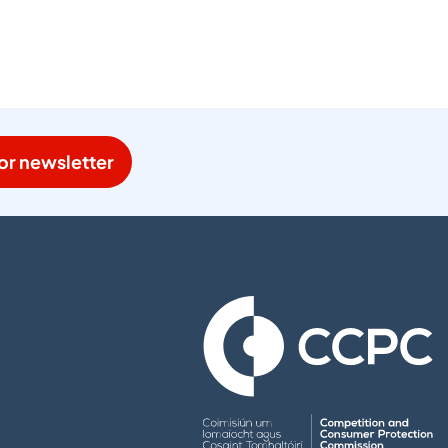
or newsletter