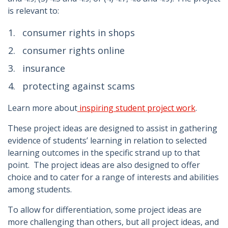
is relevant to:
consumer rights in shops
consumer rights online
insurance
protecting against scams
Learn more about
inspiring student project work
.
These project ideas are designed to assist in gathering
evidence of students’ learning in relation to selected
learning outcomes in the specific strand up to that
point. The project ideas are also designed to offer
choice and to cater for a range of interests and abilities
among students.
To allow for differentiation, some project ideas are
more challenging than others, but all project ideas, and