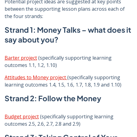
Potential project ideas are suggested at key points
between the supporting lesson plans across each of
the four strands:
Strand 1: Money Talks – what does it
say about you?
Barter project
(specifically supporting learning
outcomes 1.1, 1.2, 1.10)
Attitudes to Money project
(specifically supporting
learning outcomes 1.4, 1.5, 1.6, 1.7, 1.8, 1.9 and 1.10)
Strand 2: Follow the Money
Budget project
(specifically supporting learning
outcomes 2.5, 2.6, 2.7, 2.8 and 2.9)