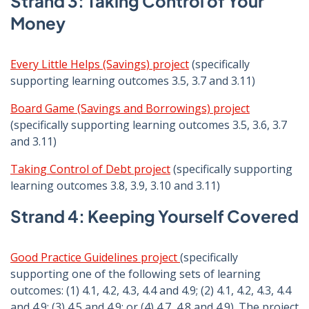
Strand 3: Taking Control of Your
Money
Every Little Helps (Savings) project
(specifically
supporting learning outcomes 3.5, 3.7 and 3.11)
Board Game (Savings and Borrowings) project
(specifically supporting learning outcomes 3.5, 3.6, 3.7
and 3.11)
Taking Control of Debt project
(specifically supporting
learning outcomes 3.8, 3.9, 3.10 and 3.11)
Strand 4: Keeping Yourself Covered
Good Practice Guidelines project
(specifically
supporting one of the following sets of learning
outcomes: (1) 4.1, 4.2, 4.3, 4.4 and 4.9; (2) 4.1, 4.2, 4.3, 4.4
and 4.9; (3) 4.5 and 4.9; or (4) 4.7, 4.8 and 4.9). The project