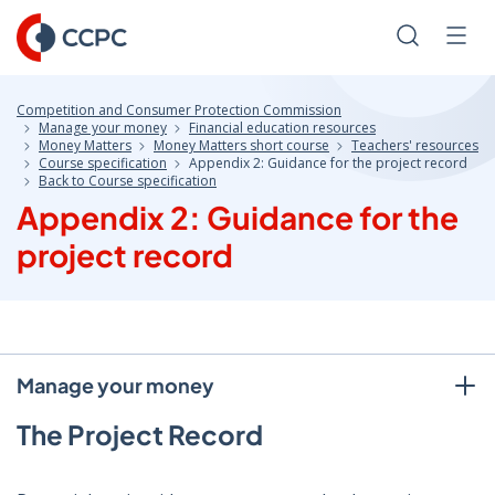
Skip
to
Search
Men
Content
Competition and Consumer Protection Commission
Manage your money
Financial education resources
Money Matters
Money Matters short course
Teachers' resources
Course specification
Appendix 2: Guidance for the project record
Back to Course specification
Appendix 2: Guidance for the
project record
Manage your money
The Project Record