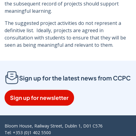
the subsequent record of projects should support
meaningful learning.
The suggested project activities do not represent a
definitive list. Ideally, projects are agreed in
consultation with students to ensure that they will be
seen as being meaningful and relevant to them.
Sign up for the latest news from CCPC
Sign up for newsletter
Bloom House, Railway Street, Dublin 1, D01 C576
Tel: +353 (0)1 402 5500