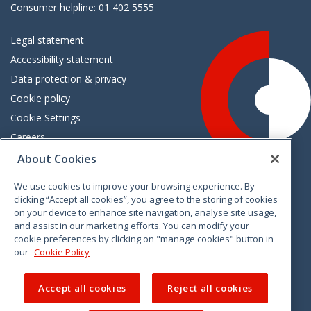
Consumer helpline: 01 402 5555
Legal statement
Accessibility statement
Data protection & privacy
Cookie policy
Cookie Settings
Careers
Freedom of information
About Cookies
We use cookies to improve your browsing experience. By
Vimeo
Linkedin
Twitter
Instagram
Facebook
clicking “Accept all cookies”, you agree to the storing of cookies
on your device to enhance site navigation, analyse site usage,
and assist in our marketing efforts. You can modify your
cookie preferences by clicking on "manage cookies" button in
our
Cookie Policy
Accept all cookies
Reject all cookies