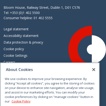
Bloom House, Railway Street, Dublin 1, D01 C576
Tel: +353 (0)1 402 5500
Consumer helpline: 01 402 5555
Legal statement
Accessibility statement
Data protection & privacy
Cookie policy
Cookie Settings
Careers
Freedom of information
About Cookies
We use cookies to improve your browsing experience. By
Vimeo
Linkedin
Twitter
Instagram
Facebook
clicking “Accept all cookies”, you agree to the storing of cookies
on your device to enhance site navigation, analyse site usage,
and assist in our marketing efforts. You can modify your
cookie preferences by clicking on "manage cookies" button in
our
Cookie Policy