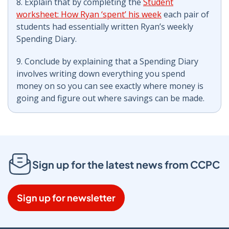
8. Explain that by completing the
Student
worksheet: How Ryan ‘spent’ his week
each pair of
students had essentially written Ryan’s weekly
Spending Diary.
9. Conclude by explaining that a Spending Diary
involves writing down everything you spend
money on so you can see exactly where money is
going and figure out where savings can be made.
Sign up for the latest news from CCPC
Sign up for newsletter