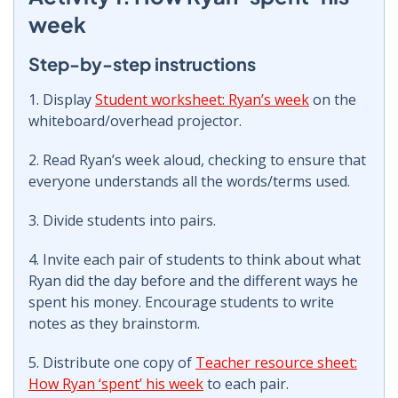
week
Step-by-step instructions
1. Display
Student worksheet: Ryan’s week
on the
whiteboard/overhead projector.
2. Read Ryan’s week aloud, checking to ensure that
everyone understands all the words/terms used.
3. Divide students into pairs.
4. Invite each pair of students to think about what
Ryan did the day before and the different ways he
spent his money. Encourage students to write
notes as they brainstorm.
5. Distribute one copy of
Teacher resource sheet:
How Ryan ‘spent’ his week
to each pair.