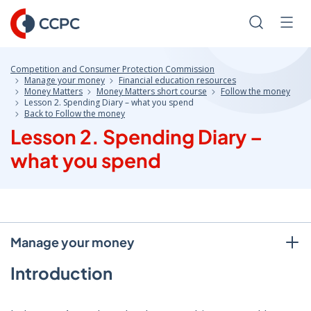
Skip
to
Search
Men
Content
Competition and Consumer Protection Commission
Manage your money
Financial education resources
Money Matters
Money Matters short course
Follow the money
Lesson 2. Spending Diary – what you spend
Back to Follow the money
Lesson 2. Spending Diary –
what you spend
Manage your money
Introduction