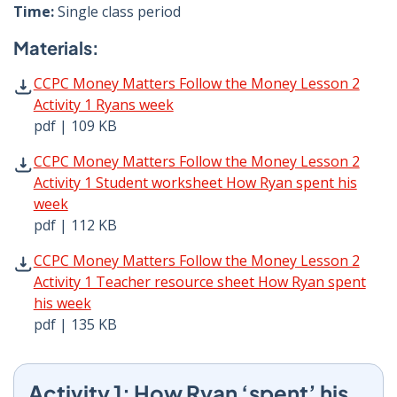
Time:
Single class period
Materials:
CCPC Money Matters Follow the Money Lesson 2 Activity 
CCPC Money Matters Follow the Money Lesson 2
Activity 1 Ryans week
pdf | 109 KB
CCPC Money Matters Follow the Money Lesson 2 Activity 
CCPC Money Matters Follow the Money Lesson 2
Activity 1 Student worksheet How Ryan spent his
week
pdf | 112 KB
CCPC Money Matters Follow the Money Lesson 2 Activity 
CCPC Money Matters Follow the Money Lesson 2
Activity 1 Teacher resource sheet How Ryan spent
his week
pdf | 135 KB
Activity 1: How Ryan ‘spent’ his