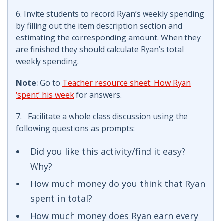
6. Invite students to record Ryan’s weekly spending
by filling out the item description section and
estimating the corresponding amount. When they
are finished they should calculate Ryan’s total
weekly spending.
Note:
Go to
Teacher resource sheet: How Ryan
‘spent’ his week
for answers.
7. Facilitate a whole class discussion using the
following questions as prompts:
Did you like this activity/find it easy?
Why?
How much money do you think that Ryan
spent in total?
How much money does Ryan earn every