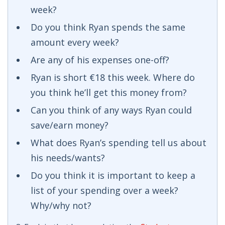
week?
Do you think Ryan spends the same
amount every week?
Are any of his expenses one-off?
Ryan is short €18 this week. Where do
you think he’ll get this money from?
Can you think of any ways Ryan could
save/earn money?
What does Ryan’s spending tell us about
his needs/wants?
Do you think it is important to keep a
list of your spending over a week?
Why/why not?