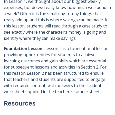
In Lesson 1, we thought about our biggest weekly
expenses, but do we really know how much we spend in
a week? Often it is the small day-to-day things that
really add up and this is where savings can be made. In
this lesson, students will read through a case study to
see exactly where the character’s money is going and
identify where they can make savings
Foundation Lesson:
Lesson 2 is a foundational lesson,
providing opportunities for students to achieve
learning outcomes and gain skills which are essential
for subsequent lessons and activities in Section 2. For
this reason Lesson 2 has been structured to ensure
that teachers and students are supported to engage
with required content, with answers to the student
worksheet supplied in the teacher resource sheet.
Resources