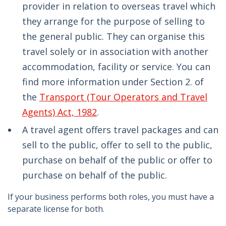
provider in relation to overseas travel which
they arrange for the purpose of selling to
the general public. They can organise this
travel solely or in association with another
accommodation, facility or service. You can
find more information under Section 2. of
the
Transport (Tour Operators and Travel
Agents) Act, 1982
.
A travel agent offers travel packages and can
sell to the public, offer to sell to the public,
purchase on behalf of the public or offer to
purchase on behalf of the public.
If your business performs both roles, you must have a
separate license for both.