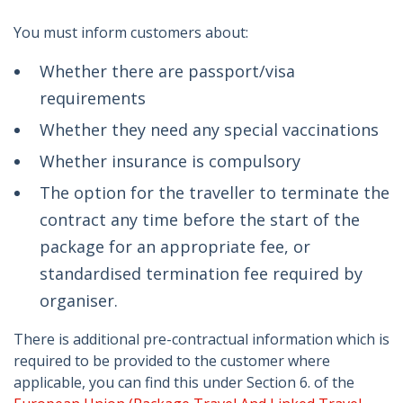
You must inform customers about:
Whether there are passport/visa
requirements
Whether they need any special vaccinations
Whether insurance is compulsory
The option for the traveller to terminate the
contract any time before the start of the
package for an appropriate fee, or
standardised termination fee required by
organiser.
There is additional pre-contractual information which is
required to be provided to the customer where
applicable, you can find this under Section 6. of the