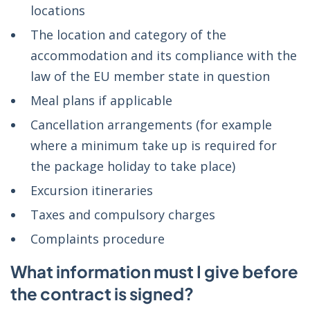
locations
The location and category of the
accommodation and its compliance with the
law of the EU member state in question
Meal plans if applicable
Cancellation arrangements (for example
where a minimum take up is required for
the package holiday to take place)
Excursion itineraries
Taxes and compulsory charges
Complaints procedure
What information must I give before
the contract is signed?