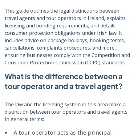
This guide outlines the legal distinctions between
travel agents and tour operators in Ireland, explains
licensing and bonding requirements, and details
consumer protection obligations under Irish law. It
includes advice on package holidays, booking terms,
cancellations, complaints procedures, and more,
ensuring businesses comply with the Competition and
Consumer Protection Commission (CCPC) standards.
What is the difference between a
tour operator and a travel agent?
The law and the licensing system in this area make a
distinction between tour operators and travel agents.
In general terms:
A tour operator acts as the principal