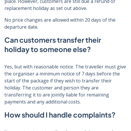
place. However, customers are still due a refund or
replacement holiday as set out above.
No price changes are allowed within 20 days of the
departure date.
Can customers transfer their
holiday to someone else?
Yes, but with reasonable notice. The traveller must give
the organiser a minimum notice of 7 days before the
start of the package if they wish to transfer their
holiday. The customer and person they are
transferring it to are jointly liable for remaining
payments and any additional costs.
How should I handle complaints?