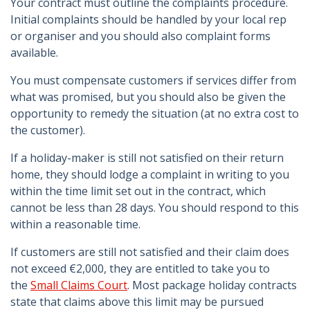
Your contract must outline the complaints procedure.
Initial complaints should be handled by your local rep
or organiser and you should also complaint forms
available.
You must compensate customers if services differ from
what was promised, but you should also be given the
opportunity to remedy the situation (at no extra cost to
the customer).
If a holiday-maker is still not satisfied on their return
home, they should lodge a complaint in writing to you
within the time limit set out in the contract, which
cannot be less than 28 days. You should respond to this
within a reasonable time.
If customers are still not satisfied and their claim does
not exceed €2,000, they are entitled to take you to
the
Small Claims Court
. Most package holiday contracts
state that claims above this limit may be pursued