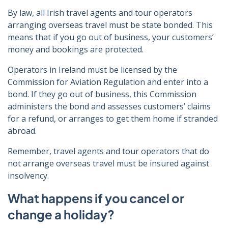
By law, all Irish travel agents and tour operators
arranging overseas travel must be state bonded. This
means that if you go out of business, your customers’
money and bookings are protected.
Operators in Ireland must be licensed by the
Commission for Aviation Regulation and enter into a
bond. If they go out of business, this Commission
administers the bond and assesses customers’ claims
for a refund, or arranges to get them home if stranded
abroad.
Remember, travel agents and tour operators that do
not arrange overseas travel must be insured against
insolvency.
What happens if you cancel or
change a holiday?