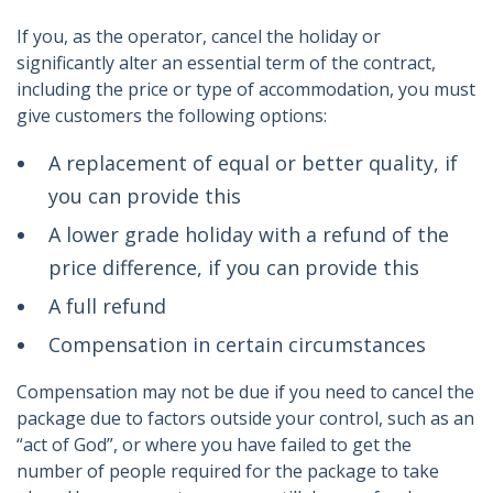
If you, as the operator, cancel the holiday or
significantly alter an essential term of the contract,
including the price or type of accommodation, you must
give customers the following options:
A replacement of equal or better quality, if
you can provide this
A lower grade holiday with a refund of the
price difference, if you can provide this
A full refund
Compensation in certain circumstances
Compensation may not be due if you need to cancel the
package due to factors outside your control, such as an
“act of God”, or where you have failed to get the
number of people required for the package to take