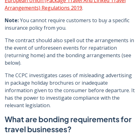
European Union (Package Travel And Linked Travel
Arrangements) Regulations 2019
.
Note:
You cannot require customers to buy a specific
insurance policy from you.
The contract should also spell out the arrangements in
the event of unforeseen events for repatriation
(returning home) and the bonding arrangements (see
below).
The CCPC investigates cases of misleading advertising
in package holiday brochures or inadequate
information given to the consumer before departure. It
has the power to investigate compliance with the
relevant legislation.
What are bonding requirements for
travel businesses?