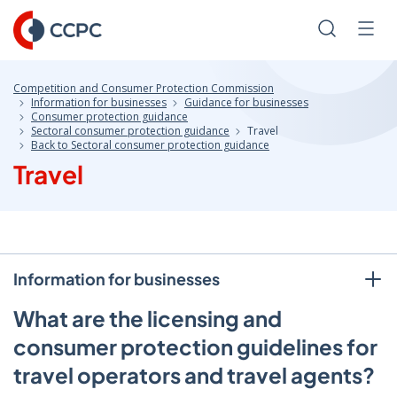
Skip
to
Search
Men
Content
Competition and Consumer Protection Commission
Information for businesses
Guidance for businesses
Consumer protection guidance
Sectoral consumer protection guidance
Travel
Back to Sectoral consumer protection guidance
Travel
Information for businesses
What are the licensing and
consumer protection guidelines for
travel operators and travel agents?