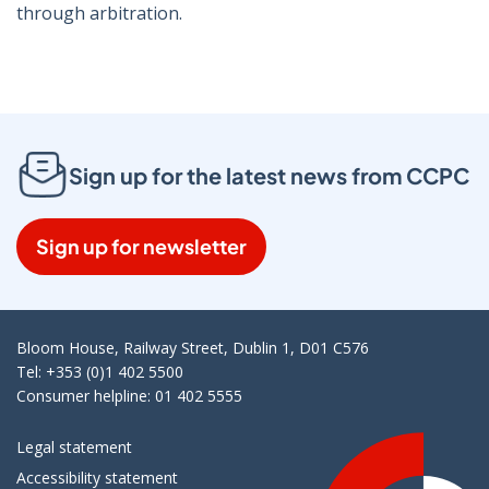
through arbitration.
Sign up for the latest news from CCPC
Sign up for newsletter
Bloom House, Railway Street, Dublin 1, D01 C576
Tel: +353 (0)1 402 5500
Consumer helpline: 01 402 5555
Legal statement
Accessibility statement