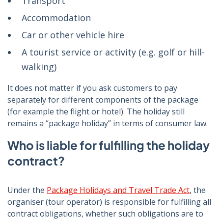
Transport
Accommodation
Car or other vehicle hire
A tourist service or activity (e.g. golf or hill-
walking)
It does not matter if you ask customers to pay
separately for different components of the package
(for example the flight or hotel). The holiday still
remains a “package holiday” in terms of consumer law.
Who is liable for fulfilling the holiday
contract?
Under the
Package Holidays and Travel Trade Act
, the
organiser (tour operator) is responsible for fulfilling all
contract obligations, whether such obligations are to