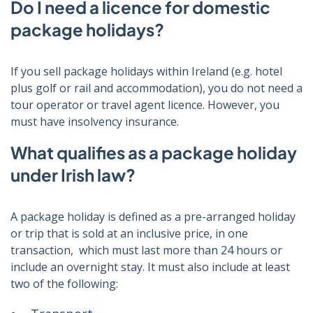
Do I need a licence for domestic
package holidays?
If you sell package holidays within Ireland (e.g. hotel
plus golf or rail and accommodation), you do not need a
tour operator or travel agent licence. However, you
must have insolvency insurance.
What qualifies as a package holiday
under Irish law?
A package holiday is defined as a pre-arranged holiday
or trip that is sold at an inclusive price, in one
transaction, which must last more than 24 hours or
include an overnight stay. It must also include at least
two of the following: