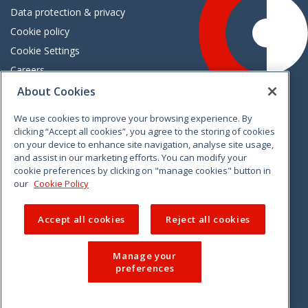
Data protection & privacy
Cookie policy
Cookie Settings
Careers
Freedom of information
About Cookies
We use cookies to improve your browsing experience. By
Vimeo
Linkedin
Twitter
Instagram
Facebook
clicking “Accept all cookies”, you agree to the storing of cookies
on your device to enhance site navigation, analyse site usage,
and assist in our marketing efforts. You can modify your
cookie preferences by clicking on "manage cookies" button in
our
Cookie Policy
Accept all cookies
Reject all cookies
Manage your
preferences
© 2026 CCPC. All rights reserved.