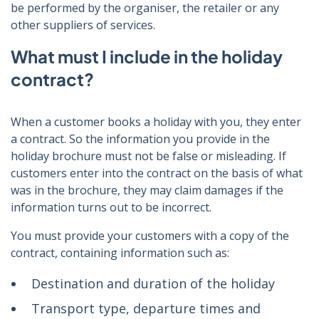
be performed by the organiser, the retailer or any
other suppliers of services.
What must I include in the holiday
contract?
When a customer books a holiday with you, they enter
a contract. So the information you provide in the
holiday brochure must not be false or misleading. If
customers enter into the contract on the basis of what
was in the brochure, they may claim damages if the
information turns out to be incorrect.
You must provide your customers with a copy of the
contract, containing information such as:
Destination and duration of the holiday
Transport type, departure times and