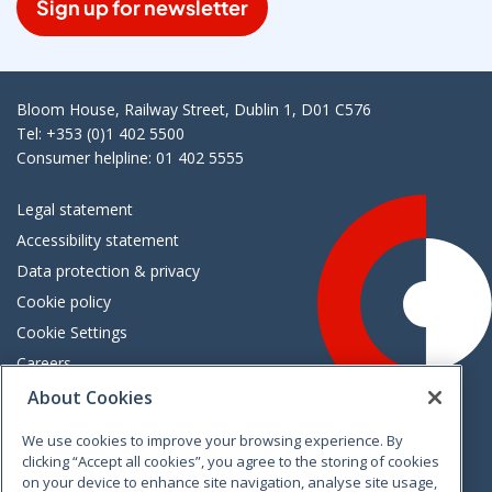
Sign up for newsletter
Bloom House, Railway Street, Dublin 1, D01 C576
Tel: +353 (0)1 402 5500
Consumer helpline: 01 402 5555
Legal statement
Accessibility statement
Data protection & privacy
Cookie policy
Cookie Settings
Careers
Freedom of information
About Cookies
We use cookies to improve your browsing experience. By
Vimeo
Linkedin
Twitter
Instagram
Facebook
clicking “Accept all cookies”, you agree to the storing of cookies
on your device to enhance site navigation, analyse site usage,