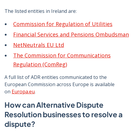
The listed entities in Ireland are:
Commission for Regulation of Utilities
Financial Services and Pensions Ombudsman
NetNeutrals EU Ltd
The Commission for Communications
Regulation (ComReg)
A full list of ADR entities communicated to the
European Commission across Europe is available
on
Europa.eu
.
How can Alternative Dispute
Resolution businesses to resolve a
dispute?