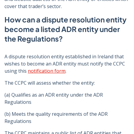
cover that trader’s sector.
How can a dispute resolution entity
become a listed ADR entity under
the Regulations?
A dispute resolution entity established in Ireland that
wishes to become an ADR entity must notify the CCPC
using this
notification form
.
The CCPC will assess whether the entity:
(a) Qualifies as an ADR entity under the ADR
Regulations
(b) Meets the quality requirements of the ADR
Regulations
The CCPC maintains a public list of ADR entities that