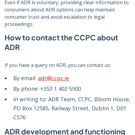
Even if ADR is voluntary, providing clear information to
consumers about ADR options can help maintain
consumer trust and avoid escalation to legal
proceedings.
How to contact the CCPC about
ADR
If you have a query on ADR, you can contact us:
By email:
adr@ccpc.ie
By phone: +353 1 402 5500
In writing to: ADR Team, CCPC, Bloom House,
PO Box 12585, Railway Street, Dublin 1, D01
C576
ADR development and functioning