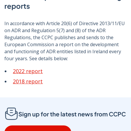
reports
In accordance with Article 20(6) of Directive 2013/11/EU
on ADR and Regulation 5(7) and (8) of the ADR
Regulations, the CCPC publishes and sends to the
European Commission a report on the development
and functioning of ADR entities listed in Ireland every
four years. See details below:
2022 report
2018 report
Sign up for the latest news from CCPC