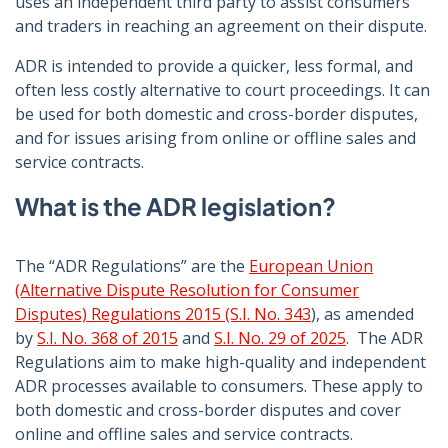
uses an independent third party to assist consumers
and traders in reaching an agreement on their dispute.
ADR is intended to provide a quicker, less formal, and
often less costly alternative to court proceedings. It can
be used for both domestic and cross-border disputes,
and for issues arising from online or offline sales and
service contracts.
What is the ADR legislation?
The “ADR Regulations” are the
European Union
(Alternative Dispute Resolution for Consumer
Disputes) Regulations 2015 (S.I. No. 343
), as amended
by
S.I. No. 368 of 2015
and
S.I. No. 29 of 2025
. The ADR
Regulations aim to make high-quality and independent
ADR processes available to consumers. These apply to
both domestic and cross-border disputes and cover
online and offline sales and service contracts.