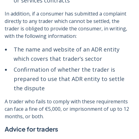
or services contracts
In addition, if a consumer has submitted a complaint
directly to any trader which cannot be settled, the
trader is obliged to provide the consumer, in writing,
with the following information:
The name and website of an ADR entity
which covers that trader’s sector
Confirmation of whether the trader is
prepared to use that ADR entity to settle
the dispute
A trader who fails to comply with these requirements
can face a fine of €5,000, or imprisonment of up to 12
months, or both.
Advice for traders