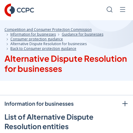
Skip
to
Search
Men
Content
Competition and Consumer Protection Commission
Information for businesses
Guidance for businesses
Consumer protection guidance
Alternative Dispute Resolution for businesses
Back to Consumer protection guidance
Alternative Dispute Resolution
for businesses
Information for businesses
List of Alternative Dispute
Resolution entities