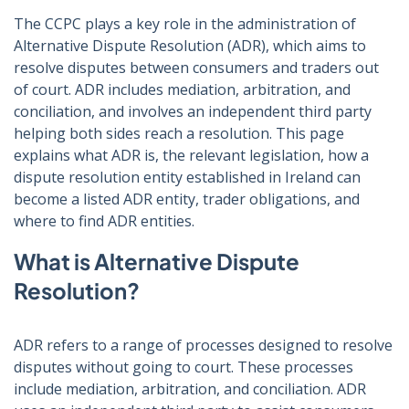
The CCPC plays a key role in the administration of
Alternative Dispute Resolution (ADR), which aims to
resolve disputes between consumers and traders out
of court. ADR includes mediation, arbitration, and
conciliation, and involves an independent third party
helping both sides reach a resolution. This page
explains what ADR is, the relevant legislation, how a
dispute resolution entity established in Ireland can
become a listed ADR entity, trader obligations, and
where to find ADR entities.
What is Alternative Dispute
Resolution?
ADR refers to a range of processes designed to resolve
disputes without going to court. These processes
include mediation, arbitration, and conciliation. ADR