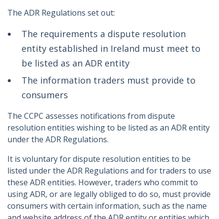
The ADR Regulations set out:
The requirements a dispute resolution
entity established in Ireland must meet to
be listed as an ADR entity
The information traders must provide to
consumers
The CCPC assesses notifications from dispute
resolution entities wishing to be listed as an ADR entity
under the ADR Regulations.
It is voluntary for dispute resolution entities to be
listed under the ADR Regulations and for traders to use
these ADR entities. However, traders who commit to
using ADR, or are legally obliged to do so, must provide
consumers with certain information, such as the name
and website address of the ADR entity or entities which