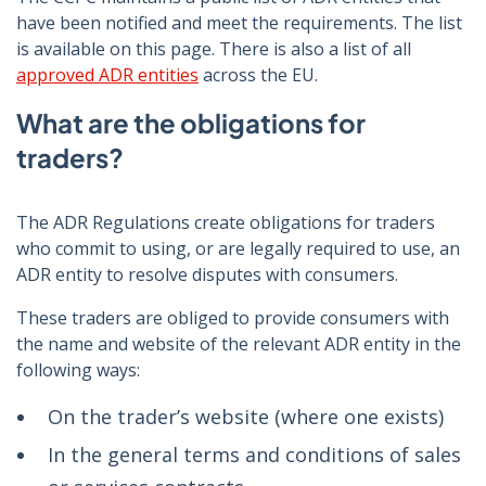
have been notified and meet the requirements. The list
is available on this page. There is also a list of all
approved ADR entities
across the EU.
What are the obligations for
traders?
The ADR Regulations create obligations for traders
who commit to using, or are legally required to use, an
ADR entity to resolve disputes with consumers.
These traders are obliged to provide consumers with
the name and website of the relevant ADR entity in the
following ways:
On the trader’s website (where one exists)
In the general terms and conditions of sales