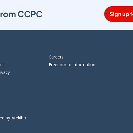
s from CCPC
Sign up f
Careers
ent
Freedom of information
ivacy
ped by
Arekibo