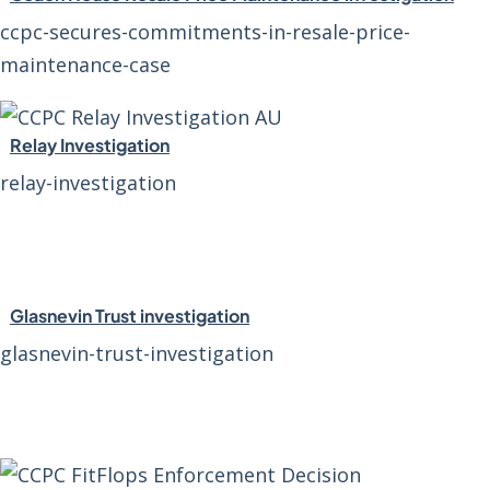
ccpc-secures-commitments-in-resale-price-
maintenance-case
Relay Investigation
relay-investigation
Glasnevin Trust investigation
glasnevin-trust-investigation