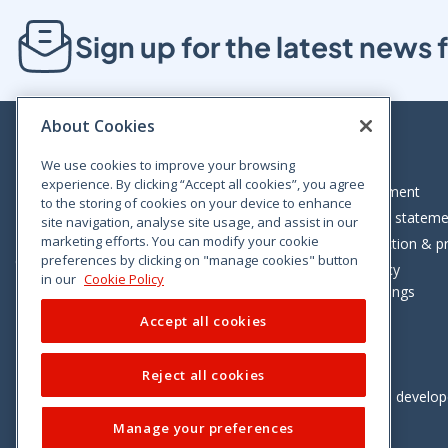
Sign up for the latest new
About Cookies
We use cookies to improve your browsing
experience. By clicking “Accept all cookies”, you agree
Bloom House, Railway Street, Dublin 1,
Legal statement
to the storing of cookies on your device to enhance
D01 C576
Accessibility statem
site navigation, analyse site usage, and assist in our
Tel: +353 (0)1 402 5500
marketing efforts. You can modify your cookie
Data protection & pr
preferences by clicking on "manage cookies" button
Consumer helpline: 01 402 5555
Cookie policy
in our
Cookie Policy
Cookie Settings
Accept all cookies
Reject all cookies
Vimeo
Linkedin
Twitter
Instagram
Facebook
Designed and develo
Manage your preferences