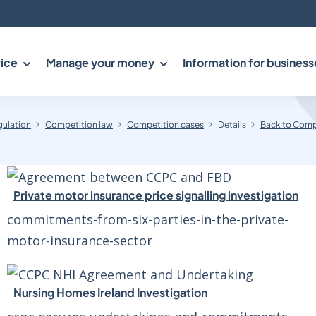
ice
Manage your money
Information for business
gulation
Competition law
Competition cases
Details
Back to Comp
Private motor insurance price signalling investigation
commitments-from-six-parties-in-the-private-
motor-insurance-sector
Nursing Homes Ireland Investigation