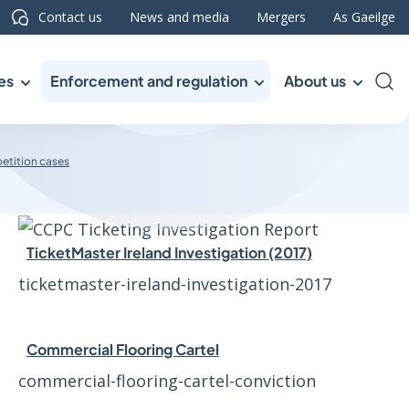
Contact us
News and media
Mergers
As Gaeilge
es
Enforcement and regulation
About us
Sea
etition cases
TicketMaster Ireland Investigation (2017)
ticketmaster-ireland-investigation-2017
Commercial Flooring Cartel
commercial-flooring-cartel-conviction