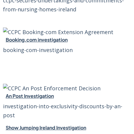
ccpc-secures-undertakings-and-commitments-
from-nursing-homes-ireland
Booking.com investigation
booking-com-investigation
An Post Investigation
investigation-into-exclusivity-discounts-by-an-
post
Show Jumping Ireland Investigation