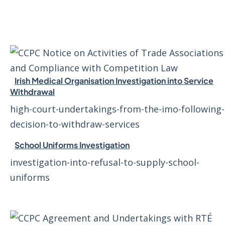
Irish Medical Organisation Investigation into Service
Withdrawal
high-court-undertakings-from-the-imo-following-
decision-to-withdraw-services
School Uniforms Investigation
investigation-into-refusal-to-supply-school-
uniforms