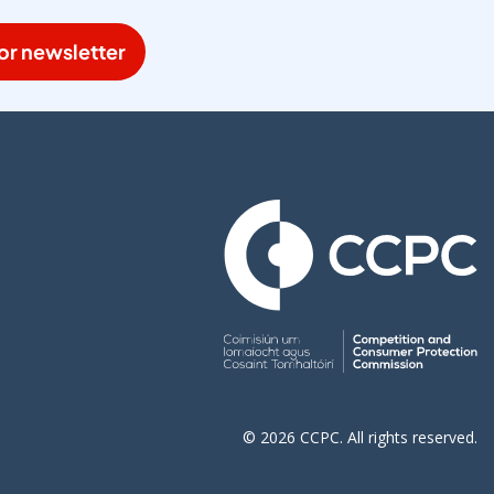
or newsletter
© 2026 CCPC. All rights reserved.