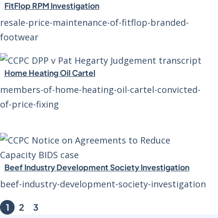
FitFlop RPM Investigation
resale-price-maintenance-of-fitflop-branded-
footwear
Home Heating Oil Cartel
members-of-home-heating-oil-cartel-convicted-
of-price-fixing
Beef Industry Development Society Investigation
beef-industry-development-society-investigation
1
2
3