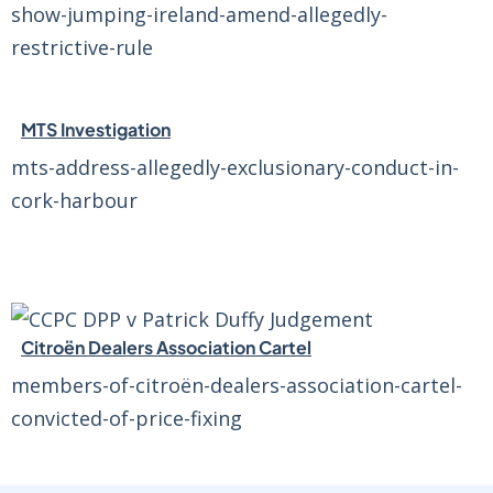
show-jumping-ireland-amend-allegedly-
restrictive-rule
MTS Investigation
mts-address-allegedly-exclusionary-conduct-in-
cork-harbour
Citroën Dealers Association Cartel
members-of-citroën-dealers-association-cartel-
convicted-of-price-fixing