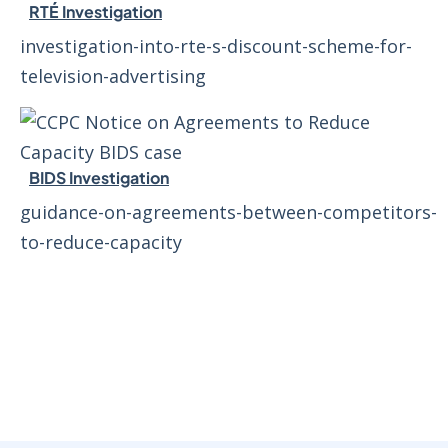
RTÉ Investigation
investigation-into-rte-s-discount-scheme-for-
television-advertising
BIDS Investigation
guidance-on-agreements-between-competitors-
to-reduce-capacity