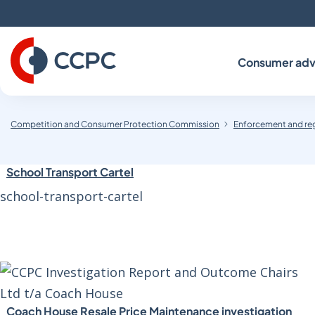
Skip
to
Content
Consumer adv
Competition and Consumer Protection Commission
Enforcement and re
School Transport Cartel
school-transport-cartel
Coach House Resale Price Maintenance investigation