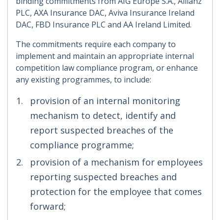
binding commitments from AIG Europe S.A., Allianz
PLC, AXA Insurance DAC, Aviva Insurance Ireland
DAC, FBD Insurance PLC and AA Ireland Limited.
The commitments require each company to
implement and maintain an appropriate internal
competition law compliance program, or enhance
any existing programmes, to include:
provision of an internal monitoring
mechanism to detect, identify and
report suspected breaches of the
compliance programme;
provision of a mechanism for employees
reporting suspected breaches and
protection for the employee that comes
forward;