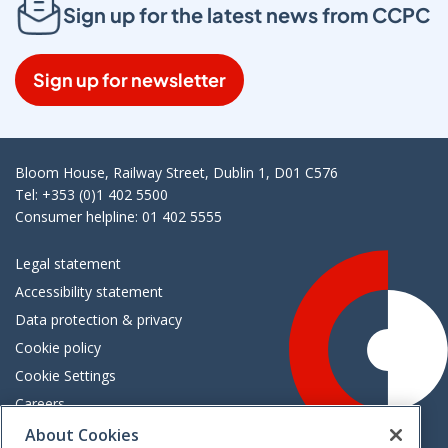
Sign up for the latest news from CCPC
Sign up for newsletter
Bloom House, Railway Street, Dublin 1, D01 C576
Tel: +353 (0)1 402 5500
Consumer helpline: 01 402 5555
Legal statement
Accessibility statement
Data protection & privacy
Cookie policy
Cookie Settings
Careers
Freedom of information
About Cookies