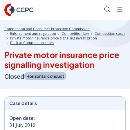
Skip
to
Search
Men
Content
Competition and Consumer Protection Commission
Enforcement and regulation
Competition law
Competition cases
Private motor insurance price signalling investigation
Back to Competition cases
Private motor insurance price
signalling investigation
Closed
Horizontal conduct
Case details
Open date:
31 July 2016