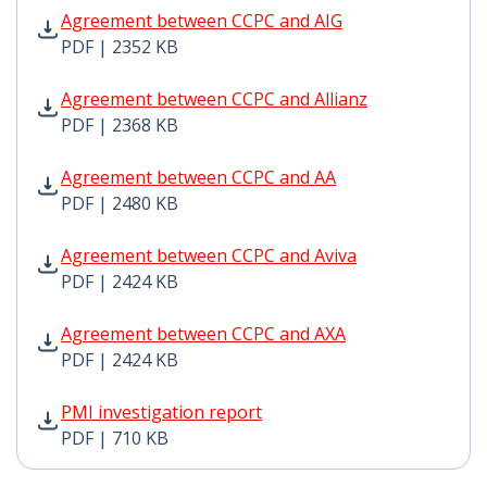
Agreement between CCPC and AIG PDF | 2352 KB - Ope
Agreement between CCPC and AIG
PDF | 2352 KB
Agreement between CCPC and Allianz PDF | 2368 KB - 
Agreement between CCPC and Allianz
PDF | 2368 KB
Agreement between CCPC and AA PDF | 2480 KB - Open
Agreement between CCPC and AA
PDF | 2480 KB
Agreement between CCPC and Aviva PDF | 2424 KB - O
Agreement between CCPC and Aviva
PDF | 2424 KB
Agreement between CCPC and AXA PDF | 2424 KB - Op
Agreement between CCPC and AXA
PDF | 2424 KB
PMI investigation report PDF | 710 KB - Opens in new
PMI investigation report
PDF | 710 KB