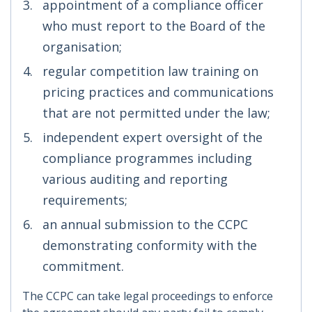
appointment of a compliance officer
who must report to the Board of the
organisation;
regular competition law training on
pricing practices and communications
that are not permitted under the law;
independent expert oversight of the
compliance programmes including
various auditing and reporting
requirements;
an annual submission to the CCPC
demonstrating conformity with the
commitment.
The CCPC can take legal proceedings to enforce