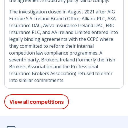
the agreement should any party fail to comply.
The investigation closed in August 2021 after AIG
Europe S.A. Ireland Branch Office, Allianz PLC, AXA
Insurance DAC, Aviva Insurance Ireland DAC, FBD
Insurance PLC, and AA Ireland Limited entered into
legally binding agreements with the CCPC where
they committed to reform their internal
competition law compliance programmes. A
seventh party, Brokers Ireland (formerly the Irish
Brokers Association and the Professional
Insurance Brokers Association) refused to enter
into similar commitments.
View all competitions