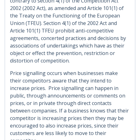
contrary to section 4(1) of the Competition Act
2002 (2002 Act), as amended and Article 101(1) of
the Treaty on the Functioning of the European
Union (TFEU). Section 4(1) of the 2002 Act and
Article 101(1) TFEU prohibit anti-competitive
agreements, concerted practices and decisions by
associations of undertakings which have as their
object or effect the prevention, restriction or
distortion of competition.
Price signalling occurs when businesses make
their competitors aware that they intend to
increase prices. Price signalling can happen in
public, through announcements or comments on
prices, or in private through direct contacts
between companies. If a business knows that their
competitor is increasing prices then they may be
encouraged to also increase prices, since their
customers are less likely to move to their