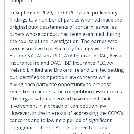
competitor.
In September 2020, the CCPC issued preliminary
findings to a number of parties who had made the
original public statements of concern, as well as
others whose conduct had been examined during
the course of the investigation. The parties who
were issued with preliminary findings were AIG
Europe S.A., Allianz PLC, AXA Insurance DAC, Aviva
Insurance Ireland DAC, FBD Insurance PLC, AA
Ireland Limited and Brokers Ireland Limited setting
out identified competition law concerns while
giving each party the opportunity to propose
remedies to address the competition law concerns.
The organisations involved have denied their
involvement in a breach of competition law.
However, in the interests of addressing the CCPC’s
concerns and following a period of significant
engagement, the CCPC has agreed to accept