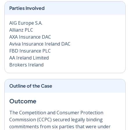
Parties Involved
AIG Europe S.A.
Allianz PLC
AXA Insurance DAC
Aviva Insurance Ireland DAC
FBD Insurance PLC
AA Ireland Limited
Brokers Ireland
Outline of the Case
Outcome
The Competition and Consumer Protection
Commission (CCPC) secured legally binding
commitments from six parties that were under