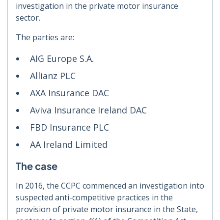
investigation in the private motor insurance
sector.
The parties are:
AIG Europe S.A.
Allianz PLC
AXA Insurance DAC
Aviva Insurance Ireland DAC
FBD Insurance PLC
AA Ireland Limited
The case
In 2016, the CCPC commenced an investigation into
suspected anti-competitive practices in the
provision of private motor insurance in the State,