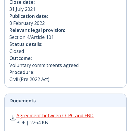
Close date:
31 July 2021
Publication date:
8 February 2022
Relevant legal provision:
Section 4/Article 101
Status details:
Closed
Outcome:
Voluntary commitments agreed
Procedure:
Civil (Pre 2022 Act)
Documents
Agreement between CCPC and FBD PDF | 2264 KB - Op
Agreement between CCPC and FBD
PDF | 2264 KB